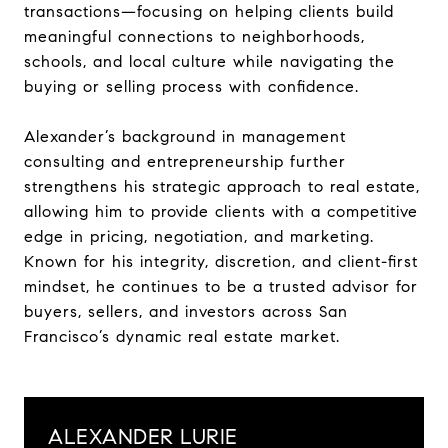
transactions—focusing on helping clients build
meaningful connections to neighborhoods,
schools, and local culture while navigating the
buying or selling process with confidence.
Alexander’s background in management
consulting and entrepreneurship further
strengthens his strategic approach to real estate,
allowing him to provide clients with a competitive
edge in pricing, negotiation, and marketing.
Known for his integrity, discretion, and client-first
mindset, he continues to be a trusted advisor for
buyers, sellers, and investors across San
Francisco’s dynamic real estate market.
ALEXANDER LURIE