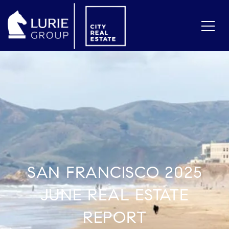
SAN FRANCISCO 2025
JUNE REAL ESTATE
REPORT