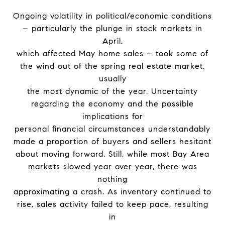
Ongoing volatility in political/economic conditions
– particularly the plunge in stock markets in
April,
which affected May home sales – took some of
the wind out of the spring real estate market,
usually
the most dynamic of the year. Uncertainty
regarding the economy and the possible
implications for
personal financial circumstances understandably
made a proportion of buyers and sellers hesitant
about moving forward. Still, while most Bay Area
markets slowed year over year, there was
nothing
approximating a crash. As inventory continued to
rise, sales activity failed to keep pace, resulting
in