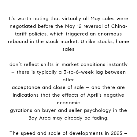
It’s worth noting that virtually all May sales were
negotiated before the May 12 reversal of China-
tariff policies, which triggered an enormous
rebound in the stock market. Unlike stocks, home
sales
don’t reflect shifts in market conditions instantly
– there is typically a 3-to-6-week lag between
offer
acceptance and close of sale – and there are
indications that the effects of April’s negative
economic
gyrations on buyer and seller psychology in the
Bay Area may already be fading.
The speed and scale of developments in 2025 –