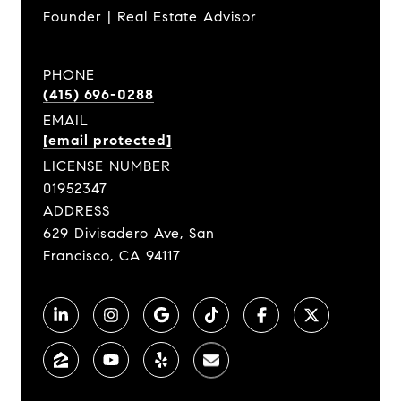
Founder | Real Estate Advisor
PHONE
(415) 696-0288
EMAIL
[email protected]
LICENSE NUMBER
01952347
ADDRESS
629 Divisadero Ave, San
Francisco, CA 94117