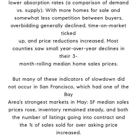
lower absorption rates (a comparison of demand
vs. supply). With more homes for sale and
somewhat less competition between buyers,
overbidding generally declined, time-on-market
ticked
up, and price reductions increased. Most
counties saw small year-over-year declines in
their 3-
month-rolling median home sales prices.
But many of these indicators of slowdown did
not occur in San Francisco, which had one of the
Bay
Area’s strongest markets in May: SF median sales
prices rose, inventory remained steady, and both
the number of listings going into contract and
the % of sales sold for over asking price
increased.