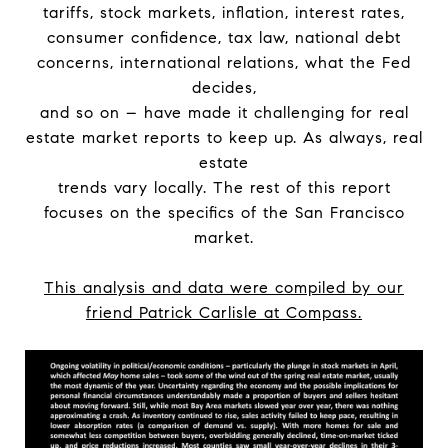
tariffs, stock markets, inflation, interest rates,
consumer confidence, tax law, national debt
concerns, international relations, what the Fed
decides,
and so on – have made it challenging for real
estate market reports to keep up. As always, real
estate
trends vary locally. The rest of this report
focuses on the specifics of the San Francisco
market.
This analysis and data were compiled by our
friend Patrick Carlisle at Compass.