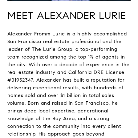
MEET ALEXANDER LURIE
Alexander Fromm Lurie is a highly accomplished
San Francisco real estate professional and the
leader of The Lurie Group, a top-performing
team recognized among the top 1% of agents in
the city. With over a decade of experience in the
real estate industry and California DRE License
#01952347, Alexander has built a reputation for
delivering exceptional results, with hundreds of
homes sold and over $1 billion in total sales
volume. Born and raised in San Francisco, he
brings deep local expertise, generational
knowledge of the Bay Area, and a strong
connection to the community into every client
relationship. His approach goes beyond