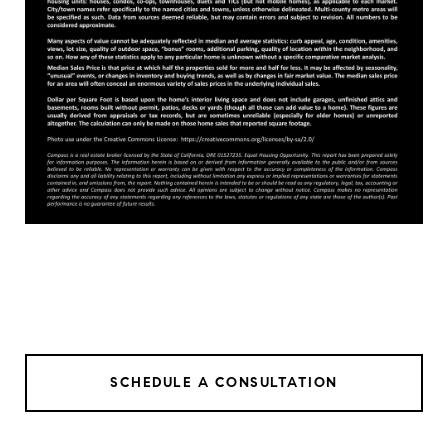
SCHEDULE A CONSULTATION