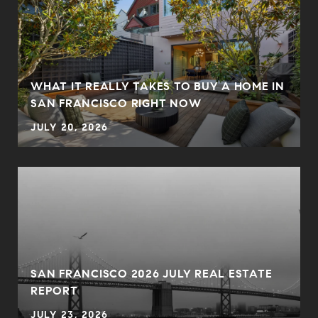
WHAT IT REALLY TAKES TO BUY A HOME IN
SAN FRANCISCO RIGHT NOW
JULY 20, 2026
SAN FRANCISCO 2026 JULY REAL ESTATE
REPORT
JULY 23, 2026