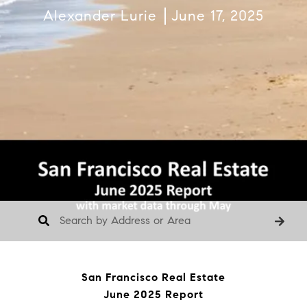
Alexander Lurie
June 17, 2025
San Francisco Real Estate
June 2025 Report