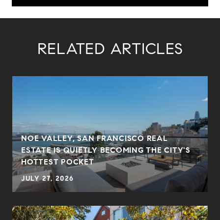
RELATED ARTICLES
NOE VALLEY, SAN FRANCISCO REAL
ESTATE IS QUIETLY BECOMING THE CITY'S
HOTTEST POCKET
JULY 27, 2026