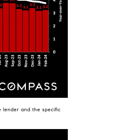
 lender and the specific