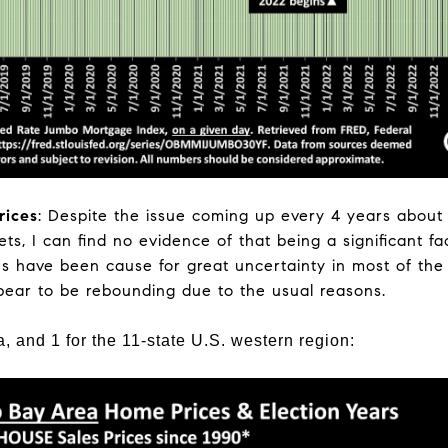
rices
: Despite the issue coming up every 4 years about 
ts, I can find no evidence of that being a significant f
ons have been cause for great uncertainty in most of the
pear to be rebounding due to the usual reasons.
a, and 1 for the 11-state U.S. western region: