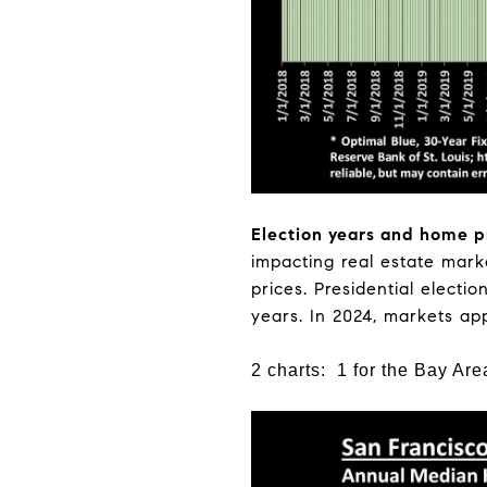
Election years and home p
impacting real estate marke
prices. Presidential electi
years. In 2024, markets ap
2 charts: 1 for the Bay Are