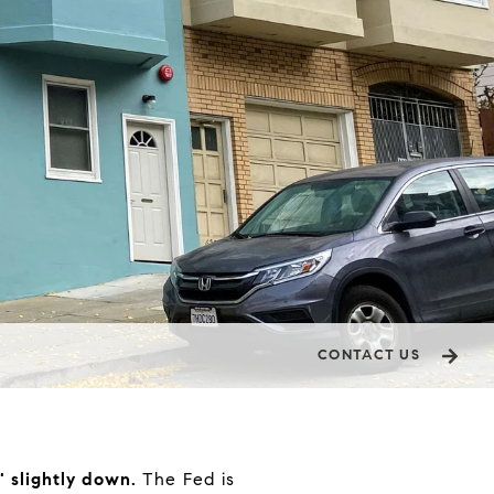
CONTACT US
" slightly down.
The Fed is