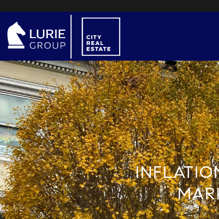
INFLATIO
MARK