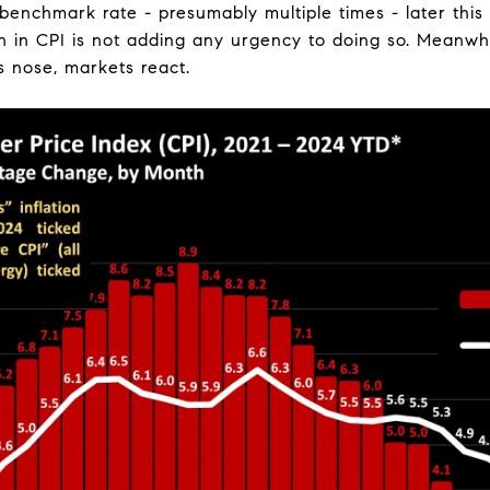
 benchmark rate - presumably multiple times - later this 
 in CPI is not adding any urgency to doing so. Meanwhi
is nose, markets react.