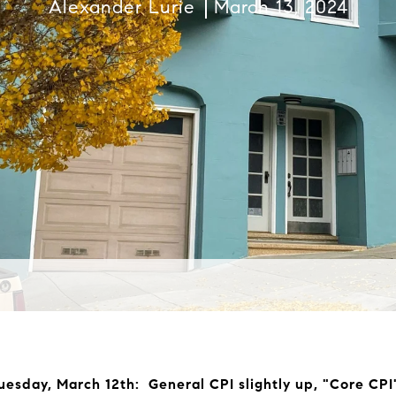
Alexander Lurie
March 13, 2024
Tuesday, March 12th: General CPI slightly up, "Core CPI