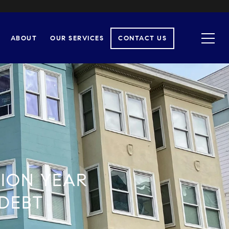
ABOUT
OUR SERVICES
CONTACT US
TION YEAR
 DEBT