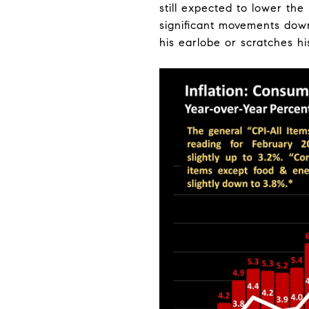
still expected to lower the
significant movements down
his earlobe or scratches h