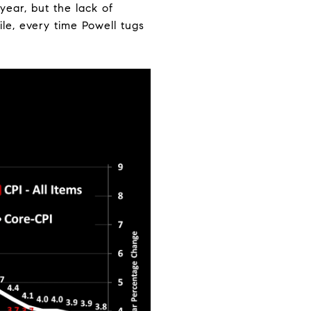
year, but the lack of
le, every time Powell tugs