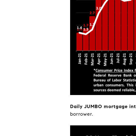
Daily JUMBO mortgage int
borrower.