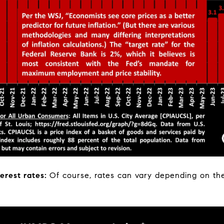
erest rates:
Of course, rates can vary depending on the