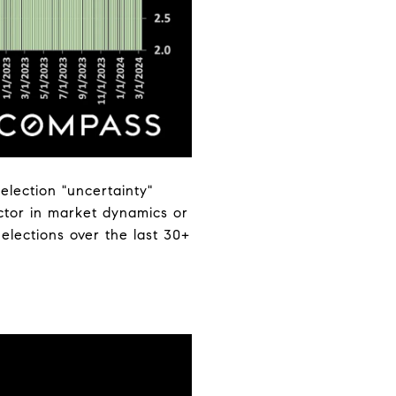
election "uncertainty"
actor in market dynamics or
 elections over the last 30+