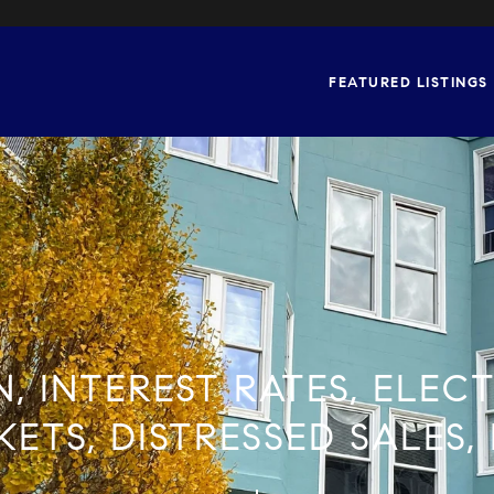
FEATURED LISTINGS
N, INTEREST RATES, ELEC
ETS, DISTRESSED SALES,