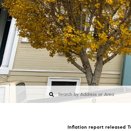
Inflation report released 