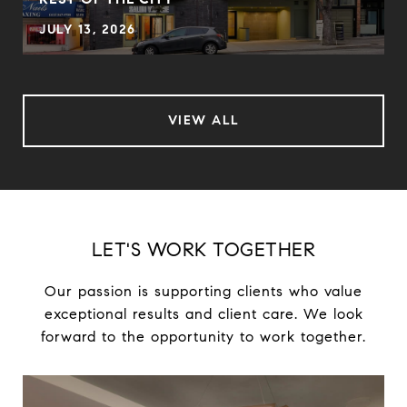
JULY 13, 2026
VIEW ALL
LET'S WORK TOGETHER
Our passion is supporting clients who value
exceptional results and client care. We look
forward to the opportunity to work together.