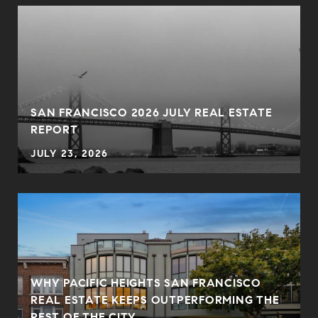
SAN FRANCISCO 2026 JULY REAL ESTATE
REPORT
JULY 23, 2026
WHY PACIFIC HEIGHTS SAN FRANCISCO
REAL ESTATE KEEPS OUTPERFORMING THE
REST OF THE CITY