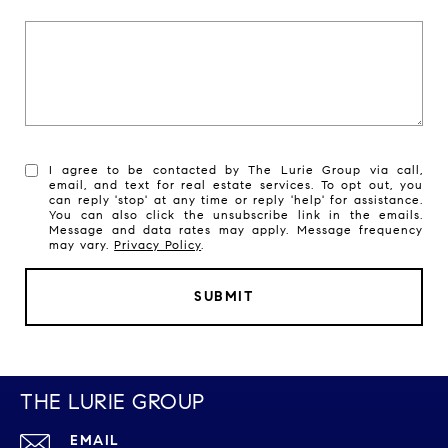
I agree to be contacted by The Lurie Group via call,
email, and text for real estate services. To opt out, you
can reply 'stop' at any time or reply 'help' for assistance.
You can also click the unsubscribe link in the emails.
Message and data rates may apply. Message frequency
may vary.
Privacy Policy
.
SUBMIT
THE LURIE GROUP
EMAIL