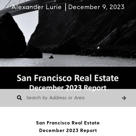
Alexander Lurie
December 9, 2023
San Francisco Real Estate
December 2023 Report