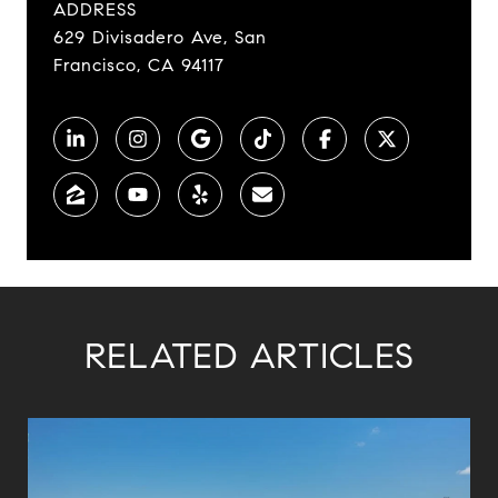
ADDRESS
629 Divisadero Ave, San
Francisco, CA 94117
RELATED ARTICLES