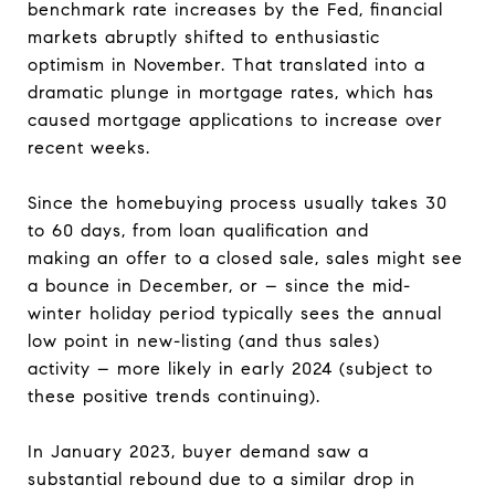
benchmark rate increases by the Fed, financial
markets abruptly shifted to enthusiastic
optimism in November. That translated into a
dramatic plunge in mortgage rates, which has
caused mortgage applications to increase over
recent weeks.
Since the homebuying process usually takes 30
to 60 days, from loan qualification and
making an offer to a closed sale, sales might see
a bounce in December, or – since the mid-
winter holiday period typically sees the annual
low point in new-listing (and thus sales)
activity – more likely in early 2024 (subject to
these positive trends continuing).
In January 2023, buyer demand saw a
substantial rebound due to a similar drop in