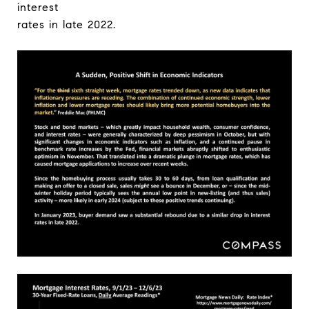
interest
rates in late 2022.