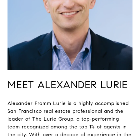
MEET ALEXANDER LURIE
Alexander Fromm Lurie is a highly accomplished
San Francisco real estate professional and the
leader of The Lurie Group, a top-performing
team recognized among the top 1% of agents in
the city. With over a decade of experience in the