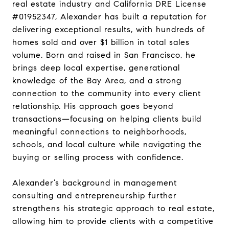
real estate industry and California DRE License
#01952347, Alexander has built a reputation for
delivering exceptional results, with hundreds of
homes sold and over $1 billion in total sales
volume. Born and raised in San Francisco, he
brings deep local expertise, generational
knowledge of the Bay Area, and a strong
connection to the community into every client
relationship. His approach goes beyond
transactions—focusing on helping clients build
meaningful connections to neighborhoods,
schools, and local culture while navigating the
buying or selling process with confidence.
Alexander’s background in management
consulting and entrepreneurship further
strengthens his strategic approach to real estate,
allowing him to provide clients with a competitive