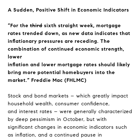
A Sudden, Positive Shift in Economic Indicators
“For the
third
sixth straight week, mortgage
rates trended down, as new data indicates that
inflationary pressures are receding. The
combination of continued economic strength,
lower
inflation and lower mortgage rates should likely
bring more potential homebuyers into the
market.” Freddie Mac (FHLMC)
Stock and bond markets – which greatly impact
household wealth, consumer confidence,
and interest rates – were generally characterized
by deep pessimism in October, but with
significant changes in economic indicators such
as inflation, and a continued pause in