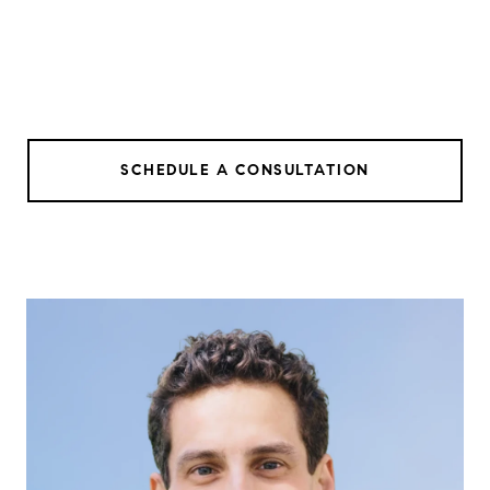
SCHEDULE A CONSULTATION