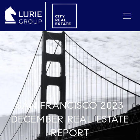
SAN FRANCISCO 2023
DECEMBER REAL ESTATE
REPORT