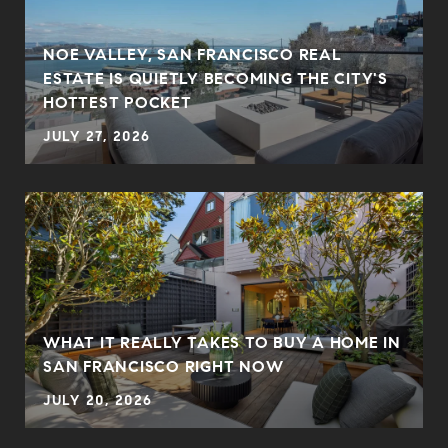
NOE VALLEY, SAN FRANCISCO REAL
ESTATE IS QUIETLY BECOMING THE CITY'S
HOTTEST POCKET
JULY 27, 2026
WHAT IT REALLY TAKES TO BUY A HOME IN
SAN FRANCISCO RIGHT NOW
JULY 20, 2026