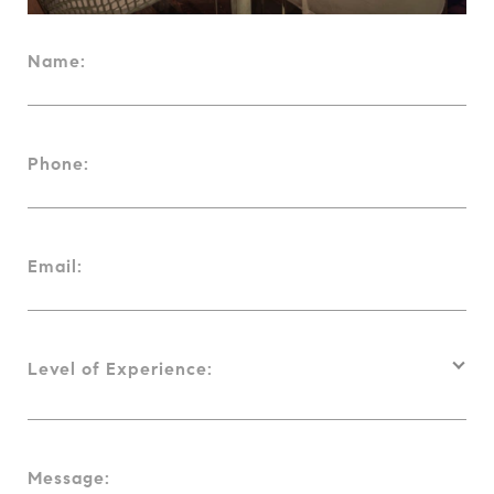
Name:
Phone:
Email:
Level of Experience:
Message: