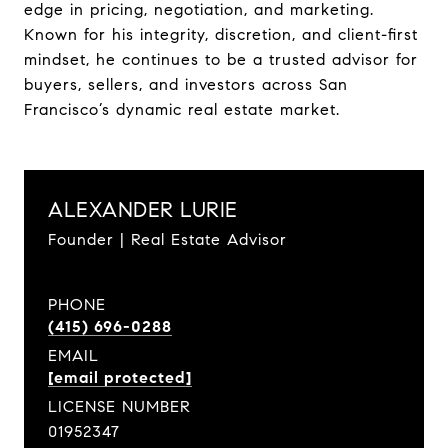
edge in pricing, negotiation, and marketing.
Known for his integrity, discretion, and client-first
mindset, he continues to be a trusted advisor for
buyers, sellers, and investors across San
Francisco’s dynamic real estate market.
ALEXANDER LURIE
Founder | Real Estate Advisor
PHONE
(415) 696-0288
EMAIL
[email protected]
LICENSE NUMBER
01952347