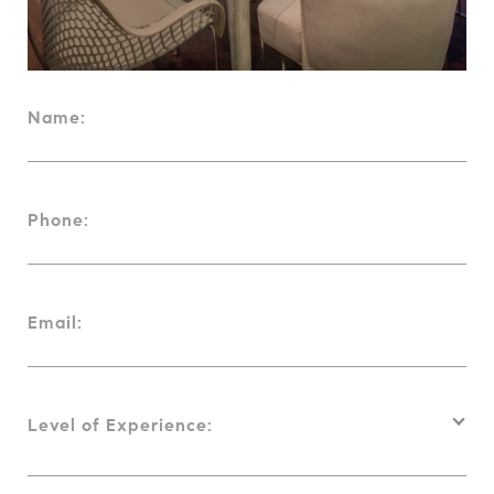
Name:
Phone:
Email:
Level of Experience: