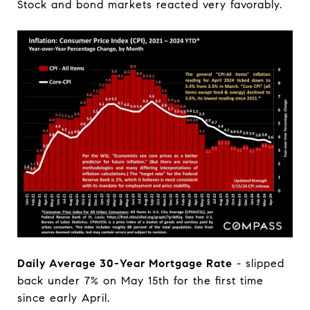
Stock and bond markets reacted very favorably.
Daily Average 30-Year Mortgage Rate
- slipped
back under 7% on May 15th for the first time
since early April.