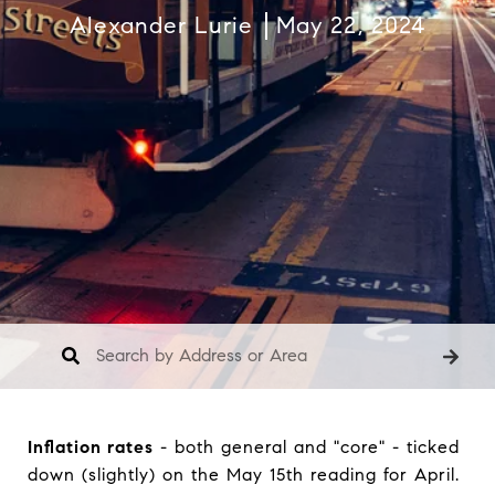
Alexander Lurie
May 22, 2024
Inflation rates
- both general and "core" - ticked
down (slightly) on the May 15th reading for April.