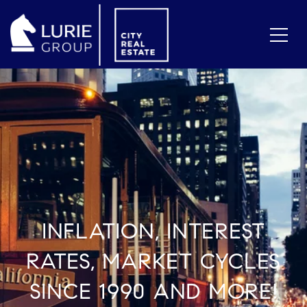
INFLATION, INTEREST
RATES, MARKET CYCLES
SINCE 1990 AND MORE!