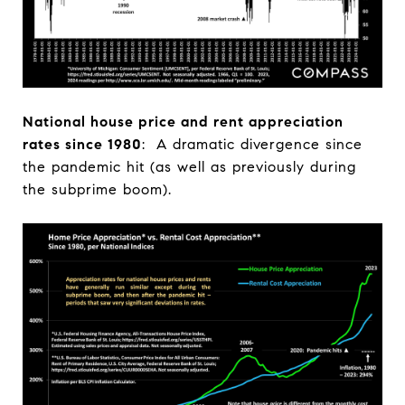
National house price and rent appreciation
rates since 1980
: A dramatic divergence since
the pandemic hit (as well as previously during
the subprime boom).