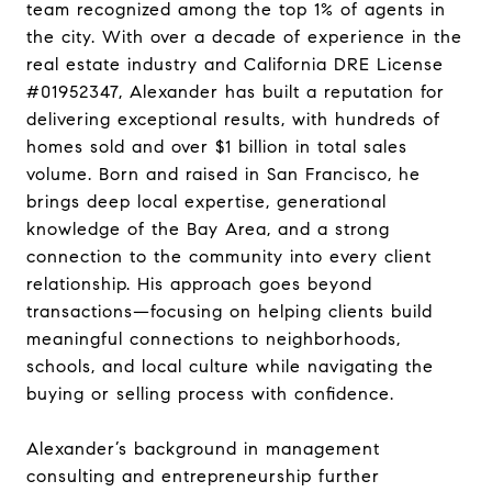
team recognized among the top 1% of agents in
the city. With over a decade of experience in the
real estate industry and California DRE License
#01952347, Alexander has built a reputation for
delivering exceptional results, with hundreds of
homes sold and over $1 billion in total sales
volume. Born and raised in San Francisco, he
brings deep local expertise, generational
knowledge of the Bay Area, and a strong
connection to the community into every client
relationship. His approach goes beyond
transactions—focusing on helping clients build
meaningful connections to neighborhoods,
schools, and local culture while navigating the
buying or selling process with confidence.
Alexander’s background in management
consulting and entrepreneurship further