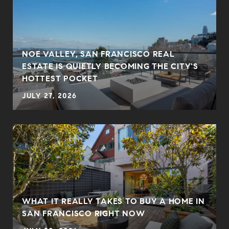
NOE VALLEY, SAN FRANCISCO REAL
ESTATE IS QUIETLY BECOMING THE CITY'S
HOTTEST POCKET
JULY 27, 2026
WHAT IT REALLY TAKES TO BUY A HOME IN
SAN FRANCISCO RIGHT NOW