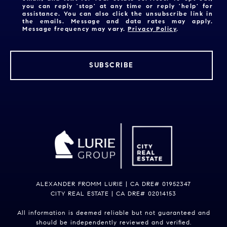
you can reply 'stop' at any time or reply 'help' for
assistance. You can also click the unsubscribe link in
the emails. Message and data rates may apply.
Message frequency may vary.
Privacy Policy
.
SUBSCRIBE
ALEXANDER FROMM LURIE | CA DRE# 01952347
CITY REAL ESTATE | CA DRE# 02014153
All information is deemed reliable but not guaranteed and
should be independently reviewed and verified.