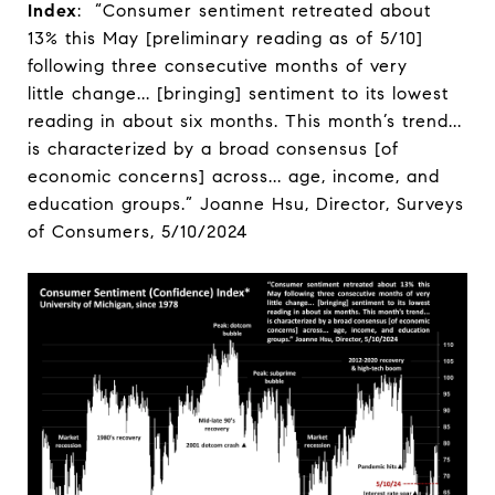
Index
: “Consumer sentiment retreated about
13% this May [preliminary reading as of 5/10]
following three consecutive months of very
little change... [bringing] sentiment to its lowest
reading in about six months. This month’s trend...
is characterized by a broad consensus [of
economic concerns] across... age, income, and
education groups.” Joanne Hsu, Director, Surveys
of Consumers, 5/10/2024