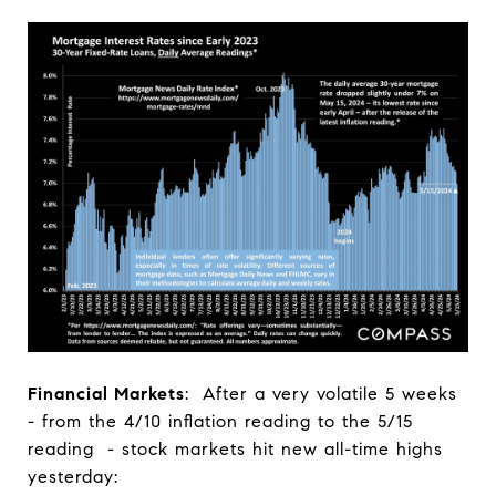
Financial Markets
: After a very volatile 5 weeks
- from the 4/10 inflation reading to the 5/15
reading - stock markets hit new all-time highs
yesterday: