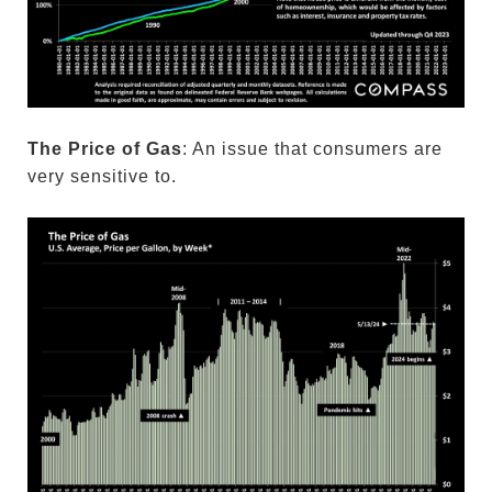
The Price of Gas
: An issue that consumers are
very sensitive to.