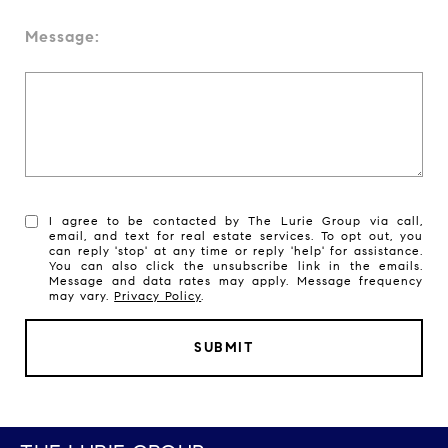
Message:
I agree to be contacted by The Lurie Group via call,
email, and text for real estate services. To opt out, you
can reply 'stop' at any time or reply 'help' for assistance.
You can also click the unsubscribe link in the emails.
Message and data rates may apply. Message frequency
may vary.
Privacy Policy
.
SUBMIT