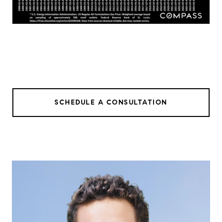
SCHEDULE A CONSULTATION