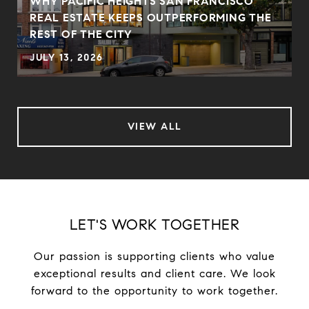
WHY PACIFIC HEIGHTS SAN FRANCISCO
REAL ESTATE KEEPS OUTPERFORMING THE
REST OF THE CITY
JULY 13, 2026
VIEW ALL
LET'S WORK TOGETHER
Our passion is supporting clients who value
exceptional results and client care. We look
forward to the opportunity to work together.