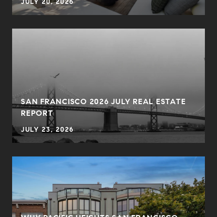
JULY 20, 2026
SAN FRANCISCO 2026 JULY REAL ESTATE
REPORT
JULY 23, 2026