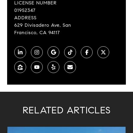
LICENSE NUMBER
01952347
ADDRESS
629 Divisadero Ave, San
Francisco, CA 94117
RELATED ARTICLES