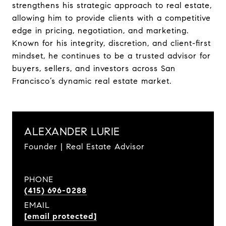
strengthens his strategic approach to real estate,
allowing him to provide clients with a competitive
edge in pricing, negotiation, and marketing.
Known for his integrity, discretion, and client-first
mindset, he continues to be a trusted advisor for
buyers, sellers, and investors across San
Francisco’s dynamic real estate market.
ALEXANDER LURIE
Founder | Real Estate Advisor
PHONE
(415) 696-0288
EMAIL
[email protected]