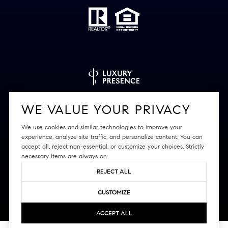
Powered by
Luxury Presence
WE VALUE YOUR PRIVACY
We use cookies and similar technologies to improve your
experience, analyze site traffic, and personalize content. You can
accept all, reject non-essential, or customize your choices. Strictly
Copyright ©
2026
|
Privacy Policy
necessary items are always on.
REJECT ALL
CUSTOMIZE
ACCEPT ALL