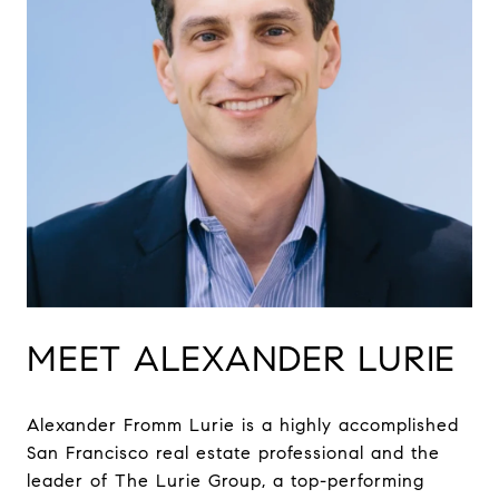
MEET ALEXANDER LURIE
Alexander Fromm Lurie is a highly accomplished
San Francisco real estate professional and the
leader of The Lurie Group, a top-performing