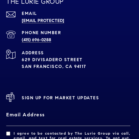
THE LURIE GROUP
EMAIL
[EMAIL PROTECTED]
PHONE NUMBER
(415) 696-0288
ADDRESS
629 DIVISADERO STREET
SAN FRANCISCO, CA 94117
SIGN UP FOR MARKET UPDATES
Email Address
I agree to be contacted by The Lurie Group via call,
email, and text for real estate services. To opt out,