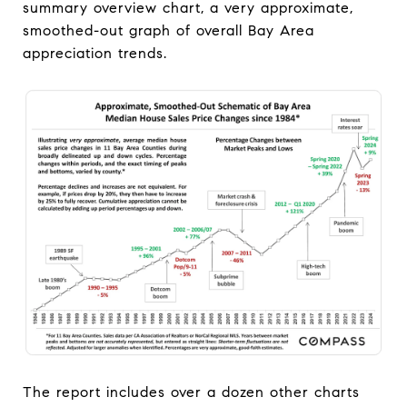
summary overview chart, a very approximate,
smoothed-out graph of overall Bay Area
appreciation trends.
The report includes over a dozen other charts