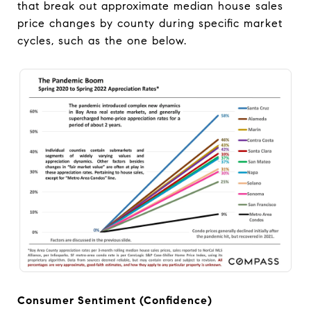
that break out approximate median house sales
price changes by county during specific market
cycles, such as the one below.
Consumer Sentiment (Confidence)