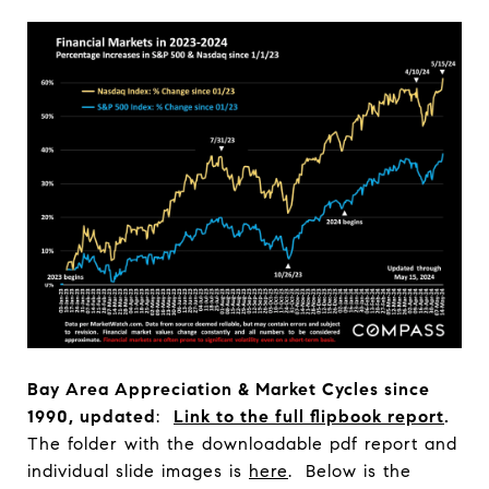
Bay Area Appreciation & Market Cycles since
1990, updated
:
Link to the full flipbook report
.
The folder with the downloadable pdf report and
individual slide images is
here
. Below is the