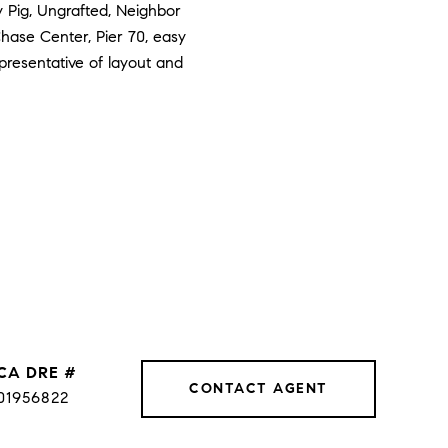
y Pig, Ungrafted, Neighbor
Chase Center, Pier 70, easy
presentative of layout and
DRE #
CONTACT AGENT
01956822