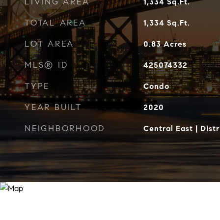
LIVING AREA
1,334
Sq.Ft.
TOTAL AREA
1,334
Sq.Ft.
LOT AREA
0.83
Acres
MLS® ID
425074332
TYPE
Condo
YEAR BUILT
2020
NEIGHBORHOOD
Central East | Distr