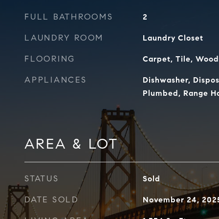
FULL BATHROOMS
2
LAUNDRY ROOM
Laundry Closet
FLOORING
Carpet, Tile, Wood
APPLIANCES
Dishwasher, Dispos
Plumbed, Range Ho
AREA & LOT
STATUS
Sold
DATE SOLD
November 24, 202