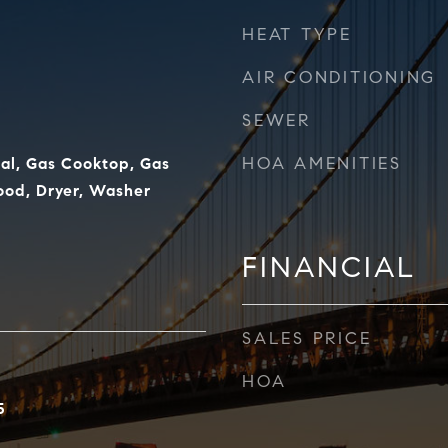
HEAT TYPE
AIR CONDITIONING
SEWER
HOA AMENITIES
al, Gas Cooktop, Gas
od, Dryer, Washer
FINANCIAL
SALES PRICE
HOA
5