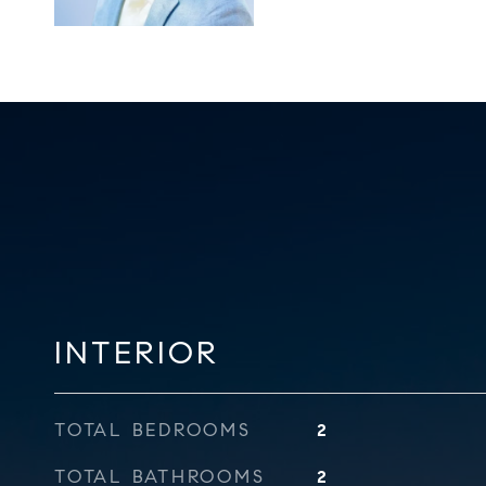
INTERIOR
TOTAL BEDROOMS
2
TOTAL BATHROOMS
2