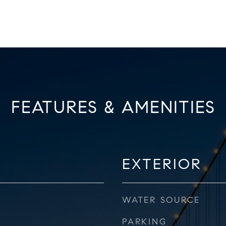
FEATURES & AMENITIES
EXTERIOR
WATER SOURCE
PARKING