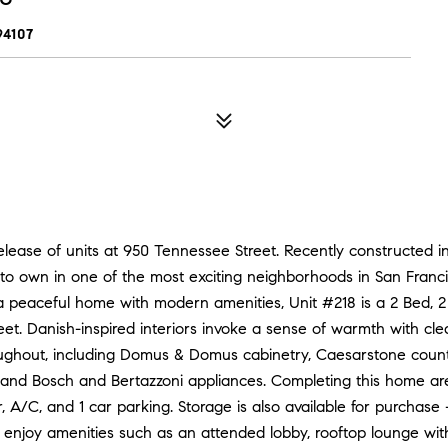
94107
 release of units at 950 Tennessee Street. Recently constructed 
to own in one of the most exciting neighborhoods in San Franc
r a peaceful home with modern amenities, Unit #218 is a 2 Bed, 
et. Danish-inspired interiors invoke a sense of warmth with clean
oughout, including Domus & Domus cabinetry, Caesarstone counte
s, and Bosch and Bertazzoni appliances. Completing this home ar
 A/C, and 1 car parking. Storage is also available for purchase -
 enjoy amenities such as an attended lobby, rooftop lounge wit