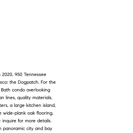
in 2020, 950 Tennessee
isco: the Dogpatch. For the
2 Bath condo overlooking
 lines, quality materials,
rs, a large kitchen island,
e wide-plank oak flooring,
 inquire for more details.
h panoramic city and bay