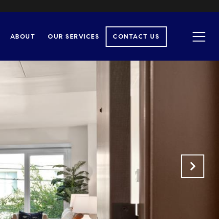
ABOUT
OUR SERVICES
CONTACT US