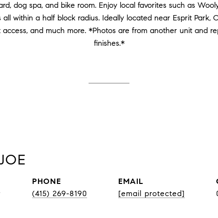
rd, dog spa, and bike room. Enjoy local favorites such as Wool
all within a half block radius. Ideally located near Esprit Park, 
t access, and much more. *Photos are from another unit and re
finishes.*
JOE
PHONE
EMAIL
r
(415) 269-8190
[email protected]