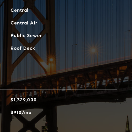
Central
Central Air
Public Sewer
Roof Deck
$1,329,000
$910/mo