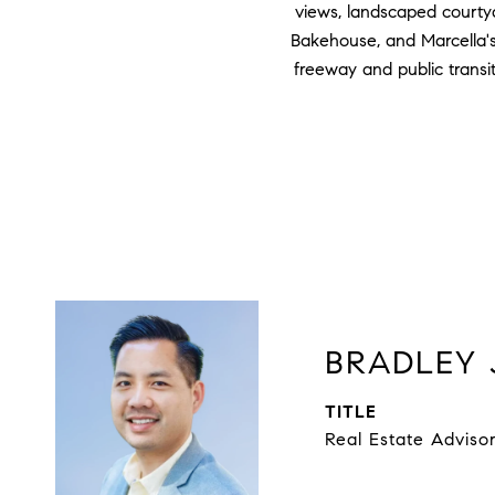
views, landscaped courtya
Bakehouse, and Marcella's 
freeway and public transi
BRADLEY 
TITLE
Real Estate Adviso