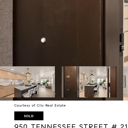
Courtesy of City Real Estate
SOLD
950 TENNESSEE STREET # 21