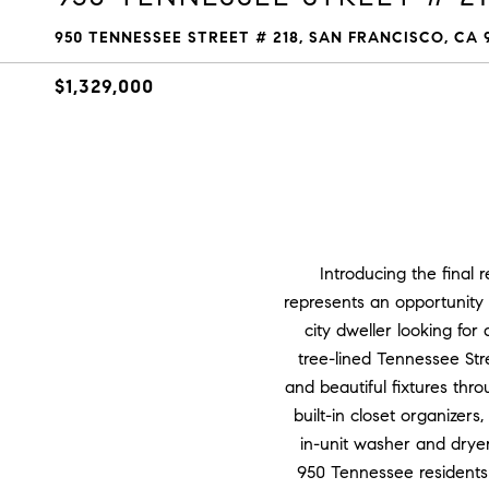
950 TENNESSEE STREET # 218, SAN FRANCISCO, CA 
$1,329,000
Introducing the final
represents an opportunity 
city dweller looking fo
tree-lined Tennessee Stre
and beautiful fixtures thr
built-in closet organizer
in-unit washer and dryer,
950 Tennessee residents