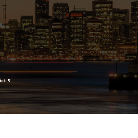
ict 9