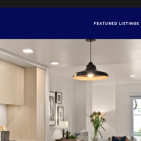
FEATURED LISTINGS