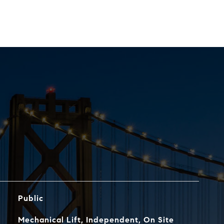
Public
Mechanical Lift, Independent, On Site