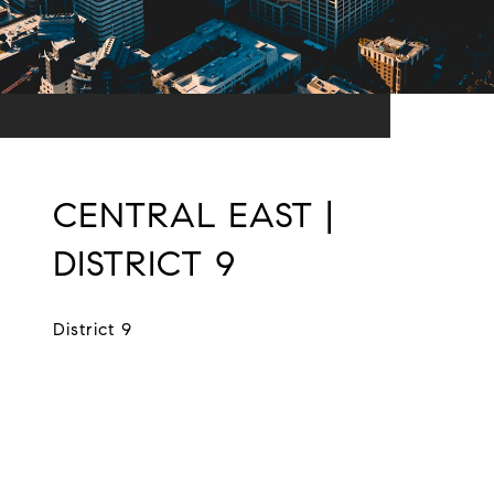
CENTRAL EAST |
DISTRICT 9
District 9
EXPLORE