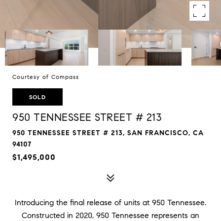
Courtesy of Compass
SOLD
950 TENNESSEE STREET # 213
950 TENNESSEE STREET # 213, SAN FRANCISCO, CA
94107
$1,495,000
Introducing the final release of units at 950 Tennessee.
Constructed in 2020, 950 Tennessee represents an