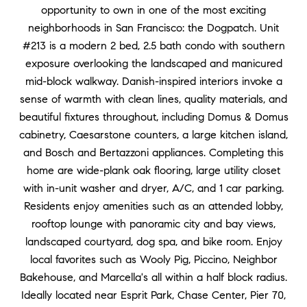
opportunity to own in one of the most exciting
neighborhoods in San Francisco: the Dogpatch. Unit
#213 is a modern 2 bed, 2.5 bath condo with southern
exposure overlooking the landscaped and manicured
mid-block walkway. Danish-inspired interiors invoke a
sense of warmth with clean lines, quality materials, and
beautiful fixtures throughout, including Domus & Domus
cabinetry, Caesarstone counters, a large kitchen island,
and Bosch and Bertazzoni appliances. Completing this
home are wide-plank oak flooring, large utility closet
with in-unit washer and dryer, A/C, and 1 car parking.
Residents enjoy amenities such as an attended lobby,
rooftop lounge with panoramic city and bay views,
landscaped courtyard, dog spa, and bike room. Enjoy
local favorites such as Wooly Pig, Piccino, Neighbor
Bakehouse, and Marcella's all within a half block radius.
Ideally located near Esprit Park, Chase Center, Pier 70,