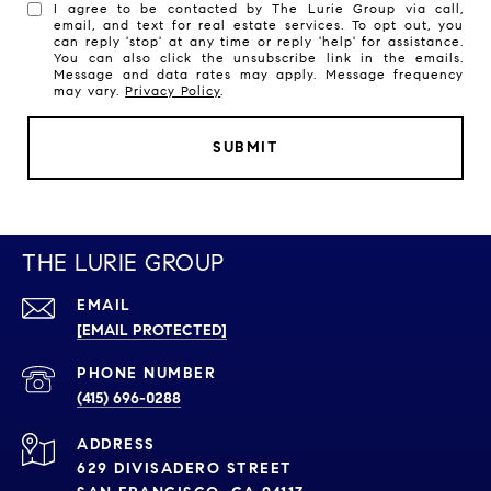
I agree to be contacted by The Lurie Group via call,
email, and text for real estate services. To opt out, you
can reply 'stop' at any time or reply 'help' for assistance.
You can also click the unsubscribe link in the emails.
Message and data rates may apply. Message frequency
may vary.
Privacy Policy
.
SUBMIT
THE LURIE GROUP
EMAIL
[EMAIL PROTECTED]
PHONE NUMBER
(415) 696-0288
ADDRESS
629 DIVISADERO STREET