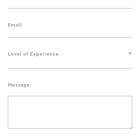
Email:
Level of Experience:
Message: