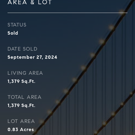
AREA & LOT
STATUS
Sold
DATE SOLD
September 27, 2024
LIVING AREA
1,379
Sq.Ft.
TOTAL AREA
1,379
Sq.Ft.
LOT AREA
0.83
Acres