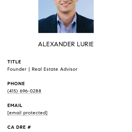
ALEXANDER LURIE
TITLE
Founder | Real Estate Advisor
PHONE
(415) 696-0288
EMAIL
[email protected]
DRE #