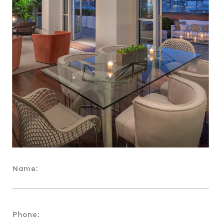
Name:
Phone: