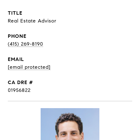
TITLE
Real Estate Advisor
PHONE
(415) 269-8190
EMAIL
[email protected]
DRE #
01956822