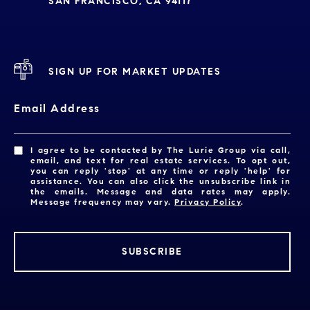
SAN FRANCISCO, CA 94117
SIGN UP FOR MARKET UPDATES
Email Address
I agree to be contacted by The Lurie Group via call,
email, and text for real estate services. To opt out,
you can reply 'stop' at any time or reply 'help' for
assistance. You can also click the unsubscribe link in
the emails. Message and data rates may apply.
Message frequency may vary.
Privacy Policy
.
SUBSCRIBE