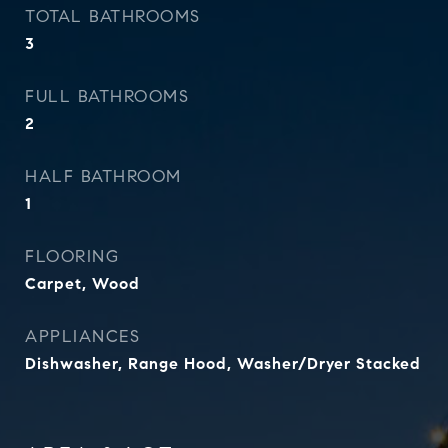
TOTAL BATHROOMS
3
FULL BATHROOMS
2
HALF BATHROOM
1
FLOORING
Carpet, Wood
APPLIANCES
Dishwasher, Range Hood, Washer/Dryer Stacked