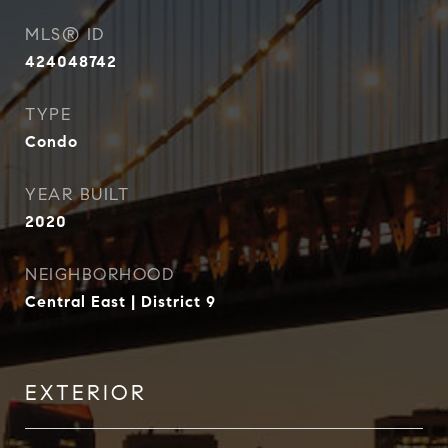
MLS® ID
424048742
TYPE
Condo
YEAR BUILT
2020
NEIGHBORHOOD
Central East | District 9
EXTERIOR