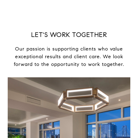
LET'S WORK TOGETHER
Our passion is supporting clients who value
exceptional results and client care. We look
forward to the opportunity to work together.