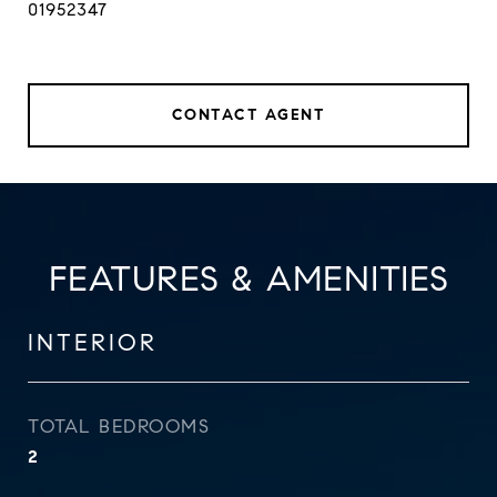
01952347
CONTACT AGENT
FEATURES & AMENITIES
INTERIOR
TOTAL BEDROOMS
2