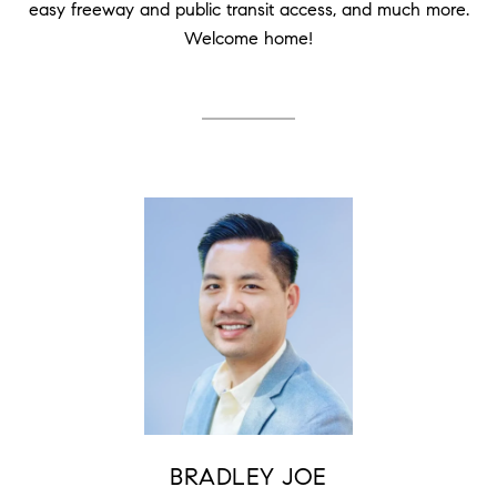
easy freeway and public transit access, and much more.
Welcome home!
BRADLEY JOE