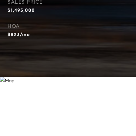
SALES PRICE
$1,495,000
HOA
$823/mo