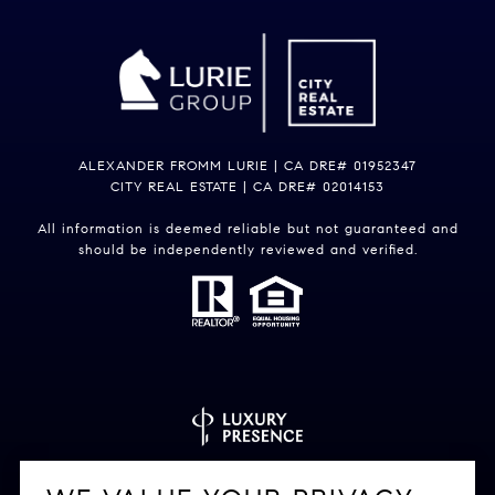
ALEXANDER FROMM LURIE | CA DRE# 01952347
CITY REAL ESTATE | CA DRE# 02014153
All information is deemed reliable but not guaranteed and
should be independently reviewed and verified.
Powered by
Luxury Presence