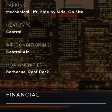
PARKING
Mechanical Lift, Side by Side, On Site
HEAT TYPE
Central
AIR CONDITIONING
Central Air
HOA AMENITIES
Barbecue, Roof Deck
FINANCIAL