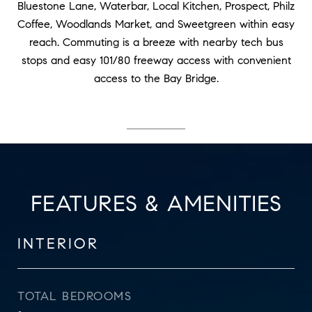
Bluestone Lane, Waterbar, Local Kitchen, Prospect, Philz
Coffee, Woodlands Market, and Sweetgreen within easy
reach. Commuting is a breeze with nearby tech bus
stops and easy 101/80 freeway access with convenient
access to the Bay Bridge.
FEATURES & AMENITIES
INTERIOR
TOTAL BEDROOMS