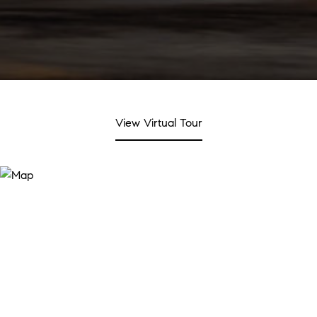
View Virtual Tour