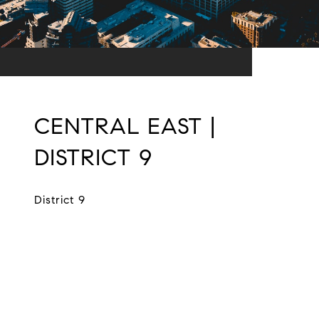
CENTRAL EAST |
DISTRICT 9
District 9
EXPLORE