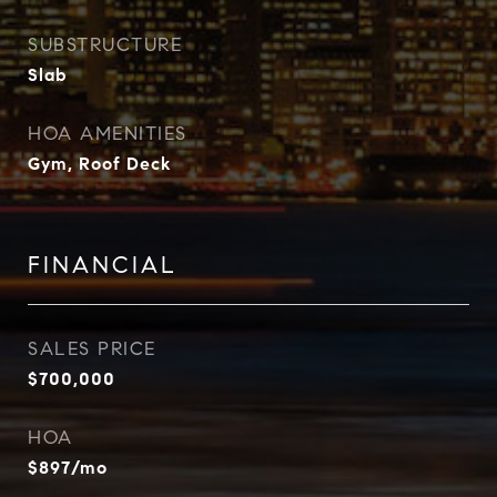
SUBSTRUCTURE
Slab
HOA AMENITIES
Gym, Roof Deck
FINANCIAL
SALES PRICE
$700,000
HOA
$897/mo