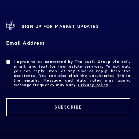
SIGN UP FOR MARKET UPDATES
Email Address
I agree to be contacted by The Lurie Group via call,
email, and text for real estate services. To opt out,
you can reply 'stop' at any time or reply 'help' for
assistance. You can also click the unsubscribe link in
the emails. Message and data rates may apply.
Message frequency may vary.
Privacy Policy
.
SUBSCRIBE