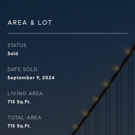
AREA & LOT
STATUS
Sold
DATE SOLD
September 9, 2024
LIVING AREA
715
Sq.Ft.
TOTAL AREA
715
Sq.Ft.