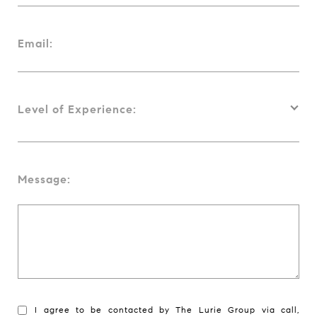
Email:
Level of Experience:
Message:
I agree to be contacted by The Lurie Group via call,