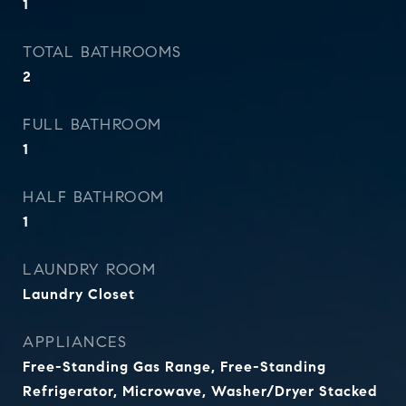
1
TOTAL BATHROOMS
2
FULL BATHROOM
1
HALF BATHROOM
1
LAUNDRY ROOM
Laundry Closet
APPLIANCES
Free-Standing Gas Range, Free-Standing
Refrigerator, Microwave, Washer/Dryer Stacked