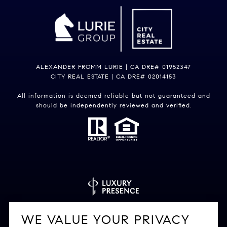
ALEXANDER FROMM LURIE | CA DRE# 01952347
CITY REAL ESTATE | CA DRE# 02014153
All information is deemed reliable but not guaranteed and
should be independently reviewed and verified.
Powered by
Luxury Presence
WE VALUE YOUR PRIVACY