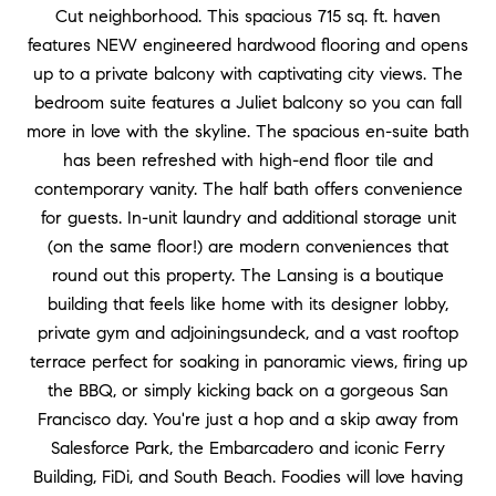
Cut neighborhood. This spacious 715 sq. ft. haven
features NEW engineered hardwood flooring and opens
up to a private balcony with captivating city views. The
bedroom suite features a Juliet balcony so you can fall
more in love with the skyline. The spacious en-suite bath
has been refreshed with high-end floor tile and
contemporary vanity. The half bath offers convenience
for guests. In-unit laundry and additional storage unit
(on the same floor!) are modern conveniences that
round out this property. The Lansing is a boutique
building that feels like home with its designer lobby,
private gym and adjoiningsundeck, and a vast rooftop
terrace perfect for soaking in panoramic views, firing up
the BBQ, or simply kicking back on a gorgeous San
Francisco day. You're just a hop and a skip away from
Salesforce Park, the Embarcadero and iconic Ferry
Building, FiDi, and South Beach. Foodies will love having