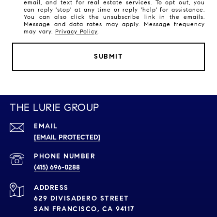
email, and text for real estate services. To opt out, you
can reply 'stop' at any time or reply 'help' for assistance.
You can also click the unsubscribe link in the emails.
Message and data rates may apply. Message frequency
may vary.
Privacy Policy
.
SUBMIT
THE LURIE GROUP
EMAIL
[EMAIL PROTECTED]
PHONE NUMBER
(415) 696-0288
ADDRESS
629 DIVISADERO STREET
SAN FRANCISCO, CA 94117