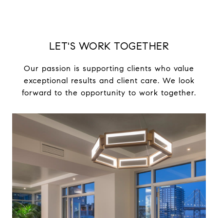
LET'S WORK TOGETHER
Our passion is supporting clients who value
exceptional results and client care. We look
forward to the opportunity to work together.