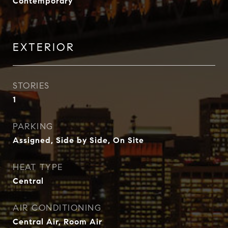
Contemporary
EXTERIOR
STORIES
1
PARKING
Assigned, Side by Side, On Site
HEAT TYPE
Central
AIR CONDITIONING
Central Air, Room Air