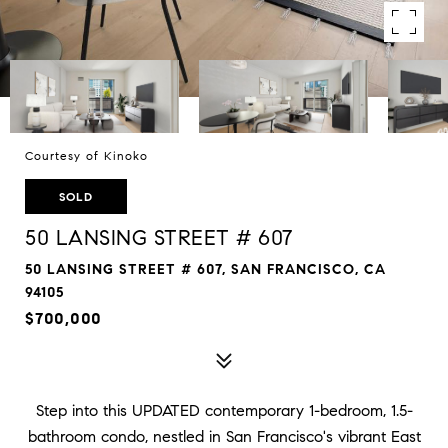
Courtesy of Kinoko
SOLD
50 LANSING STREET # 607
50 LANSING STREET # 607, SAN FRANCISCO, CA
94105
$700,000
Step into this UPDATED contemporary 1-bedroom, 1.5-
bathroom condo, nestled in San Francisco's vibrant East