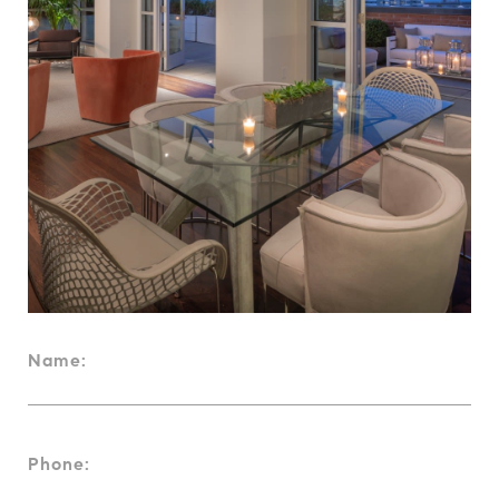
Name:
Phone: