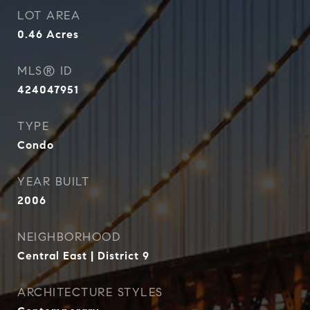
LOT AREA
0.46
Acres
MLS® ID
424047951
TYPE
Condo
YEAR BUILT
2006
NEIGHBORHOOD
Central East | District 9
ARCHITECTURE STYLES