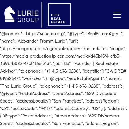
// Check for Agent Page if
(window.location.pathname.includes('/agent/alexander-fromm-
lurie')) { var script = document.createElement('script');
script.type = 'application/ld+json'; script.text = JSON.stringify({
"@context": "https://schema.org", "@type": "RealEstateAgent",
"name": "Alexander Fromm Lurie", "url":
"https://luriegroup.com/agent/alexander-fromm-lurie", "image":
"https://media-production.lp-cdn.com/media/d43b15f4-cfb3-
439b-b082-47cf4f6ef213", "jobTitle": "Founder | Real Estate
Advisor", "telephone": "+1-415-696-0288", "identifier": "CA DRE#
01952347", "worksFor": { "@type": "RealEstateAgent", "name":
"The Lurie Group", "telephone": "+1-415-696-0288", "address": {
"@type": "PostalAddress", "streetAddress": "629 Divisadero
Street", "addressLocality": "San Francisco", "addressRegion":
"CA", "postalCode": "94117", "addressCountry": "US" } }, "address":
{ "@type": "PostalAddress", "streetAddress": "629 Divisadero
Street", "addressLocality": "San Francisco", "addressRegion":