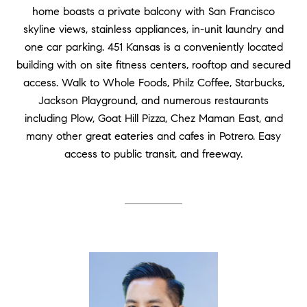
home boasts a private balcony with San Francisco
skyline views, stainless appliances, in-unit laundry and
one car parking. 451 Kansas is a conveniently located
building with on site fitness centers, rooftop and secured
access. Walk to Whole Foods, Philz Coffee, Starbucks,
Jackson Playground, and numerous restaurants
including Plow, Goat Hill Pizza, Chez Maman East, and
many other great eateries and cafes in Potrero. Easy
access to public transit, and freeway.