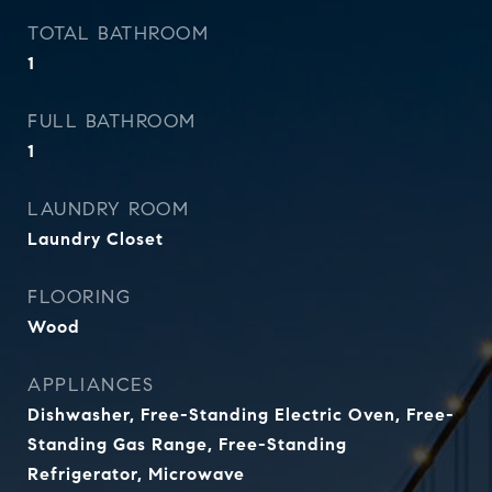
TOTAL BATHROOM
1
FULL BATHROOM
1
LAUNDRY ROOM
Laundry Closet
FLOORING
Wood
APPLIANCES
Dishwasher, Free-Standing Electric Oven, Free-
Standing Gas Range, Free-Standing
Refrigerator, Microwave