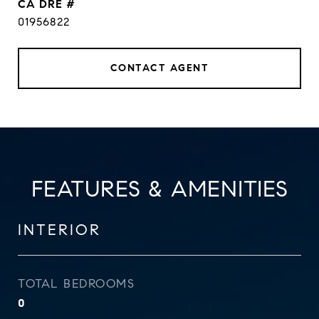
DRE #
01956822
CONTACT AGENT
FEATURES & AMENITIES
INTERIOR
TOTAL BEDROOMS
0