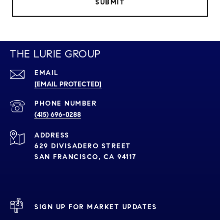
SUBMIT
THE LURIE GROUP
EMAIL
[EMAIL PROTECTED]
PHONE NUMBER
(415) 696-0288
ADDRESS
629 DIVISADERO STREET
SAN FRANCISCO, CA 94117
SIGN UP FOR MARKET UPDATES