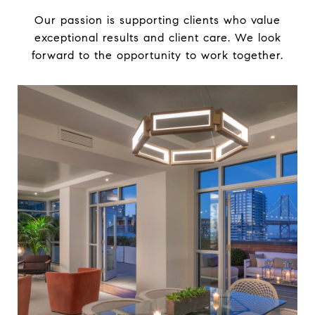
Our passion is supporting clients who value
exceptional results and client care. We look
forward to the opportunity to work together.