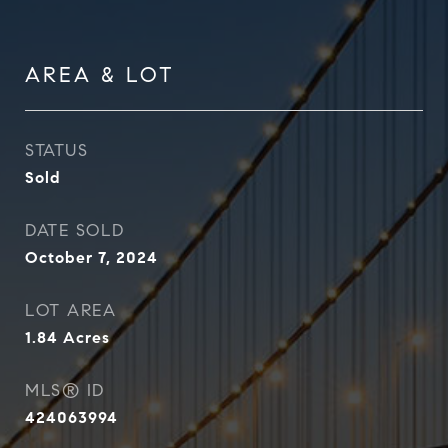
AREA & LOT
STATUS
Sold
DATE SOLD
October 7, 2024
LOT AREA
1.84
Acres
MLS® ID
424063994