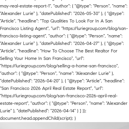
may-real-estate-report-1", "author": { "@type": "Person", "name":
"Alexander Lurie" }, "datePublished": "2026-05-30" }, { "@type":
"Article", "headline": "Top Qualities To Look For In A San
Francisco Listing Agent", "url": "https://luriegroup.com/blog/san-
francisco-listing-agent", "author": { "@type": "Person", "name":
"Alexander Lurie" }, "datePublished": "2026-04-27" }, { "@type":
"Article", "headline": "How To Choose The Best Realtor For
Selling Your Home In San Francisco", "url":
"https://luriegroup.com/blog/selling-a-home-san-francisco",
"author": { "@type": "Person", "name": "Alexander Lurie" },
"datePublished": "2026-04-20" }, { "@type": "Article", "headline":
"San Francisco 2026 April Real Estate Report", "url":
"https://luriegroup.com/blog/san-francisco-2026-april-real-
estate-report", "author": { "@type": "Person", "name": "Alexander
Lurie" }, "datePublished": "2026-04-14" } ] });
document.head.appendChild(script); }