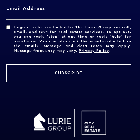
Email Address
I agree to be contacted by The Lurie Group via call,
email, and text for real estate services. To opt out,
you can reply 'stop' at any time or reply 'help' for
assistance. You can also click the unsubscribe link in
the emails. Message and data rates may apply.
Message frequency may vary.
Privacy Policy
.
SUBSCRIBE