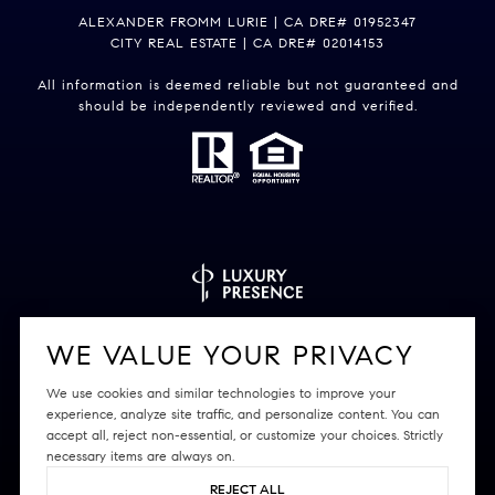
ALEXANDER FROMM LURIE | CA DRE# 01952347
CITY REAL ESTATE | CA DRE# 02014153
All information is deemed reliable but not guaranteed and
should be independently reviewed and verified.
Powered by
Luxury Presence
WE VALUE YOUR PRIVACY
We use cookies and similar technologies to improve your
experience, analyze site traffic, and personalize content. You can
accept all, reject non-essential, or customize your choices. Strictly
Copyright ©
2026
|
Privacy Policy
necessary items are always on.
REJECT ALL