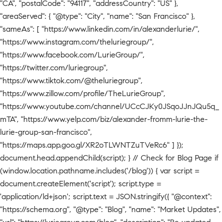
"CA", "postalCode": "94117", "addressCountry": "US" },
"areaServed": { "@type": "City", "name": "San Francisco" },
"sameAs": [ "https://www.linkedin.com/in/alexanderlurie/",
"https://www.instagram.com/theluriegroup/",
"https://www.facebook.com/LurieGroup/",
"https://twitter.com/luriegroup",
"https://www.tiktok.com/@theluriegroup",
"https://www.zillow.com/profile/TheLurieGroup",
"https://www.youtube.com/channel/UCcCJKy0JSqoJJnJQu5q_
mTA", "https://www.yelp.com/biz/alexander-fromm-lurie-the-
lurie-group-san-francisco",
"https://maps.app.goo.gl/XR2oTLWNTZuTVeRc6" ] });
document.head.appendChild(script); } // Check for Blog Page if
(window.location.pathname.includes('/blog')) { var script =
document.createElement('script'); script.type =
'application/ld+json'; script.text = JSON.stringify({ "@context":
"https://schema.org", "@type": "Blog", "name": "Market Updates",