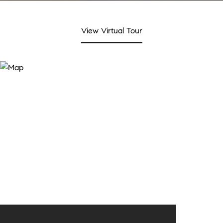
View Virtual Tour