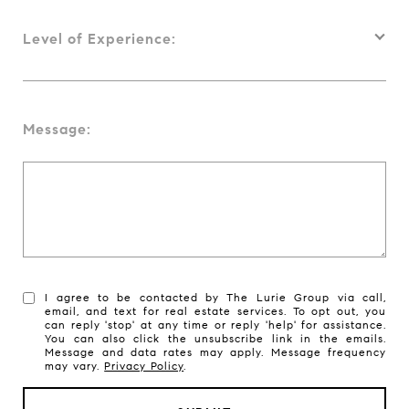
Level of Experience:
Message:
I agree to be contacted by The Lurie Group via call,
email, and text for real estate services. To opt out, you
can reply 'stop' at any time or reply 'help' for assistance.
You can also click the unsubscribe link in the emails.
Message and data rates may apply. Message frequency
may vary.
Privacy Policy
.