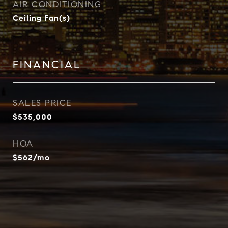
AIR CONDITIONING
Ceiling Fan(s)
FINANCIAL
SALES PRICE
$535,000
HOA
$562/mo