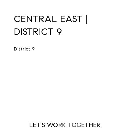
CENTRAL EAST |
DISTRICT 9
District 9
EXPLORE
LET'S WORK TOGETHER