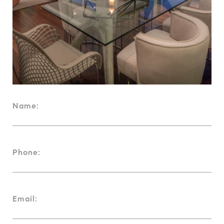
Name:
Phone:
Email: