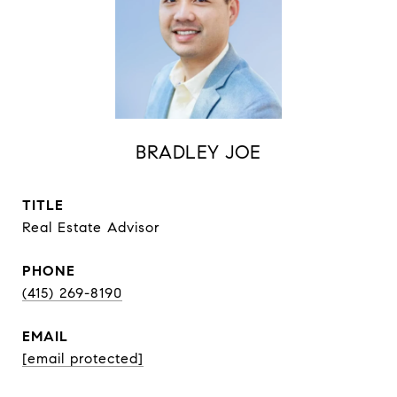
BRADLEY JOE
TITLE
Real Estate Advisor
PHONE
(415) 269-8190
EMAIL
[email protected]