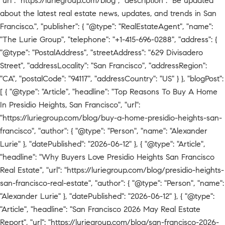
"url": "https://luriegroup.com/blog", "description": "Be updated
about the latest real estate news, updates, and trends in San
Francisco.", "publisher": { "@type": "RealEstateAgent", "name":
"The Lurie Group", "telephone": "+1-415-696-0288", "address": {
"@type": "PostalAddress", "streetAddress": "629 Divisadero
Street", "addressLocality": "San Francisco", "addressRegion":
"CA", "postalCode": "94117", "addressCountry": "US" } }, "blogPost":
[ { "@type": "Article", "headline": "Top Reasons To Buy A Home
In Presidio Heights, San Francisco", "url":
"https://luriegroup.com/blog/buy-a-home-presidio-heights-san-
francisco", "author": { "@type": "Person", "name": "Alexander
Lurie" }, "datePublished": "2026-06-12" }, { "@type": "Article",
"headline": "Why Buyers Love Presidio Heights San Francisco
Real Estate", "url": "https://luriegroup.com/blog/presidio-heights-
san-francisco-real-estate", "author": { "@type": "Person", "name":
"Alexander Lurie" }, "datePublished": "2026-06-12" }, { "@type":
"Article", "headline": "San Francisco 2026 May Real Estate
Report", "url": "https://luriegroup.com/blog/san-francisco-2026-