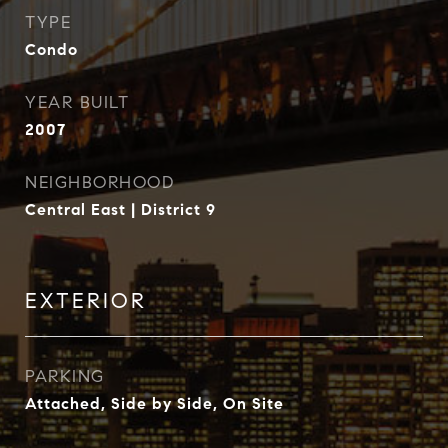
TYPE
Condo
YEAR BUILT
2007
NEIGHBORHOOD
Central East | District 9
EXTERIOR
PARKING
Attached, Side by Side, On Site