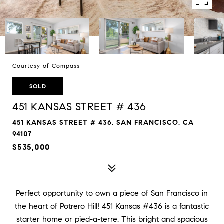
Courtesy of Compass
SOLD
451 KANSAS STREET # 436
451 KANSAS STREET # 436, SAN FRANCISCO, CA
94107
$535,000
Perfect opportunity to own a piece of San Francisco in
the heart of Potrero Hill! 451 Kansas #436 is a fantastic
starter home or pied-a-terre. This bright and spacious