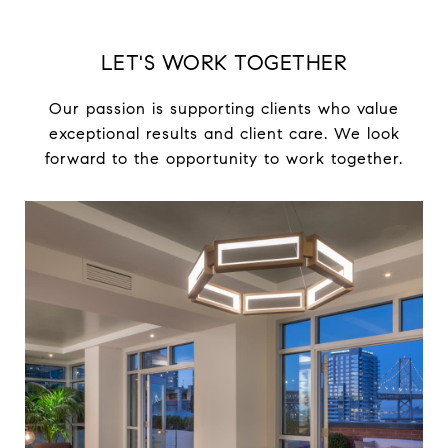
LET'S WORK TOGETHER
Our passion is supporting clients who value
exceptional results and client care. We look
forward to the opportunity to work together.