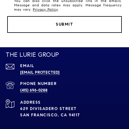
You can also click the unsubscribe link in the emails.
Message and data rates may apply. Message frequency
may vary.
Privacy Policy
.
SUBMIT
THE LURIE GROUP
EMAIL
[EMAIL PROTECTED]
PHONE NUMBER
(415) 696-0288
ADDRESS
629 DIVISADERO STREET
SAN FRANCISCO, CA 94117