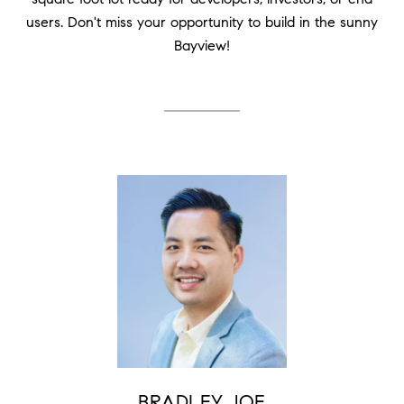
users. Don't miss your opportunity to build in the sunny
Bayview!
BRADLEY JOE