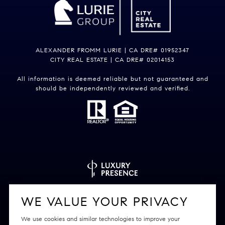
ALEXANDER FROMM LURIE | CA DRE# 01952347
CITY REAL ESTATE | CA DRE# 02014153
All information is deemed reliable but not guaranteed and
should be independently reviewed and verified.
Powered by
Luxury Presence
WE VALUE YOUR PRIVACY
We use cookies and similar technologies to improve your