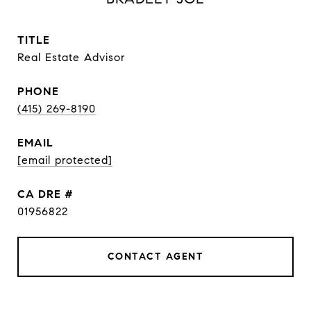
TITLE
Real Estate Advisor
PHONE
(415) 269-8190
EMAIL
[email protected]
DRE #
01956822
CONTACT AGENT