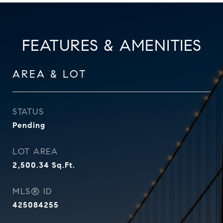
FEATURES & AMENITIES
AREA & LOT
STATUS
Pending
LOT AREA
2,500.34
Sq.Ft.
MLS® ID
425084255