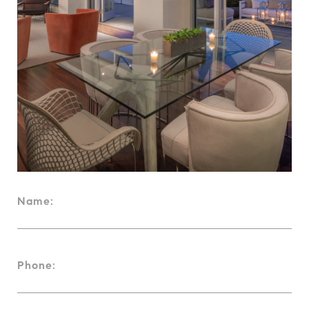
Name:
Phone: