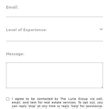
Email:
Level of Experience:
Message:
I agree to be contacted by The Lurie Group via call,
email, and text for real estate services. To opt out, you
can reply 'stop' at any time or reply 'help' for assistance.