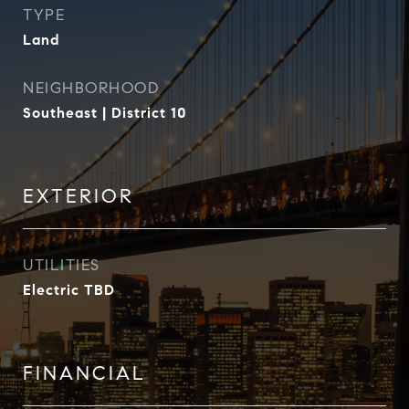
TYPE
Land
NEIGHBORHOOD
Southeast | District 10
EXTERIOR
UTILITIES
Electric TBD
FINANCIAL