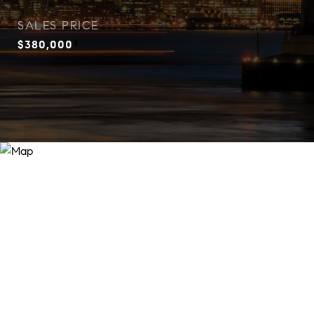
SALES PRICE
$380,000