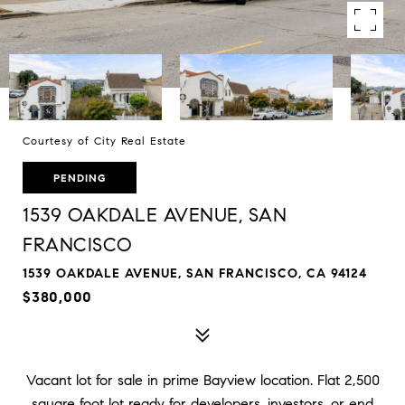
Courtesy of City Real Estate
PENDING
1539 OAKDALE AVENUE, SAN
FRANCISCO
1539 OAKDALE AVENUE, SAN FRANCISCO, CA 94124
$380,000
Vacant lot for sale in prime Bayview location. Flat 2,500
square foot lot ready for developers, investors, or end