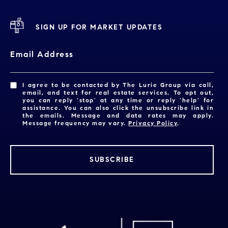
SIGN UP FOR MARKET UPDATES
Email Address
I agree to be contacted by The Lurie Group via call,
email, and text for real estate services. To opt out,
you can reply 'stop' at any time or reply 'help' for
assistance. You can also click the unsubscribe link in
the emails. Message and data rates may apply.
Message frequency may vary.
Privacy Policy
.
SUBSCRIBE