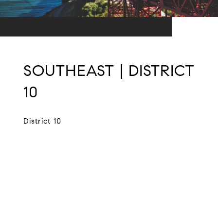
SOUTHEAST | DISTRICT
10
District 10
EXPLORE