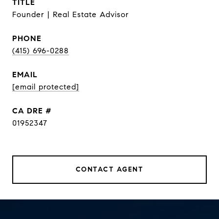
TITLE
Founder | Real Estate Advisor
PHONE
(415) 696-0288
EMAIL
[email protected]
DRE #
01952347
CONTACT AGENT