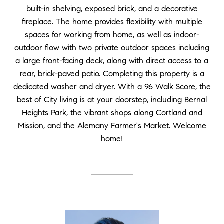
built-in shelving, exposed brick, and a decorative
fireplace. The home provides flexibility with multiple
spaces for working from home, as well as indoor-
outdoor flow with two private outdoor spaces including
a large front-facing deck, along with direct access to a
rear, brick-paved patio. Completing this property is a
dedicated washer and dryer. With a 96 Walk Score, the
best of City living is at your doorstep, including Bernal
Heights Park, the vibrant shops along Cortland and
Mission, and the Alemany Farmer's Market. Welcome
home!