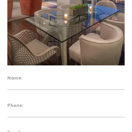
Name:
Phone: