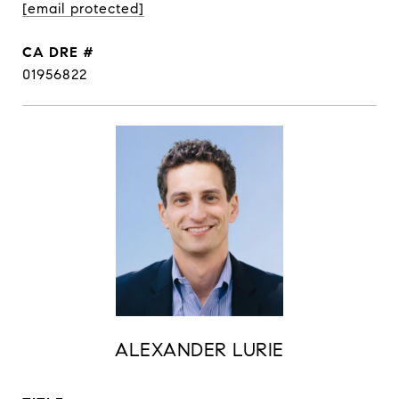
[email protected]
DRE #
01956822
ALEXANDER LURIE