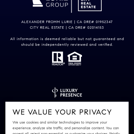
ALEXANDER FROMM LURIE | CA DRE# 01952347
CITY REAL ESTATE | CA DRE# 02014153
All information is deemed reliable but not guaranteed and
should be independently reviewed and verified.
Powered by
Luxury Presence
WE VALUE YOUR PRIVACY
We use cookies and similar technologies to improve your
experience, analyze site traffic, and personalize content. You can
accept all, reject non-essential, or customize your choices. Strictly