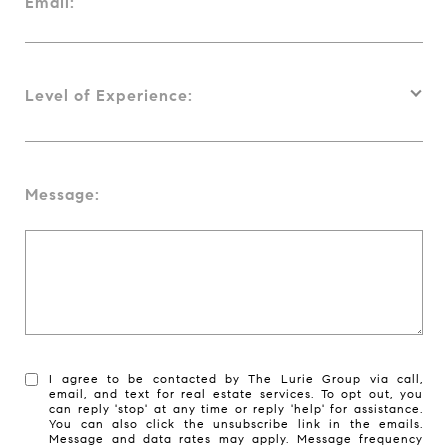
Email:
Level of Experience:
Message:
I agree to be contacted by The Lurie Group via call,
email, and text for real estate services. To opt out, you
can reply 'stop' at any time or reply 'help' for assistance.
You can also click the unsubscribe link in the emails.
Message and data rates may apply. Message frequency