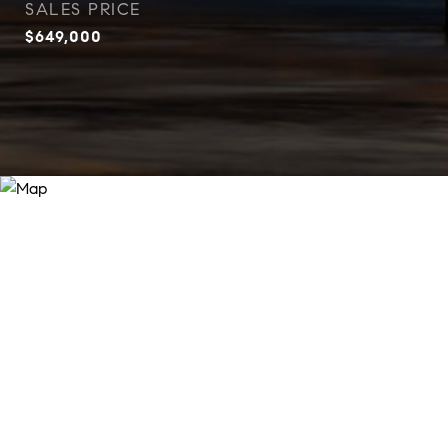
SALES PRICE
$649,000