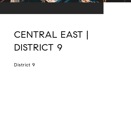
CENTRAL EAST |
DISTRICT 9
District 9
EXPLORE