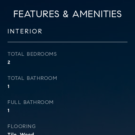
FEATURES & AMENITIES
INTERIOR
TOTAL BEDROOMS
2
TOTAL BATHROOM
1
FULL BATHROOM
1
FLOORING
Tile, Wood