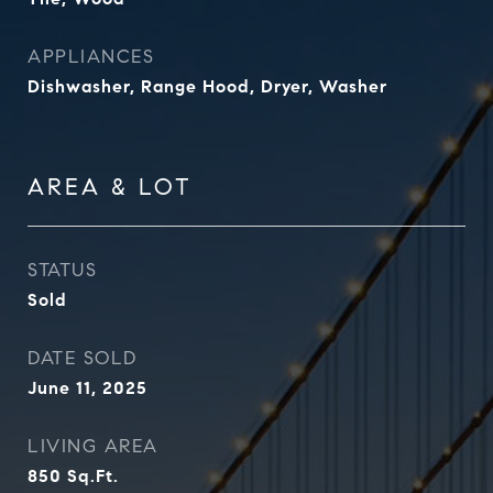
APPLIANCES
Dishwasher, Range Hood, Dryer, Washer
AREA & LOT
STATUS
Sold
DATE SOLD
June 11, 2025
LIVING AREA
850
Sq.Ft.