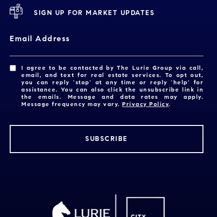
SIGN UP FOR MARKET UPDATES
Email Address
I agree to be contacted by The Lurie Group via call,
email, and text for real estate services. To opt out,
you can reply 'stop' at any time or reply 'help' for
assistance. You can also click the unsubscribe link in
the emails. Message and data rates may apply.
Message frequency may vary.
Privacy Policy
.
SUBSCRIBE