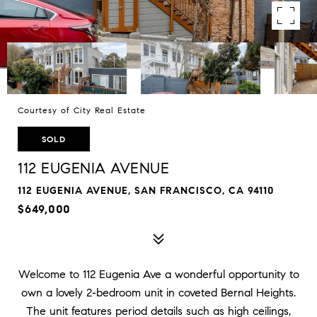
Courtesy of City Real Estate
SOLD
112 EUGENIA AVENUE
112 EUGENIA AVENUE, SAN FRANCISCO, CA 94110
$649,000
Welcome to 112 Eugenia Ave a wonderful opportunity to
own a lovely 2-bedroom unit in coveted Bernal Heights.
The unit features period details such as high ceilings,