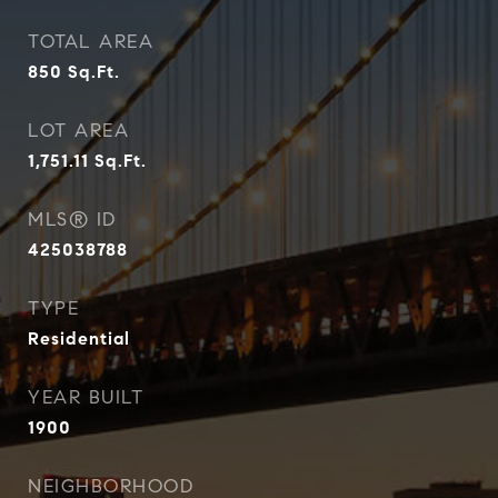
TOTAL AREA
850
Sq.Ft.
LOT AREA
1,751.11
Sq.Ft.
MLS® ID
425038788
TYPE
Residential
YEAR BUILT
1900
NEIGHBORHOOD