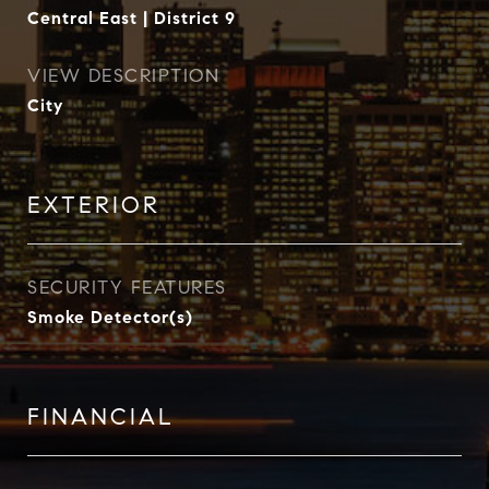
Central East | District 9
VIEW DESCRIPTION
City
EXTERIOR
SECURITY FEATURES
Smoke Detector(s)
FINANCIAL