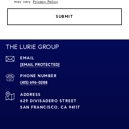
may vary.
Privacy Policy
.
SUBMIT
THE LURIE GROUP
EMAIL
[EMAIL PROTECTED]
PHONE NUMBER
(415) 696-0288
ADDRESS
629 DIVISADERO STREET
SAN FRANCISCO, CA 94117