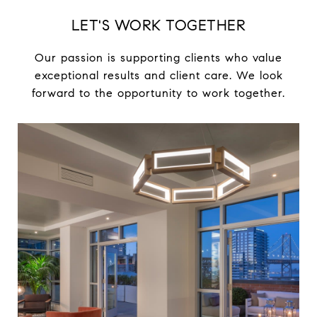
LET'S WORK TOGETHER
Our passion is supporting clients who value
exceptional results and client care. We look
forward to the opportunity to work together.