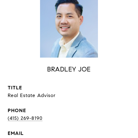
BRADLEY JOE
TITLE
Real Estate Advisor
PHONE
(415) 269-8190
EMAIL