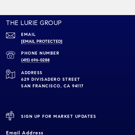
THE LURIE GROUP
EMAIL
[EMAIL PROTECTED]
PHONE NUMBER
(415) 696-0288
ADDRESS
629 DIVISADERO STREET
SAN FRANCISCO, CA 94117
SIGN UP FOR MARKET UPDATES
Email Address