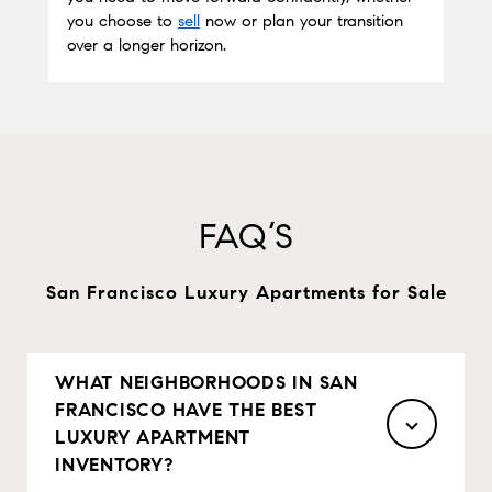
you choose to
sell
 now or plan your transition 
over a longer horizon.
FAQ’S
San Francisco Luxury Apartments for Sale
WHAT NEIGHBORHOODS IN SAN
FRANCISCO HAVE THE BEST
LUXURY APARTMENT
INVENTORY?