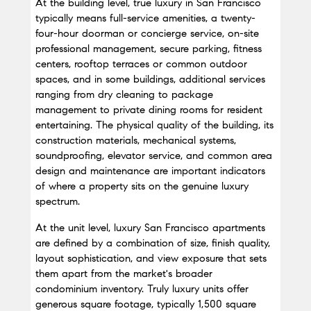
At the building level, true luxury in San Francisco 
typically means full-service amenities, a twenty-
four-hour doorman or concierge service, on-site 
professional management, secure parking, fitness 
centers, rooftop terraces or common outdoor 
spaces, and in some buildings, additional services 
ranging from dry cleaning to package 
management to private dining rooms for resident 
entertaining. The physical quality of the building, its 
construction materials, mechanical systems, 
soundproofing, elevator service, and common area 
design and maintenance are important indicators 
of where a property sits on the genuine luxury 
spectrum.
At the unit level, luxury San Francisco apartments 
are defined by a combination of size, finish quality, 
layout sophistication, and view exposure that sets 
them apart from the market's broader 
condominium inventory. Truly luxury units offer 
generous square footage, typically 1,500 square 