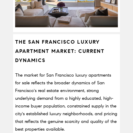
THE SAN FRANCISCO LUXURY 
APARTMENT MARKET: CURRENT 
DYNAMICS
The market for San Francisco luxury apartments 
for sale reflects the broader dynamics of San 
Francisco's real estate environment, strong 
underlying demand from a highly educated, high-
income buyer population, constrained supply in the 
city's established luxury neighborhoods, and pricing 
that reflects the genuine scarcity and quality of the 
best properties available.