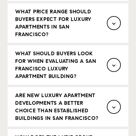
WHAT PRICE RANGE SHOULD
BUYERS EXPECT FOR LUXURY
APARTMENTS IN SAN
FRANCISCO?
WHAT SHOULD BUYERS LOOK
FOR WHEN EVALUATING A SAN
FRANCISCO LUXURY
APARTMENT BUILDING?
ARE NEW LUXURY APARTMENT
DEVELOPMENTS A BETTER
CHOICE THAN ESTABLISHED
BUILDINGS IN SAN FRANCISCO?