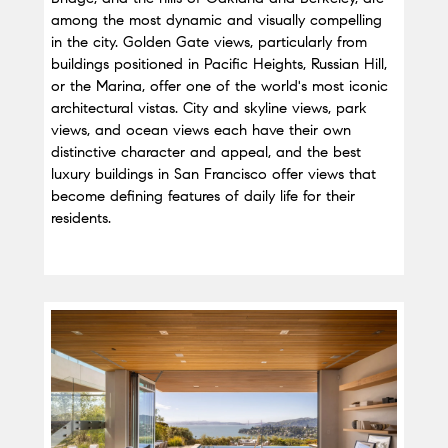
among the most dynamic and visually compelling 
in the city. Golden Gate views, particularly from 
buildings positioned in Pacific Heights, Russian Hill, 
or the Marina, offer one of the world's most iconic 
architectural vistas. City and skyline views, park 
views, and ocean views each have their own 
distinctive character and appeal, and the best 
luxury buildings in San Francisco offer views that 
become defining features of daily life for their 
residents.