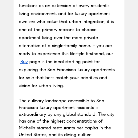
functions as an extension of every resident's 
living environment, and for luxury apartment 
dwellers who value that urban integration, it is 
one of the primary reasons to choose 
apartment living over the more private 
alternative of a single-family home. If you are 
ready to experience this lifestyle firsthand, our
Buy
 page is the ideal starting point for 
exploring the San Francisco luxury apartments 
for sale that best match your priorities and 
vision for urban living.
The culinary landscape accessible to San 
Francisco luxury apartment residents is 
extraordinary by any global standard. The city 
has one of the highest concentrations of 
Michelin-starred restaurants per capita in the 
United States, and its dining culture 