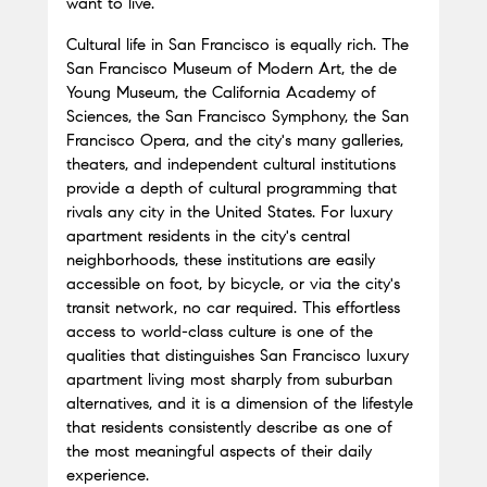
want to live.
Cultural life in San Francisco is equally rich. The 
San Francisco Museum of Modern Art, the de 
Young Museum, the California Academy of 
Sciences, the San Francisco Symphony, the San 
Francisco Opera, and the city's many galleries, 
theaters, and independent cultural institutions 
provide a depth of cultural programming that 
rivals any city in the United States. For luxury 
apartment residents in the city's central 
neighborhoods, these institutions are easily 
accessible on foot, by bicycle, or via the city's 
transit network, no car required. This effortless 
access to world-class culture is one of the 
qualities that distinguishes San Francisco luxury 
apartment living most sharply from suburban 
alternatives, and it is a dimension of the lifestyle 
that residents consistently describe as one of 
the most meaningful aspects of their daily 
experience.