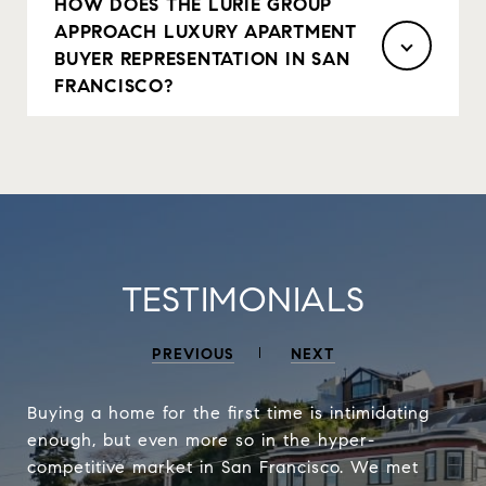
HOW DOES THE LURIE GROUP
APPROACH LUXURY APARTMENT
BUYER REPRESENTATION IN SAN
FRANCISCO?
TESTIMONIALS
PREVIOUS
NEXT
Buying a home for the first time is intimidating
enough, but even more so in the hyper-
competitive market in San Francisco. We met