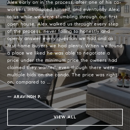
Alex early on in the process, after one of his co-
workers introduced himself, and eventually Alex,
to us while we were stumbling through our first
open house. Alex walked us through every step
of the process, never failing to honestly and
openly answer every question we had and as
first home buyers we had plenty. When we found
a place we liked he was able to negotiate a
price under the minimum price the owners had
claimed they wanted, even though there were
multiple bids on the condo. The price was right
on, compared to ...
—
ARAVINDH P.
VIEW ALL