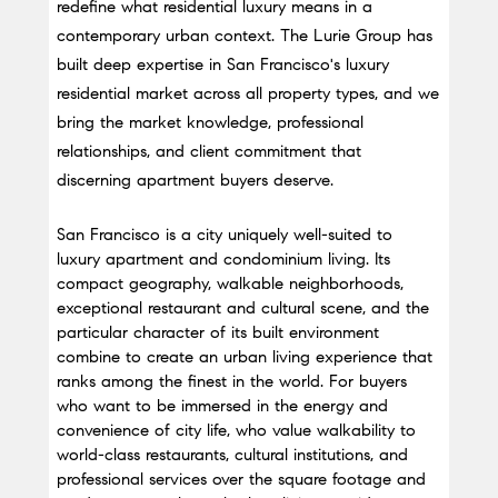
redefine what residential luxury means in a 
contemporary urban context. The Lurie Group has 
built deep expertise in San Francisco's luxury 
residential market across all property types, and we 
bring the market knowledge, professional 
relationships, and client commitment that 
discerning apartment buyers deserve.
San Francisco is a city uniquely well-suited to 
luxury apartment and condominium living. Its 
compact geography, walkable neighborhoods, 
exceptional restaurant and cultural scene, and the 
particular character of its built environment 
combine to create an urban living experience that 
ranks among the finest in the world. For buyers 
who want to be immersed in the energy and 
convenience of city life, who value walkability to 
world-class restaurants, cultural institutions, and 
professional services over the square footage and 