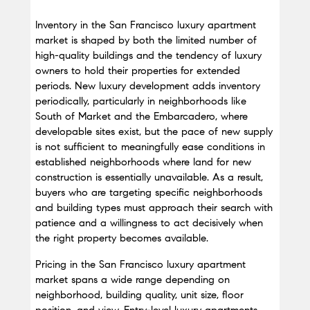
Inventory in the San Francisco luxury apartment 
market is shaped by both the limited number of 
high-quality buildings and the tendency of luxury 
owners to hold their properties for extended 
periods. New luxury development adds inventory 
periodically, particularly in neighborhoods like 
South of Market and the Embarcadero, where 
developable sites exist, but the pace of new supply 
is not sufficient to meaningfully ease conditions in 
established neighborhoods where land for new 
construction is essentially unavailable. As a result, 
buyers who are targeting specific neighborhoods 
and building types must approach their search with 
patience and a willingness to act decisively when 
the right property becomes available.
Pricing in the San Francisco luxury apartment 
market spans a wide range depending on 
neighborhood, building quality, unit size, floor 