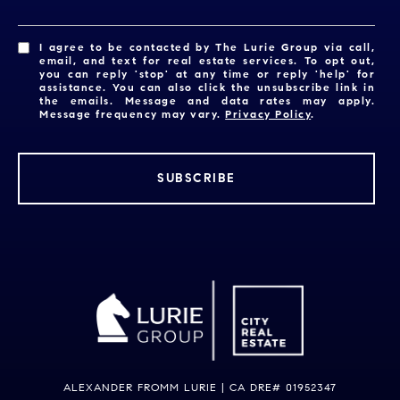
I agree to be contacted by The Lurie Group via call,
email, and text for real estate services. To opt out,
you can reply 'stop' at any time or reply 'help' for
assistance. You can also click the unsubscribe link in
the emails. Message and data rates may apply.
Message frequency may vary.
Privacy Policy
.
SUBSCRIBE
ALEXANDER FROMM LURIE | CA DRE# 01952347