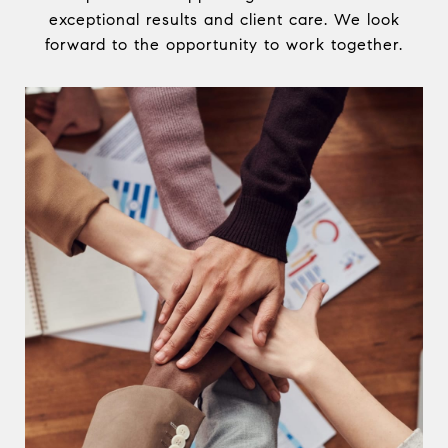
exceptional results and client care. We look
forward to the opportunity to work together.