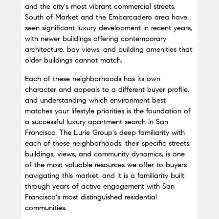
and the city's most vibrant commercial streets. 
South of Market and the Embarcadero area have 
seen significant luxury development in recent years, 
with newer buildings offering contemporary 
architecture, bay views, and building amenities that 
older buildings cannot match.
Each of these neighborhoods has its own 
character and appeals to a different buyer profile, 
and understanding which environment best 
matches your lifestyle priorities is the foundation of 
a successful luxury apartment search in San 
Francisco. The Lurie Group's deep familiarity with 
each of these neighborhoods, their specific streets, 
buildings, views, and community dynamics, is one 
of the most valuable resources we offer to buyers 
navigating this market, and it is a familiarity built 
through years of active engagement with San 
Francisco's most distinguished residential 
communities.