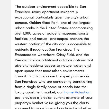
The outdoor environment accessible to San 
Francisco luxury apartment residents is 
exceptional, particularly given the city's urban 
context. Golden Gate Park, one of the largest 
urban parks in the United States, encompassing 
over 1,000 acres of gardens, museums, sports 
facilities, and natural landscapes, anchors the 
western portion of the city and is accessible to 
residents throughout San Francisco. The 
Embarcadero waterfront, Crissy Field, and the 
Presidio provide additional outdoor options that 
give city residents access to nature, water, and 
open space that most urban environments 
cannot match. For current property owners in 
San Francisco who are considering transitioning 
from a single-family home or condo into the 
luxury apartment market, our
Home Valuation
tool provides a precise, current estimate of your 
property's market value, giving you the clarity 
you need to move forward confidently, whether 