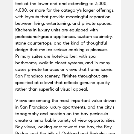
feet at the lower end and extending to 3,000, 
4,000, or more for the category's larger offerings, 
with layouts that provide meaningful separation 
between living, entertaining, and private spaces. 
Kitchens in luxury units are equipped with 
professional-grade appliances, custom cabinetry, 
stone countertops, and the kind of thoughtful 
design that makes serious cooking a pleasure. 
Primary suites are hotel-caliber, with spa 
bathrooms, walk-in closet systems, and in many 
cases private terraces or views that frame iconic 
San Francisco scenery. Finishes throughout are 
specified at a level that reflects genuine quality 
rather than superficial visual appeal.
Views are among the most important value drivers 
in San Francisco luxury apartments, and the city's 
topography and position on the bay peninsula 
create a remarkable variety of view opportunities. 
Bay views, looking east toward the bay, the Bay 
Bridge, and the hills of Oakland and Berkeley, are 