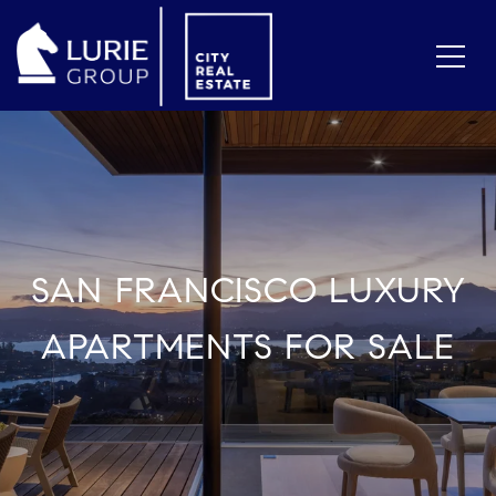
SAN FRANCISCO LUXURY
APARTMENTS FOR SALE