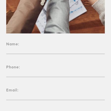
Name:
Phone:
Email: