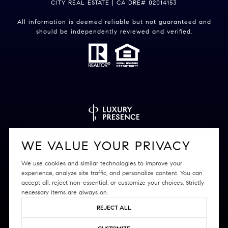
CITY REAL ESTATE | CA DRE# 02014153
All information is deemed reliable but not guaranteed and
should be independently reviewed and verified.
Powered by
Luxury Presence
WE VALUE YOUR PRIVACY
We use cookies and similar technologies to improve your
experience, analyze site traffic, and personalize content. You can
accept all, reject non-essential, or customize your choices. Strictly
Copyright ©
2026
|
Privacy Policy
necessary items are always on.
REJECT ALL