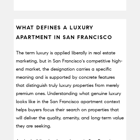
WHAT DEFINES A LUXURY 
APARTMENT IN SAN FRANCISCO
The term luxury is applied liberally in real estate 
marketing, but in San Francisco's competitive high-
end market, the designation carries a specific 
meaning and is supported by concrete features 
that distinguish truly luxury properties from merely 
premium ones. Understanding what genuine luxury 
looks like in the San Francisco apartment context 
helps buyers focus their search on properties that 
will deliver the quality, amenity, and long-term value 
they are seeking.