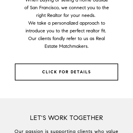
of San Francisco, we connect you to the
right Realtor for your needs.
We take a personalized approach to
introduce you to the perfect realtor fit.
Our clients fondly refer to us as Real
Estate Matchmakers.
CLICK FOR DETAILS
LET'S WORK TOGETHER
Our passion is supporting clients who value