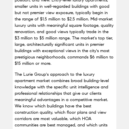
position, and view. Entry-level luxury apartments, 
smaller units in well-regarded buildings with good 
but not premier view exposure, typically begin in 
the range of $1.5 million to $2.5 million. Mid-market 
luxury units with meaningful square footage, quality 
renovation, and good views typically trade in the 
$3 million to $5 million range. The market's top tier, 
large, architecturally significant units in premier 
buildings with exceptional views in the city's most 
prestigious neighborhoods, commands $6 million to 
$15 million or more.
The Lurie Group's approach to the luxury 
apartment market combines broad building-level 
knowledge with the specific unit intelligence and 
professional relationships that give our clients 
meaningful advantages in a competitive market. 
We know which buildings have the best 
construction quality, which floor plans and view 
corridors are most valuable, which HOA 
communities are best managed, and which units 