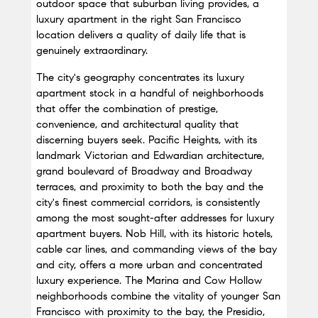
outdoor space that suburban living provides, a 
luxury apartment in the right San Francisco 
location delivers a quality of daily life that is 
genuinely extraordinary.
The city's geography concentrates its luxury 
apartment stock in a handful of neighborhoods 
that offer the combination of prestige, 
convenience, and architectural quality that 
discerning buyers seek. Pacific Heights, with its 
landmark Victorian and Edwardian architecture, 
grand boulevard of Broadway and Broadway 
terraces, and proximity to both the bay and the 
city's finest commercial corridors, is consistently 
among the most sought-after addresses for luxury 
apartment buyers. Nob Hill, with its historic hotels, 
cable car lines, and commanding views of the bay 
and city, offers a more urban and concentrated 
luxury experience. The Marina and Cow Hollow 
neighborhoods combine the vitality of younger San 
Francisco with proximity to the bay, the Presidio, 