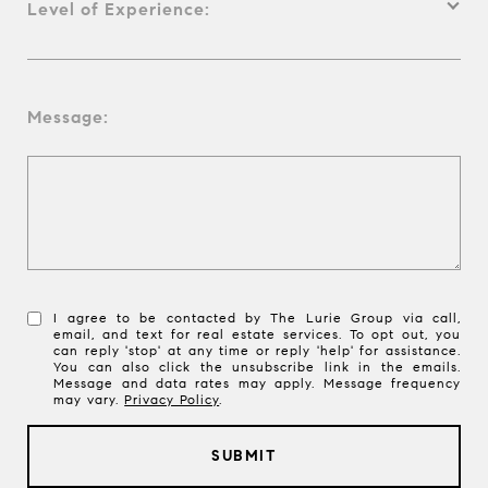
Level of Experience:
Message:
I agree to be contacted by The Lurie Group via call,
email, and text for real estate services. To opt out, you
can reply 'stop' at any time or reply 'help' for assistance.
You can also click the unsubscribe link in the emails.
Message and data rates may apply. Message frequency
may vary.
Privacy Policy
.
SUBMIT