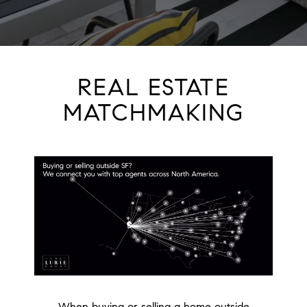
REAL ESTATE
MATCHMAKING
When buying or selling a home outside