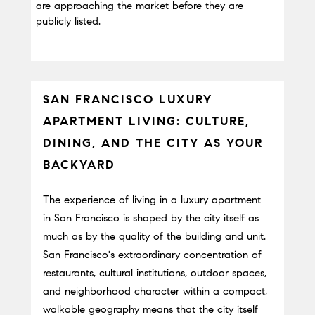
are approaching the market before they are 
publicly listed.
SAN FRANCISCO LUXURY 
APARTMENT LIVING: CULTURE, 
DINING, AND THE CITY AS YOUR 
BACKYARD
The experience of living in a luxury apartment 
in San Francisco is shaped by the city itself as 
much as by the quality of the building and unit. 
San Francisco's extraordinary concentration of 
restaurants, cultural institutions, outdoor spaces, 
and neighborhood character within a compact, 
walkable geography means that the city itself 