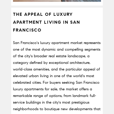
THE APPEAL OF LUXURY 
APARTMENT LIVING IN SAN 
FRANCISCO
San Francisco's luxury apartment market represents 
one of the most dynamic and compelling segments 
of the city's broader real estate landscape, a 
category defined by exceptional architecture, 
world-class amenities, and the particular appeal of 
elevated urban living in one of the world's most 
celebrated cities. For buyers seeking San Francisco 
luxury apartments for sale, the market offers a 
remarkable range of options, from landmark full-
service buildings in the city's most prestigious 
neighborhoods to boutique new developments that 