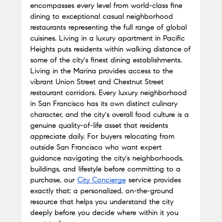
encompasses every level from world-class fine 
dining to exceptional casual neighborhood 
restaurants representing the full range of global 
cuisines. Living in a luxury apartment in Pacific 
Heights puts residents within walking distance of 
some of the city's finest dining establishments. 
Living in the Marina provides access to the 
vibrant Union Street and Chestnut Street 
restaurant corridors. Every luxury neighborhood 
in San Francisco has its own distinct culinary 
character, and the city's overall food culture is a 
genuine quality-of-life asset that residents 
appreciate daily. For buyers relocating from 
outside San Francisco who want expert 
guidance navigating the city's neighborhoods, 
buildings, and lifestyle before committing to a 
purchase, our
City Concierge
 service provides 
exactly that: a personalized, on-the-ground 
resource that helps you understand the city 
deeply before you decide where within it you 