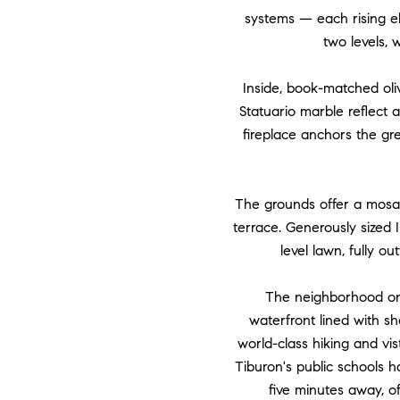
systems — each rising el
two levels, w
Inside, book-matched oliv
Statuario marble reflect 
fireplace anchors the gr
The grounds offer a mosai
terrace. Generously sized 
level lawn, fully o
The neighborhood onl
waterfront lined with s
world-class hiking and vist
Tiburon's public schools 
five minutes away, o