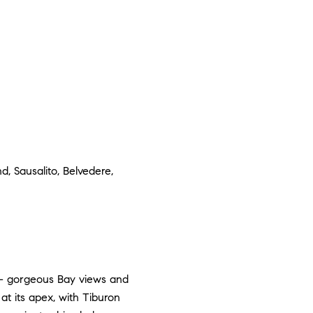
, Sausalito, Belvedere,
 — gorgeous Bay views and
at its apex, with Tiburon