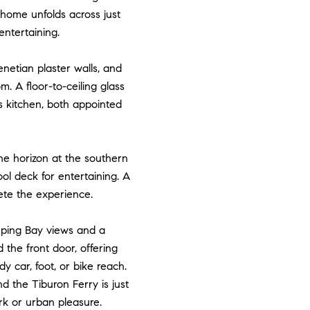
 home unfolds across just
 entertaining.
enetian plaster walls, and
. A floor-to-ceiling glass
s kitchen, both appointed
he horizon at the southern
ol deck for entertaining. A
lete the experience.
eping Bay views and a
the front door, offering
dy car, foot, or bike reach.
 the Tiburon Ferry is just
rk or urban pleasure.