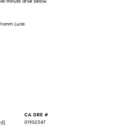
ve-minute drive below.
Fromm Lurie.
DRE #
ed]
01952347