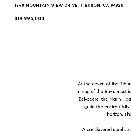
1860 MOUNTAIN VIEW DRIVE, TIBURON, CA 94920
$19,995,000
At the crown of the Tibu
a map of the Bay's most ic
Belvedere, the Marin Head
ignite the eastern hill
horizon. Thi
A cantilevered steel st