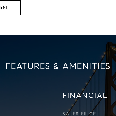
GENT
FEATURES & AMENITIES
FINANCIAL
SALES PRICE