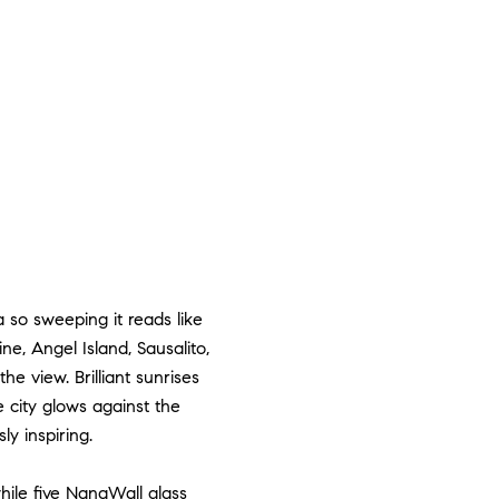
so sweeping it reads like
e, Angel Island, Sausalito,
e view. Brilliant sunrises
e city glows against the
ly inspiring.
hile five NanaWall glass