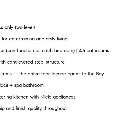
s only two levels
l for entertaining and daily living
e (can function as a 5th bedroom) | 4.5 bathrooms
with cantilevered steel structure
stems — the entire rear façade opens to the Bay
eplace + spa bathroom
atering kitchen with Miele appliances
ip and finish quality throughout