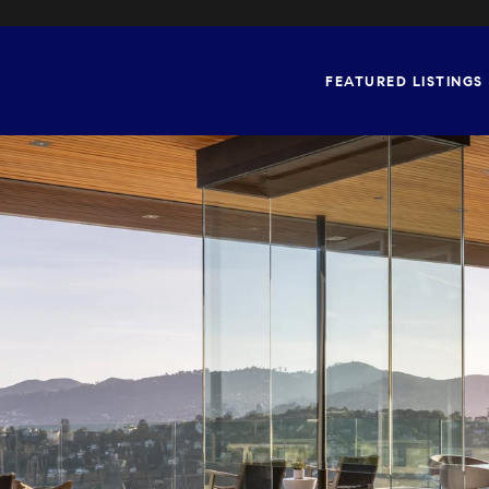
FEATURED LISTINGS