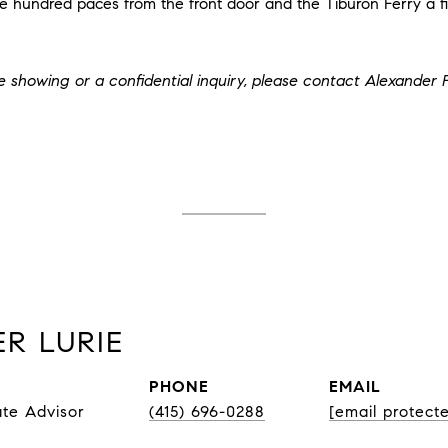
hundred paces from the front door and the Tiburon Ferry a fi
te showing or a confidential inquiry, please contact Alexander 
R LURIE
PHONE
EMAIL
ate Advisor
(415) 696-0288
[email protect