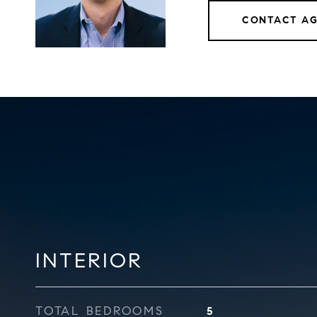
CONTACT A
INTERIOR
TOTAL BEDROOMS
5