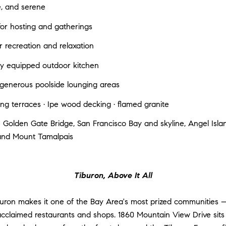
e, and serene
for hosting and gatherings
r recreation and relaxation
lly equipped outdoor kitchen
h generous poolside lounging areas
g terraces · Ipe wood decking · flamed granite
 Golden Gate Bridge, San Francisco Bay and skyline, Angel Island
and Mount Tamalpais
Tiburon, Above It All
uron makes it one of the Bay Area's most prized communities
acclaimed restaurants and shops. 1860 Mountain View Drive sits 