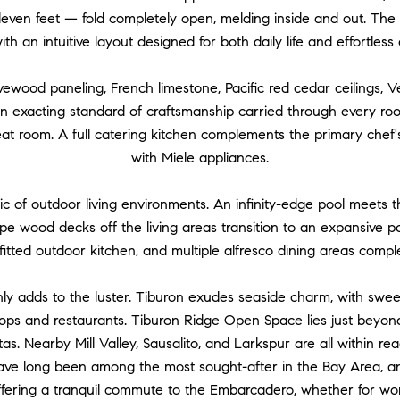
even feet — fold completely open, melding inside and out. The
ith an intuitive layout designed for both daily life and effortless
ewood paneling, French limestone, Pacific red cedar ceilings, V
an exacting standard of craftsmanship carried through every room
eat room. A full catering kitchen complements the primary chef'
with Miele appliances.
c of outdoor living environments. An infinity-edge pool meets t
Ipe wood decks off the living areas transition to an expansive po
utfitted outdoor kitchen, and multiple alfresco dining areas comp
y adds to the luster. Tiburon exudes seaside charm, with swe
hops and restaurants. Tiburon Ridge Open Space lies just beyond 
as. Nearby Mill Valley, Sausalito, and Larkspur are all within rea
have long been among the most sought-after in the Bay Area, and
ffering a tranquil commute to the Embarcadero, whether for wo