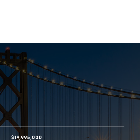
$19,995,000