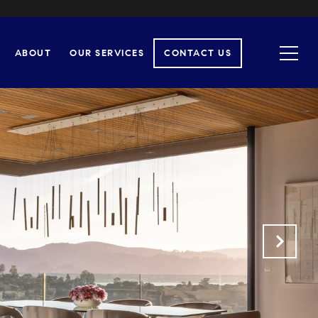
ABOUT
OUR SERVICES
CONTACT US