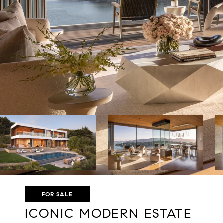
FOR SALE
ICONIC MODERN ESTATE