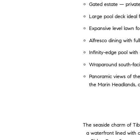
Gated estate — privat
Large pool deck ideal 
Expansive level lawn fo
Alfresco dining with fu
Infinity-edge pool wit
Wraparound south-facin
Panoramic views of the
the Marin Headlands, 
The seaside charm of Tib
a waterfront lined with 