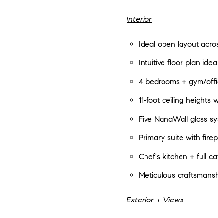
Interior
Ideal open layout acros
Intuitive floor plan idea
4 bedrooms + gym/offic
11-foot ceiling heights 
Five NanaWall glass sy
Primary suite with fir
Chef's kitchen + full c
Meticulous craftsmansh
Exterior + Views