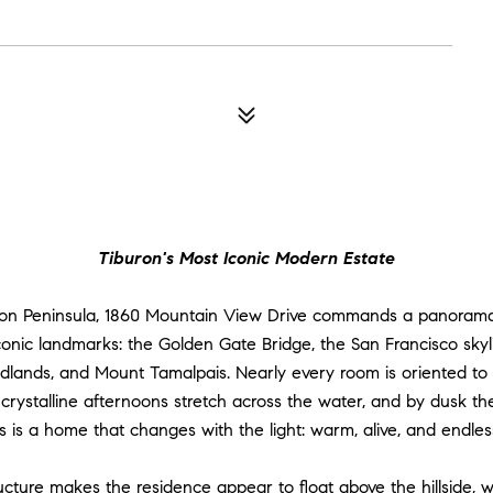
Tiburon's Most Iconic Modern Estate
ron Peninsula, 1860 Mountain View Drive commands a panorama 
onic landmarks: the Golden Gate Bridge, the San Francisco skylin
lands, and Mount Tamalpais. Nearly every room is oriented to th
s, crystalline afternoons stretch across the water, and by dusk th
s is a home that changes with the light: warm, alive, and endless
ructure makes the residence appear to float above the hillside, w