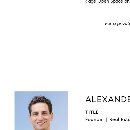
Ridge Open Space one 
For a priva
ALEXANDE
TITLE
Founder | Real Est