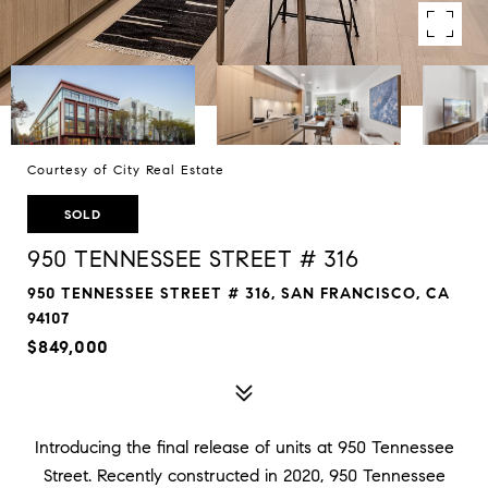
Courtesy of City Real Estate
SOLD
950 TENNESSEE STREET # 316
950 TENNESSEE STREET # 316, SAN FRANCISCO, CA
94107
$849,000
Introducing the final release of units at 950 Tennessee
Street. Recently constructed in 2020, 950 Tennessee