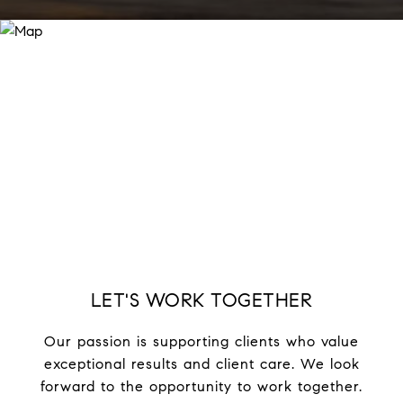
LET'S WORK TOGETHER
Our passion is supporting clients who value
exceptional results and client care. We look
forward to the opportunity to work together.