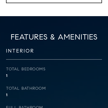
FEATURES & AMENITIES
INTERIOR
TOTAL BEDROOMS
1
TOTAL BATHROOM
1
FULL BATHROOM