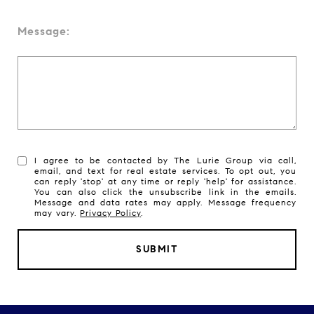
Message:
I agree to be contacted by The Lurie Group via call,
email, and text for real estate services. To opt out, you
can reply 'stop' at any time or reply 'help' for assistance.
You can also click the unsubscribe link in the emails.
Message and data rates may apply. Message frequency
may vary.
Privacy Policy
.
SUBMIT