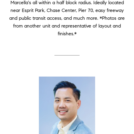
Marcella's all within a half block radius. Ideally located
near Esprit Park, Chase Center, Pier 70, easy freeway
and public transit access, and much more. *Photos are
from another unit and representative of layout and
finishes.*