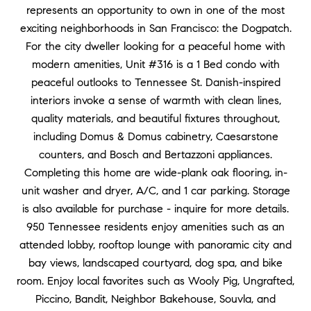
represents an opportunity to own in one of the most
exciting neighborhoods in San Francisco: the Dogpatch.
For the city dweller looking for a peaceful home with
modern amenities, Unit #316 is a 1 Bed condo with
peaceful outlooks to Tennessee St. Danish-inspired
interiors invoke a sense of warmth with clean lines,
quality materials, and beautiful fixtures throughout,
including Domus & Domus cabinetry, Caesarstone
counters, and Bosch and Bertazzoni appliances.
Completing this home are wide-plank oak flooring, in-
unit washer and dryer, A/C, and 1 car parking. Storage
is also available for purchase - inquire for more details.
950 Tennessee residents enjoy amenities such as an
attended lobby, rooftop lounge with panoramic city and
bay views, landscaped courtyard, dog spa, and bike
room. Enjoy local favorites such as Wooly Pig, Ungrafted,
Piccino, Bandit, Neighbor Bakehouse, Souvla, and