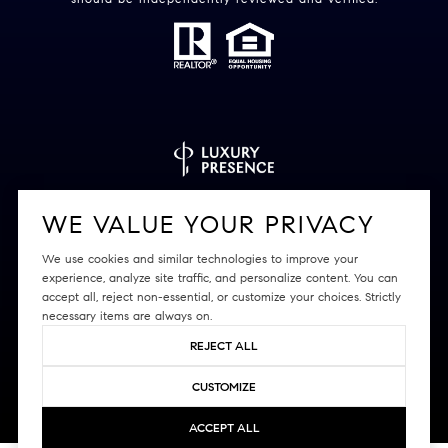
Powered by
Luxury Presence
WE VALUE YOUR PRIVACY
We use cookies and similar technologies to improve your
experience, analyze site traffic, and personalize content. You can
accept all, reject non-essential, or customize your choices. Strictly
Copyright ©
2026
|
Privacy Policy
necessary items are always on.
REJECT ALL
CUSTOMIZE
ACCEPT ALL