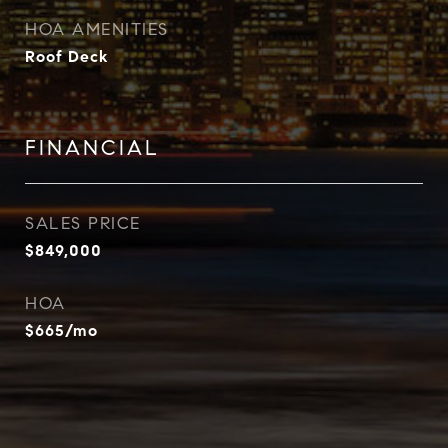
HOA AMENITIES
Roof Deck
FINANCIAL
SALES PRICE
$849,000
HOA
$665/mo