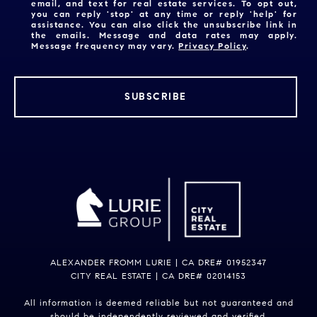
email, and text for real estate services. To opt out,
you can reply 'stop' at any time or reply 'help' for
assistance. You can also click the unsubscribe link in
the emails. Message and data rates may apply.
Message frequency may vary.
Privacy Policy
.
SUBSCRIBE
ALEXANDER FROMM LURIE | CA DRE# 01952347
CITY REAL ESTATE | CA DRE# 02014153
All information is deemed reliable but not guaranteed and
should be independently reviewed and verified.