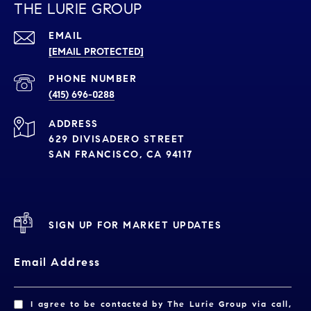
THE LURIE GROUP
EMAIL
[EMAIL PROTECTED]
PHONE NUMBER
(415) 696-0288
ADDRESS
629 DIVISADERO STREET
SAN FRANCISCO, CA 94117
SIGN UP FOR MARKET UPDATES
Email Address
I agree to be contacted by The Lurie Group via call,