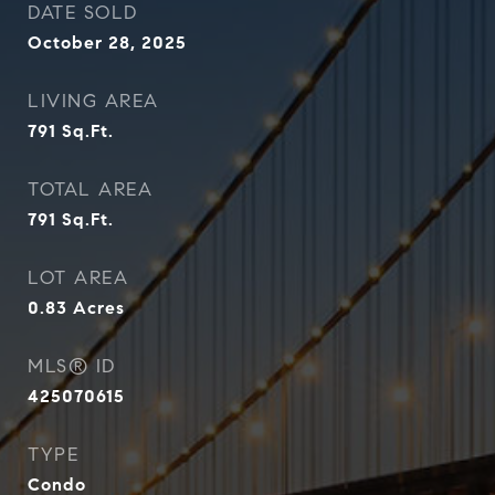
DATE SOLD
October 28, 2025
LIVING AREA
791
Sq.Ft.
TOTAL AREA
791
Sq.Ft.
LOT AREA
0.83
Acres
MLS® ID
425070615
TYPE
Condo