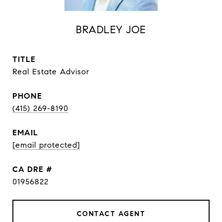
BRADLEY JOE
TITLE
Real Estate Advisor
PHONE
(415) 269-8190
EMAIL
[email protected]
DRE #
01956822
CONTACT AGENT