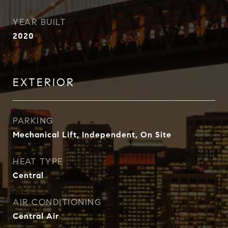
YEAR BUILT
2020
EXTERIOR
PARKING
Mechanical Lift, Independent, On Site
HEAT TYPE
Central
AIR CONDITIONING
Central Air