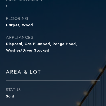
1
FLOORING
Carpet, Wood
APPLIANCES
Disposal, Gas Plumbed, Range Hood,
Washer/Dryer Stacked
AREA & LOT
STATUS
Sold