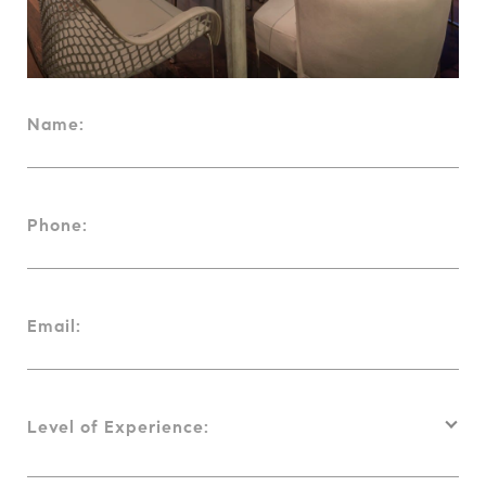
Name:
Phone:
Email:
Level of Experience: