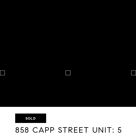
SOLD
858 CAPP STREET UNIT: 5