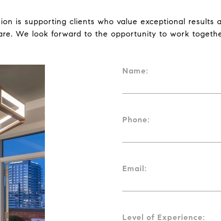
ion is supporting clients who value exceptional results a
are. We look forward to the opportunity to work togethe
Name:
Phone:
Email:
Level of Experience: