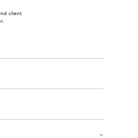
nd client
r.