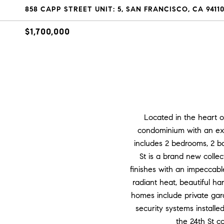
858 CAPP STREET UNIT: 5, SAN FRANCISCO, CA 9411
$1,700,000
Located in the heart o
condominium with an exp
includes 2 bedrooms, 2 b
St is a brand new colle
finishes with an impeccabl
radiant heat, beautiful h
homes include private gar
security systems install
the 24th St c