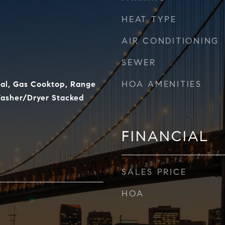
HEAT TYPE
AIR CONDITIONING
SEWER
HOA AMENITIES
al, Gas Cooktop, Range
Washer/Dryer Stacked
FINANCIAL
SALES PRICE
HOA