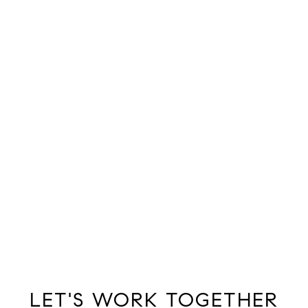
LET'S WORK TOGETHER