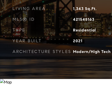
LIVING AREA
1,343
Sq.Ft.
MLS® ID
421545163
TYPE
Residential
YEAR BUILT
2021
ARCHITECTURE STYLES
Modern/High Tech