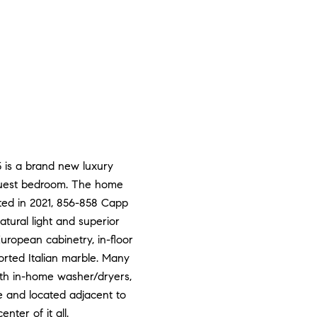
5 is a brand new luxury
 guest bedroom. The home
ted in 2021, 856-858 Capp
tural light and superior
uropean cabinetry, in-floor
orted Italian marble. Many
ith in-home washer/dryers,
e and located adjacent to
ter of it all.