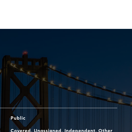
Public
Covered, Unassigned, Independent, Other