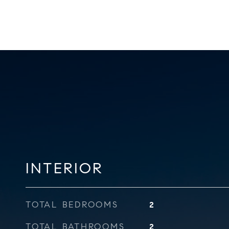
INTERIOR
TOTAL BEDROOMS
2
TOTAL BATHROOMS
2