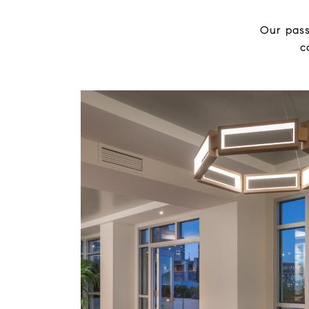
Our pass
c