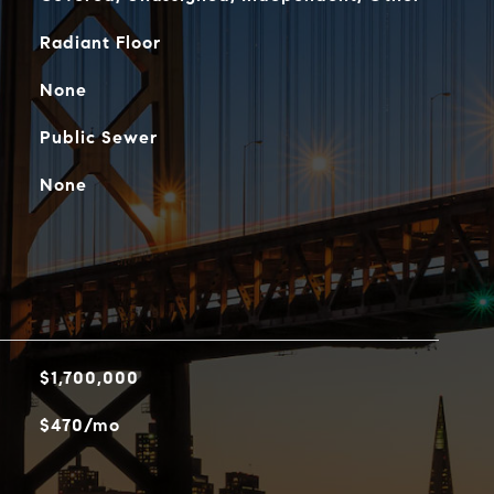
Radiant Floor
None
Public Sewer
None
$1,700,000
$470/mo