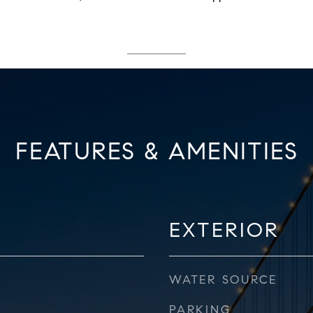
FEATURES & AMENITIES
EXTERIOR
WATER SOURCE
PARKING