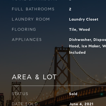
FULL BATHROOMS
2
LAUNDRY ROOM
Laundry Closet
FLOORING
Tile, Wood
APPLIANCES
Dishwasher, Dispos
Hood, Ice Maker, 
Included
AREA & LOT
STATUS
Sold
DATE SOLD
June 4, 2021