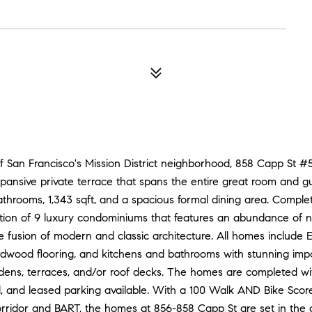
0
f San Francisco's Mission District neighborhood, 858 Capp St #
ansive private terrace that spans the entire great room and
athrooms, 1,343 sqft, and a spacious formal dining area. Comple
ction of 9 luxury condominiums that features an abundance of na
e fusion of modern and classic architecture. All homes include E
ardwood flooring, and kitchens and bathrooms with stunning imp
dens, terraces, and/or roof decks. The homes are completed w
ed, and leased parking available. With a 100 Walk AND Bike Scor
orridor and BART, the homes at 856-858 Capp St are set in the cen