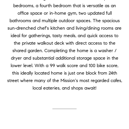
bedrooms, a fourth bedroom that is versatile as an
office space or in-home gym, two updated full
bathrooms and multiple outdoor spaces. The spacious
sun-drenched chef's kitchen and living/dining rooms are
ideal for gatherings, tasty meals, and quick access to
the private walkout deck with direct access to the
shared garden. Completing the home is a washer /
dryer and substantial additional storage space in the
lower level. With a 99 walk score and 100 bike score,
this ideally located home is just one block from 24th
street where many of the Mission's most regarded cafes,
local eateries, and shops await!