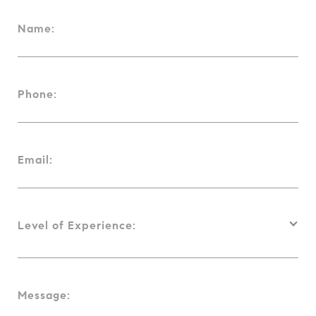
Name:
Phone:
Email:
Level of Experience:
Message: