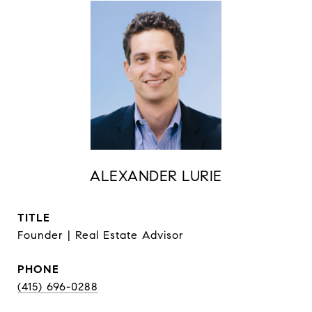
ALEXANDER LURIE
TITLE
Founder | Real Estate Advisor
PHONE
(415) 696-0288