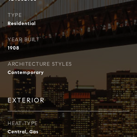
TYPE
Residential
YEAR BUILT
1908
ARCHITECTURE STYLES
Contemporary
EXTERIOR
HEAT TYPE
Central, Gas