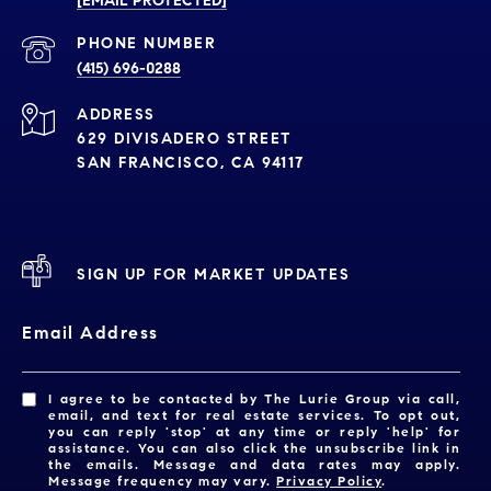
[EMAIL PROTECTED]
PHONE NUMBER
(415) 696-0288
ADDRESS
629 DIVISADERO STREET
SAN FRANCISCO, CA 94117
SIGN UP FOR MARKET UPDATES
Email Address
I agree to be contacted by The Lurie Group via call,
email, and text for real estate services. To opt out,
you can reply 'stop' at any time or reply 'help' for
assistance. You can also click the unsubscribe link in
the emails. Message and data rates may apply.
Message frequency may vary.
Privacy Policy
.