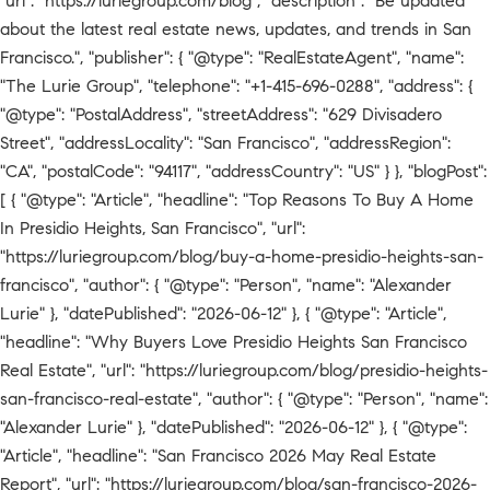
"url": "https://luriegroup.com/blog", "description": "Be updated
about the latest real estate news, updates, and trends in San
Francisco.", "publisher": { "@type": "RealEstateAgent", "name":
"The Lurie Group", "telephone": "+1-415-696-0288", "address": {
"@type": "PostalAddress", "streetAddress": "629 Divisadero
Street", "addressLocality": "San Francisco", "addressRegion":
"CA", "postalCode": "94117", "addressCountry": "US" } }, "blogPost":
[ { "@type": "Article", "headline": "Top Reasons To Buy A Home
In Presidio Heights, San Francisco", "url":
"https://luriegroup.com/blog/buy-a-home-presidio-heights-san-
francisco", "author": { "@type": "Person", "name": "Alexander
Lurie" }, "datePublished": "2026-06-12" }, { "@type": "Article",
"headline": "Why Buyers Love Presidio Heights San Francisco
Real Estate", "url": "https://luriegroup.com/blog/presidio-heights-
san-francisco-real-estate", "author": { "@type": "Person", "name":
"Alexander Lurie" }, "datePublished": "2026-06-12" }, { "@type":
"Article", "headline": "San Francisco 2026 May Real Estate
Report", "url": "https://luriegroup.com/blog/san-francisco-2026-