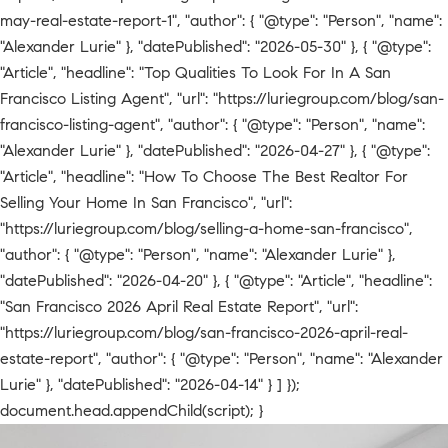
may-real-estate-report-1", "author": { "@type": "Person", "name":
"Alexander Lurie" }, "datePublished": "2026-05-30" }, { "@type":
"Article", "headline": "Top Qualities To Look For In A San
Francisco Listing Agent", "url": "https://luriegroup.com/blog/san-
francisco-listing-agent", "author": { "@type": "Person", "name":
"Alexander Lurie" }, "datePublished": "2026-04-27" }, { "@type":
"Article", "headline": "How To Choose The Best Realtor For
Selling Your Home In San Francisco", "url":
"https://luriegroup.com/blog/selling-a-home-san-francisco",
"author": { "@type": "Person", "name": "Alexander Lurie" },
"datePublished": "2026-04-20" }, { "@type": "Article", "headline":
"San Francisco 2026 April Real Estate Report", "url":
"https://luriegroup.com/blog/san-francisco-2026-april-real-
estate-report", "author": { "@type": "Person", "name": "Alexander
Lurie" }, "datePublished": "2026-04-14" } ] });
document.head.appendChild(script); }