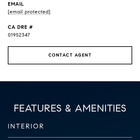
EMAIL
[email protected]
DRE #
01952347
CONTACT AGENT
FEATURES & AMENITIES
INTERIOR