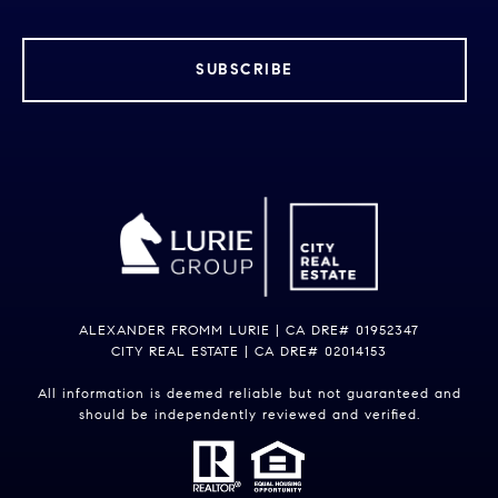
SUBSCRIBE
ALEXANDER FROMM LURIE | CA DRE# 01952347
CITY REAL ESTATE | CA DRE# 02014153
All information is deemed reliable but not guaranteed and
should be independently reviewed and verified.