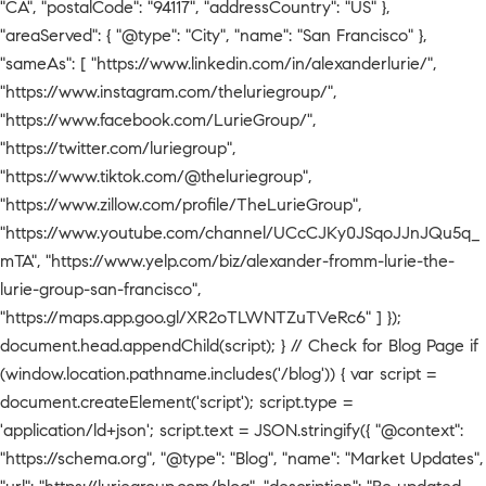
"CA", "postalCode": "94117", "addressCountry": "US" },
"areaServed": { "@type": "City", "name": "San Francisco" },
"sameAs": [ "https://www.linkedin.com/in/alexanderlurie/",
"https://www.instagram.com/theluriegroup/",
"https://www.facebook.com/LurieGroup/",
"https://twitter.com/luriegroup",
"https://www.tiktok.com/@theluriegroup",
"https://www.zillow.com/profile/TheLurieGroup",
"https://www.youtube.com/channel/UCcCJKy0JSqoJJnJQu5q_
mTA", "https://www.yelp.com/biz/alexander-fromm-lurie-the-
lurie-group-san-francisco",
"https://maps.app.goo.gl/XR2oTLWNTZuTVeRc6" ] });
document.head.appendChild(script); } // Check for Blog Page if
(window.location.pathname.includes('/blog')) { var script =
document.createElement('script'); script.type =
'application/ld+json'; script.text = JSON.stringify({ "@context":
"https://schema.org", "@type": "Blog", "name": "Market Updates",