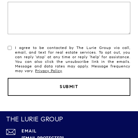
I agree to be contacted by The Lurie Group via call,
email, and text for real estate services. To opt out, you
can reply 'stop' at any time or reply 'help' for assistance.
You can also click the unsubscribe link in the emails.
Message and data rates may apply. Message frequency
may vary.
Privacy Policy
.
SUBMIT
THE LURIE GROUP
EMAIL