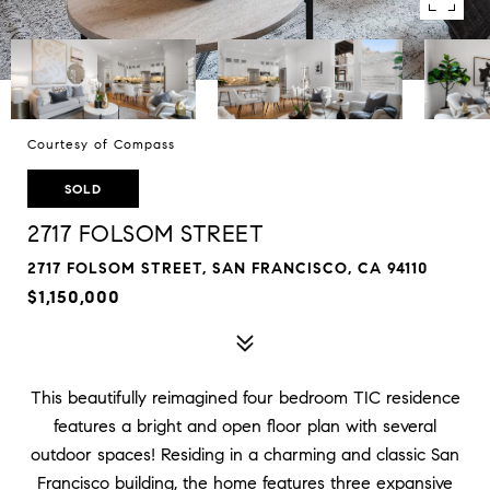
Courtesy of Compass
SOLD
2717 FOLSOM STREET
2717 FOLSOM STREET, SAN FRANCISCO, CA 94110
$1,150,000
This beautifully reimagined four bedroom TIC residence
features a bright and open floor plan with several
outdoor spaces! Residing in a charming and classic San
Francisco building, the home features three expansive