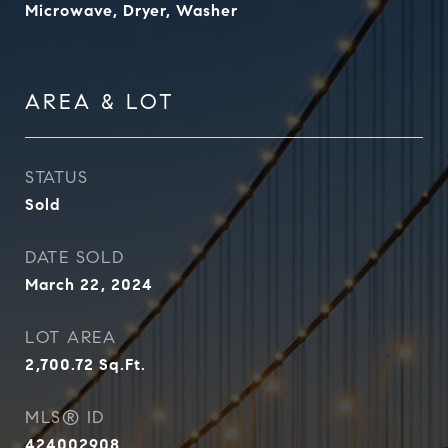
Microwave, Dryer, Washer
AREA & LOT
STATUS
Sold
DATE SOLD
March 22, 2024
LOT AREA
2,700.72
Sq.Ft.
MLS® ID
424002908