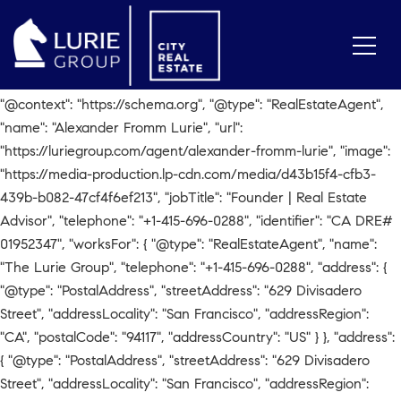
// Check for Agent Page if
(window.location.pathname.includes('/agent/alexander-fromm-
lurie')) { var script = document.createElement('script');
script.type = 'application/ld+json'; script.text = JSON.stringify({
"@context": "https://schema.org", "@type": "RealEstateAgent",
"name": "Alexander Fromm Lurie", "url":
"https://luriegroup.com/agent/alexander-fromm-lurie", "image":
"https://media-production.lp-cdn.com/media/d43b15f4-cfb3-
439b-b082-47cf4f6ef213", "jobTitle": "Founder | Real Estate
Advisor", "telephone": "+1-415-696-0288", "identifier": "CA DRE#
01952347", "worksFor": { "@type": "RealEstateAgent", "name":
"The Lurie Group", "telephone": "+1-415-696-0288", "address": {
"@type": "PostalAddress", "streetAddress": "629 Divisadero
Street", "addressLocality": "San Francisco", "addressRegion":
"CA", "postalCode": "94117", "addressCountry": "US" } }, "address":
{ "@type": "PostalAddress", "streetAddress": "629 Divisadero
Street", "addressLocality": "San Francisco", "addressRegion":