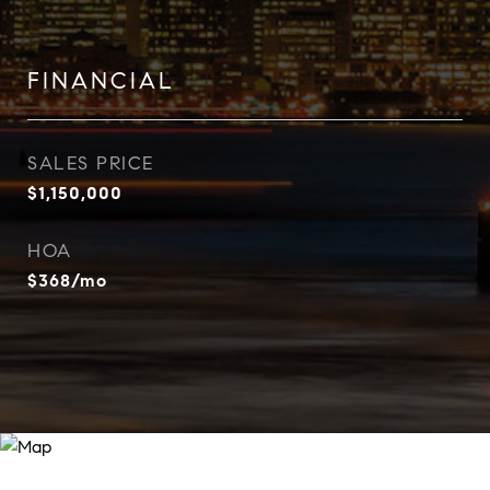
FINANCIAL
SALES PRICE
$1,150,000
HOA
$368/mo