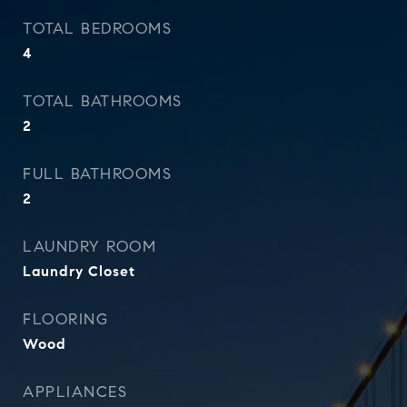
TOTAL BEDROOMS
4
TOTAL BATHROOMS
2
FULL BATHROOMS
2
LAUNDRY ROOM
Laundry Closet
FLOORING
Wood
APPLIANCES