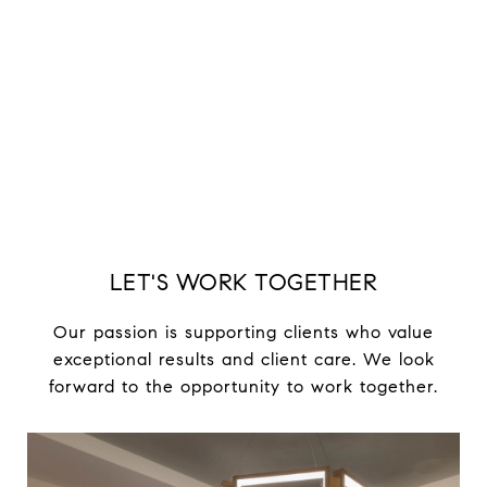
LET'S WORK TOGETHER
Our passion is supporting clients who value
exceptional results and client care. We look
forward to the opportunity to work together.