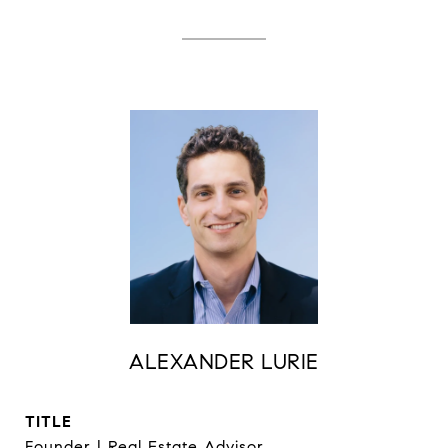
ALEXANDER LURIE
TITLE
Founder | Real Estate Advisor