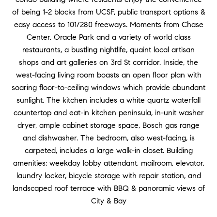
of being 1-2 blocks from UCSF, public transport options &
easy access to 101/280 freeways. Moments from Chase
Center, Oracle Park and a variety of world class
restaurants, a bustling nightlife, quaint local artisan
shops and art galleries on 3rd St corridor. Inside, the
west-facing living room boasts an open floor plan with
soaring floor-to-ceiling windows which provide abundant
sunlight. The kitchen includes a white quartz waterfall
countertop and eat-in kitchen peninsula, in-unit washer
dryer, ample cabinet storage space, Bosch gas range
and dishwasher. The bedroom, also west-facing, is
carpeted, includes a large walk-in closet. Building
amenities: weekday lobby attendant, mailroom, elevator,
laundry locker, bicycle storage with repair station, and
landscaped roof terrace with BBQ & panoramic views of
City & Bay