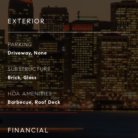
EXTERIOR
PARKING
Driveway, None
SUBSTRUCTURE
Brick, Glass
HOA AMENITIES
Barbecue, Roof Deck
FINANCIAL