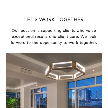
LET'S WORK TOGETHER
Our passion is supporting clients who value
exceptional results and client care. We look
forward to the opportunity to work together.