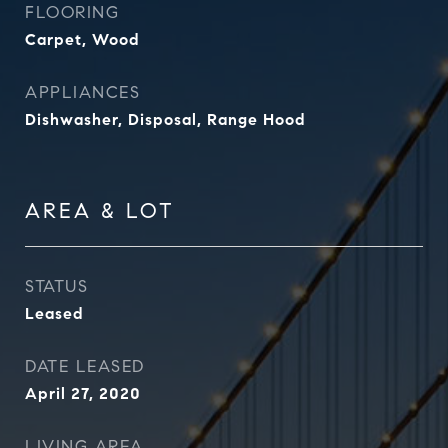
FLOORING
Carpet, Wood
APPLIANCES
Dishwasher, Disposal, Range Hood
AREA & LOT
STATUS
Leased
DATE LEASED
April 27, 2020
LIVING AREA