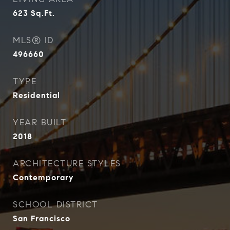
623
Sq.Ft.
MLS® ID
496660
TYPE
Residential
YEAR BUILT
2018
ARCHITECTURE STYLES
Contemporary
SCHOOL DISTRICT
San Francisco