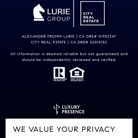
ALEXANDER FROMM LURIE | CA DRE# 01952347
CITY REAL ESTATE | CA DRE# 02014153
All information is deemed reliable but not guaranteed and
should be independently reviewed and verified.
Powered by
Luxury Presence
WE VALUE YOUR PRIVACY