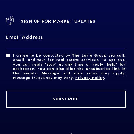
SIGN UP FOR MARKET UPDATES
Email Address
I agree to be contacted by The Lurie Group via call,
email, and text for real estate services. To opt out,
you can reply 'stop' at any time or reply 'help' for
assistance. You can also click the unsubscribe link in
the emails. Message and data rates may apply.
Message frequency may vary.
Privacy Policy
.
SUBSCRIBE