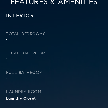
FEATURES & AMENITIES
INTERIOR
TOTAL BEDROOMS
1
TOTAL BATHROOM
1
FULL BATHROOM
1
LAUNDRY ROOM
Laundry Closet