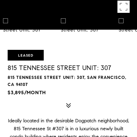
LEASED
815 TENNESSEE STREET UNIT: 307
815 TENNESSEE STREET UNIT: 307, SAN FRANCISCO,
CA 94107
$3,895/MONTH
Ideally located in the desirable Dogpatch neighborhood,
815 Tennessee St #307 is in a luxurious newly built
condo building where residents enjoy the convenience