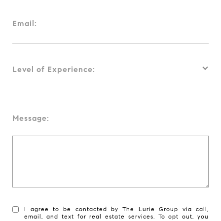
Email:
Level of Experience:
Message:
I agree to be contacted by The Lurie Group via call,
email, and text for real estate services. To opt out, you