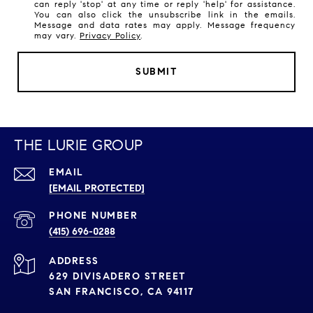
can reply 'stop' at any time or reply 'help' for assistance.
You can also click the unsubscribe link in the emails.
Message and data rates may apply. Message frequency
may vary.
Privacy Policy
.
SUBMIT
THE LURIE GROUP
EMAIL
[EMAIL PROTECTED]
PHONE NUMBER
(415) 696-0288
ADDRESS
629 DIVISADERO STREET
SAN FRANCISCO, CA 94117