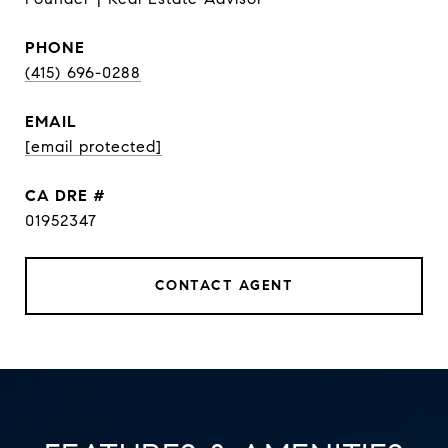
PHONE
(415) 696-0288
EMAIL
[email protected]
DRE #
01952347
CONTACT AGENT