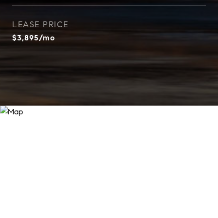
LEASE PRICE
$3,895/mo