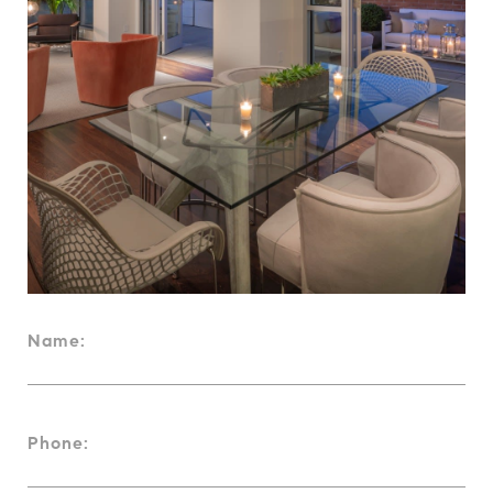
Name:
Phone: