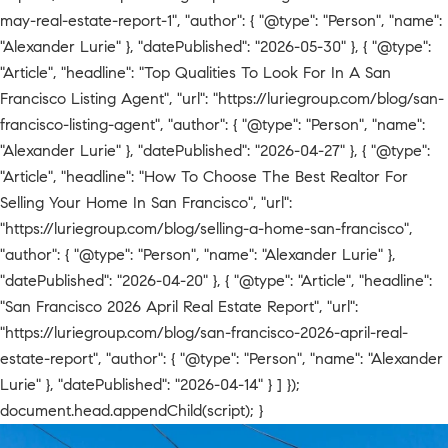
may-real-estate-report-1", "author": { "@type": "Person", "name":
"Alexander Lurie" }, "datePublished": "2026-05-30" }, { "@type":
"Article", "headline": "Top Qualities To Look For In A San
Francisco Listing Agent", "url": "https://luriegroup.com/blog/san-
francisco-listing-agent", "author": { "@type": "Person", "name":
"Alexander Lurie" }, "datePublished": "2026-04-27" }, { "@type":
"Article", "headline": "How To Choose The Best Realtor For
Selling Your Home In San Francisco", "url":
"https://luriegroup.com/blog/selling-a-home-san-francisco",
"author": { "@type": "Person", "name": "Alexander Lurie" },
"datePublished": "2026-04-20" }, { "@type": "Article", "headline":
"San Francisco 2026 April Real Estate Report", "url":
"https://luriegroup.com/blog/san-francisco-2026-april-real-
estate-report", "author": { "@type": "Person", "name": "Alexander
Lurie" }, "datePublished": "2026-04-14" } ] });
document.head.appendChild(script); }