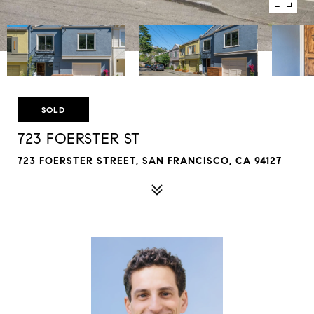
SOLD
723 FOERSTER ST
723 FOERSTER STREET, SAN FRANCISCO, CA 94127