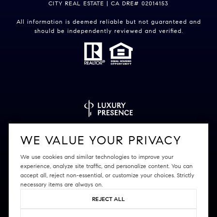
CITY REAL ESTATE | CA DRE# 02014153
All information is deemed reliable but not guaranteed and
should be independently reviewed and verified.
Powered by
Luxury Presence
WE VALUE YOUR PRIVACY
We use cookies and similar technologies to improve your
experience, analyze site traffic, and personalize content. You can
accept all, reject non-essential, or customize your choices. Strictly
Copyright ©
2026
|
Privacy Policy
necessary items are always on.
REJECT ALL