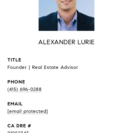
ALEXANDER LURIE
TITLE
Founder | Real Estate Advisor
PHONE
(415) 696-0288
EMAIL
[email protected]
DRE #