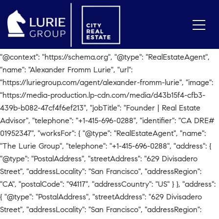
// Check for Agent Page if
(window.location.pathname.includes('/agent/alexander-fromm-
lurie')) { var script = document.createElement('script');
script.type = 'application/ld+json'; script.text = JSON.stringify({
"@context": "https://schema.org", "@type": "RealEstateAgent",
"name": "Alexander Fromm Lurie", "url":
"https://luriegroup.com/agent/alexander-fromm-lurie", "image":
"https://media-production.lp-cdn.com/media/d43b15f4-cfb3-
439b-b082-47cf4f6ef213", "jobTitle": "Founder | Real Estate
Advisor", "telephone": "+1-415-696-0288", "identifier": "CA DRE#
01952347", "worksFor": { "@type": "RealEstateAgent", "name":
"The Lurie Group", "telephone": "+1-415-696-0288", "address": {
"@type": "PostalAddress", "streetAddress": "629 Divisadero
Street", "addressLocality": "San Francisco", "addressRegion":
"CA", "postalCode": "94117", "addressCountry": "US" } }, "address":
{ "@type": "PostalAddress", "streetAddress": "629 Divisadero
Street", "addressLocality": "San Francisco", "addressRegion":