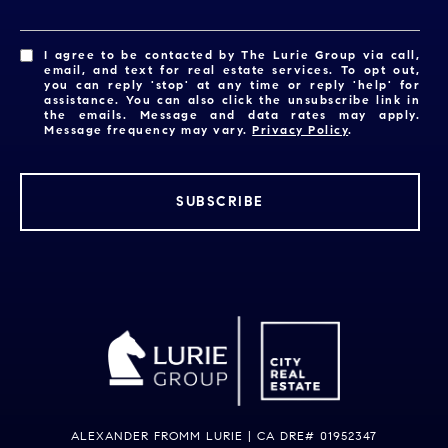
I agree to be contacted by The Lurie Group via call,
email, and text for real estate services. To opt out,
you can reply 'stop' at any time or reply 'help' for
assistance. You can also click the unsubscribe link in
the emails. Message and data rates may apply.
Message frequency may vary.
Privacy Policy
.
SUBSCRIBE
ALEXANDER FROMM LURIE | CA DRE# 01952347