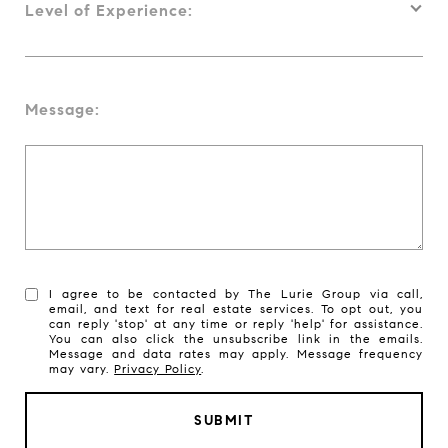
Level of Experience:
Message:
I agree to be contacted by The Lurie Group via call,
email, and text for real estate services. To opt out, you
can reply 'stop' at any time or reply 'help' for assistance.
You can also click the unsubscribe link in the emails.
Message and data rates may apply. Message frequency
may vary.
Privacy Policy
.
SUBMIT