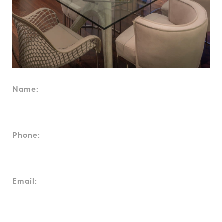
Name:
Phone:
Email: