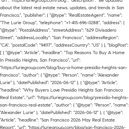
"url": "https://luriegroup.com/blog", "description": "Be updated
about the latest real estate news, updates, and trends in San
Francisco.", "publisher": { "@type": "RealEstateAgent", "name":
"The Lurie Group", "telephone": "+1-415-696-0288", "address": {
"@type": "PostalAddress", "streetAddress": "629 Divisadero
Street", "addressLocality": "San Francisco", "addressRegion":
"CA", "postalCode": "94117", "addressCountry": "US" } }, "blogPost":
[ { "@type": "Article", "headline": "Top Reasons To Buy A Home
In Presidio Heights, San Francisco", "url":
"https://luriegroup.com/blog/buy-a-home-presidio-heights-san-
francisco", "author": { "@type": "Person", "name": "Alexander
Lurie" }, "datePublished": "2026-06-12" }, { "@type": "Article",
"headline": "Why Buyers Love Presidio Heights San Francisco
Real Estate", "url": "https://luriegroup.com/blog/presidio-heights-
san-francisco-real-estate", "author": { "@type": "Person", "name":
"Alexander Lurie" }, "datePublished": "2026-06-12" }, { "@type":
"Article", "headline": "San Francisco 2026 May Real Estate
Report", "url": "https://luriegroup.com/blog/san-francisco-2026-