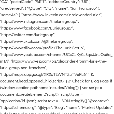
"CA", "postalCode": "94117", "addressCountry": "US" },
"areaServed": { "@type": "City", "name": "San Francisco" },
"sameAs": [ "https://www.linkedin.com/in/alexanderlurie/",
"https://www.instagram.com/theluriegroup/",
"https://www.facebook.com/LurieGroup/",
"https://twitter.com/luriegroup",
"https://www.tiktok.com/@theluriegroup",
"https://www.zillow.com/profile/TheLurieGroup",
"https://www.youtube.com/channel/UCcCJKy0JSqoJJnJQu5q_
mTA", "https://www.yelp.com/biz/alexander-fromm-lurie-the-
lurie-group-san-francisco",
"https://maps.app.goo.gl/XR2oTLWNTZuTVeRc6" ] });
document.head.appendChild(script); } // Check for Blog Page if
(window.location.pathname.includes('/blog')) { var script =
document.createElement('script'); script.type =
'application/ld+json'; script.text = JSON.stringify({ "@context":
"https://schema.org", "@type": "Blog", "name": "Market Updates",