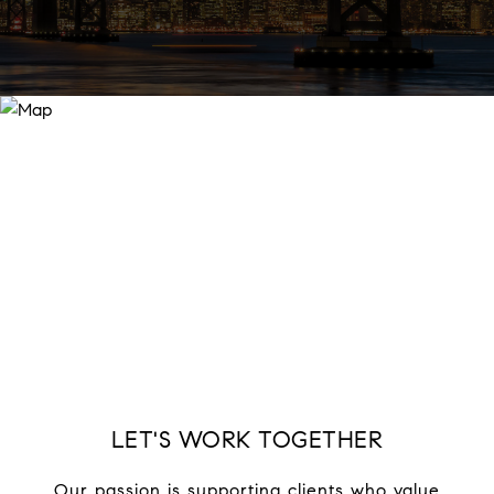
LET'S WORK TOGETHER
Our passion is supporting clients who value