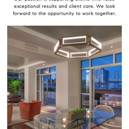
exceptional results and client care. We look
forward to the opportunity to work together.