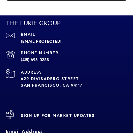
THE LURIE GROUP
EMAIL
[EMAIL PROTECTED]
PHONE NUMBER
(415) 696-0288
ADDRESS
629 DIVISADERO STREET
SAN FRANCISCO, CA 94117
SIGN UP FOR MARKET UPDATES
Email Address