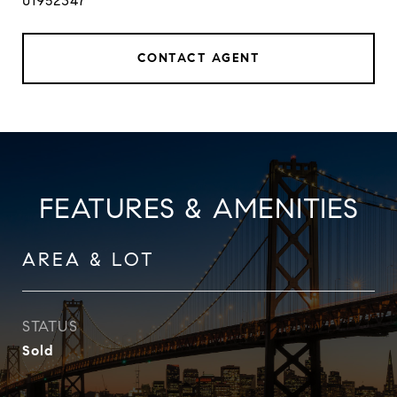
01952347
CONTACT AGENT
FEATURES & AMENITIES
AREA & LOT
STATUS
Sold