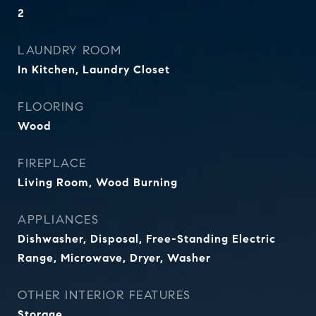
2
LAUNDRY ROOM
In Kitchen, Laundry Closet
FLOORING
Wood
FIREPLACE
Living Room, Wood Burning
APPLIANCES
Dishwasher, Disposal, Free-Standing Electric
Range, Microwave, Dryer, Washer
OTHER INTERIOR FEATURES
Storage