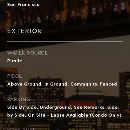
San Francisco
EXTERIOR
WATER SOURCE
Public
POOL
Above Ground, In Ground, Community, Fenced
PARKING
Side By Side, Underground, See Remarks, Side
by Side, On Site - Lease Available (Condo Only)