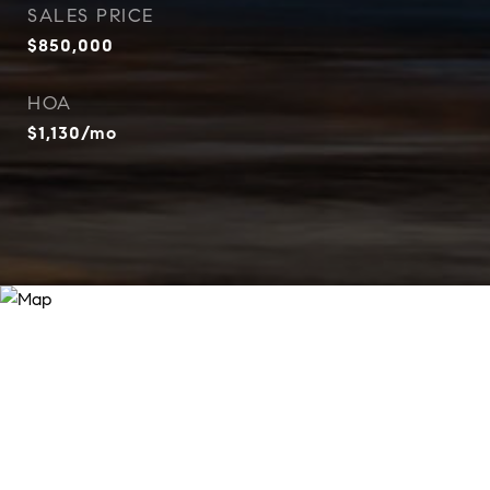
SALES PRICE
$850,000
HOA
$1,130/mo