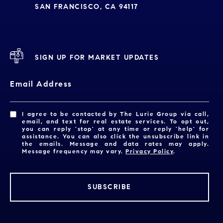
SAN FRANCISCO, CA 94117
SIGN UP FOR MARKET UPDATES
Email Address
I agree to be contacted by The Lurie Group via call,
email, and text for real estate services. To opt out,
you can reply 'stop' at any time or reply 'help' for
assistance. You can also click the unsubscribe link in
the emails. Message and data rates may apply.
Message frequency may vary.
Privacy Policy
.
SUBSCRIBE