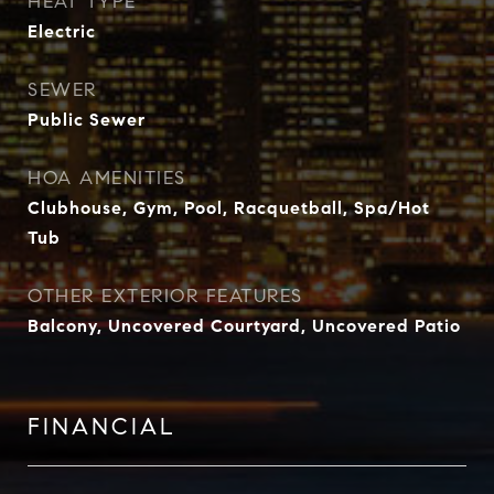
HEAT TYPE
Electric
SEWER
Public Sewer
HOA AMENITIES
Clubhouse, Gym, Pool, Racquetball, Spa/Hot
Tub
OTHER EXTERIOR FEATURES
Balcony, Uncovered Courtyard, Uncovered Patio
FINANCIAL