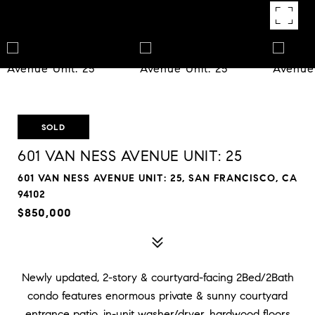
SOLD
601 VAN NESS AVENUE UNIT: 25
601 VAN NESS AVENUE UNIT: 25, SAN FRANCISCO, CA
94102
$850,000
Newly updated, 2-story & courtyard-facing 2Bed/2Bath
condo features enormous private & sunny courtyard
entrance patio, in-unit washer/dryer, hardwood floors