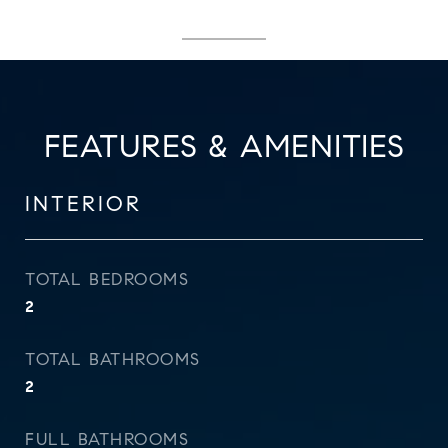
FEATURES & AMENITIES
INTERIOR
TOTAL BEDROOMS
2
TOTAL BATHROOMS
2
FULL BATHROOMS