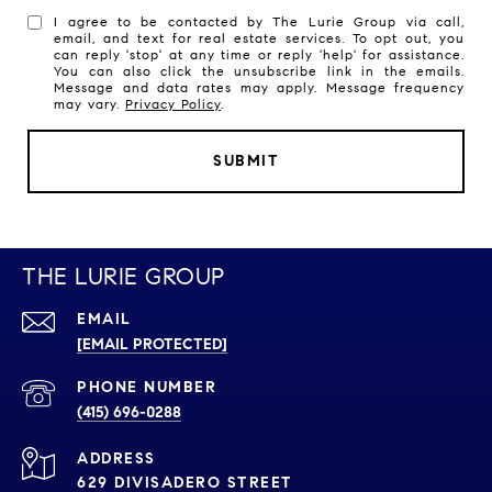
I agree to be contacted by The Lurie Group via call,
email, and text for real estate services. To opt out, you
can reply 'stop' at any time or reply 'help' for assistance.
You can also click the unsubscribe link in the emails.
Message and data rates may apply. Message frequency
may vary.
Privacy Policy
.
SUBMIT
THE LURIE GROUP
EMAIL
[EMAIL PROTECTED]
PHONE NUMBER
(415) 696-0288
ADDRESS
629 DIVISADERO STREET