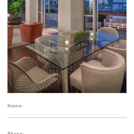
Name:
Phone: