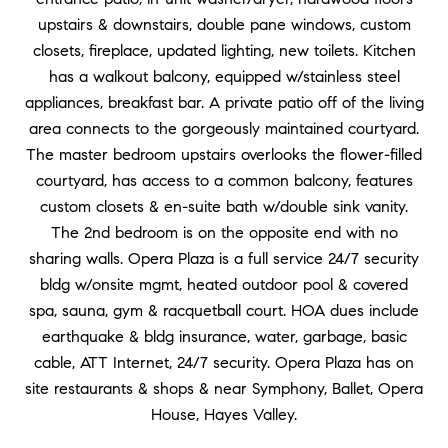
upstairs & downstairs, double pane windows, custom
closets, fireplace, updated lighting, new toilets. Kitchen
has a walkout balcony, equipped w/stainless steel
appliances, breakfast bar. A private patio off of the living
area connects to the gorgeously maintained courtyard.
The master bedroom upstairs overlooks the flower-filled
courtyard, has access to a common balcony, features
custom closets & en-suite bath w/double sink vanity.
The 2nd bedroom is on the opposite end with no
sharing walls. Opera Plaza is a full service 24/7 security
bldg w/onsite mgmt, heated outdoor pool & covered
spa, sauna, gym & racquetball court. HOA dues include
earthquake & bldg insurance, water, garbage, basic
cable, ATT Internet, 24/7 security. Opera Plaza has on
site restaurants & shops & near Symphony, Ballet, Opera
House, Hayes Valley.