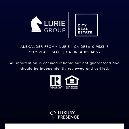
ALEXANDER FROMM LURIE | CA DRE# 01952347
CITY REAL ESTATE | CA DRE# 02014153
All information is deemed reliable but not guaranteed and
should be independently reviewed and verified.
Powered by
Luxury Presence