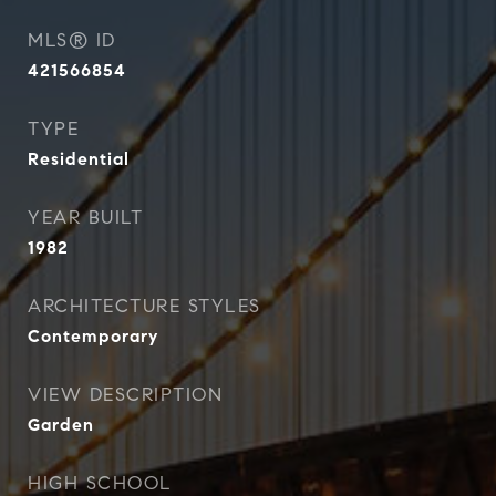
MLS® ID
421566854
TYPE
Residential
YEAR BUILT
1982
ARCHITECTURE STYLES
Contemporary
VIEW DESCRIPTION
Garden
HIGH SCHOOL