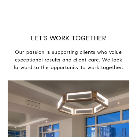
LET'S WORK TOGETHER
Our passion is supporting clients who value
exceptional results and client care. We look
forward to the opportunity to work together.