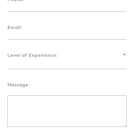
Email:
Level of Experience:
Message: