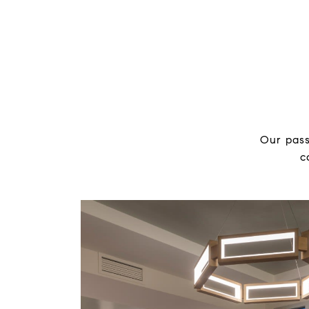
Our pass
c