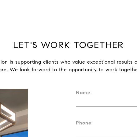
LET'S WORK TOGETHER
ion is supporting clients who value exceptional results a
are. We look forward to the opportunity to work togethe
Name:
Phone: