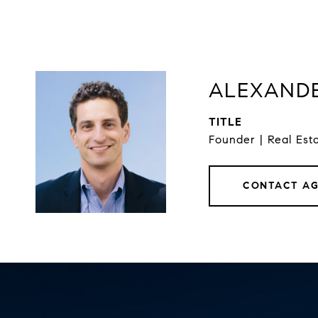
ALEXANDE
TITLE
Founder | Real Est
CONTACT A