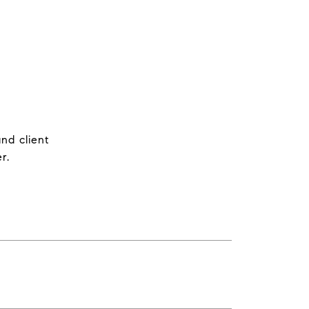
nd client
r.