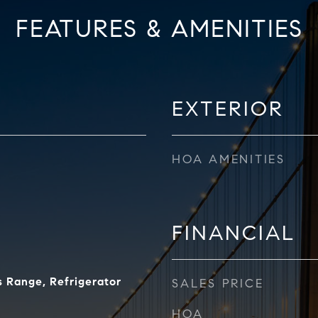
FEATURES & AMENITIES
EXTERIOR
HOA AMENITIES
FINANCIAL
 Range, Refrigerator
SALES PRICE
HOA