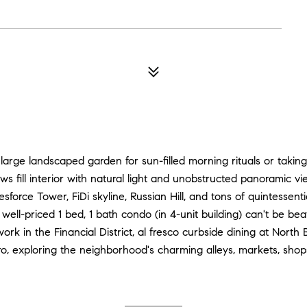
large landscaped garden for sun-filled morning rituals or taking
s fill interior with natural light and unobstructed panoramic vie
force Tower, FiDi skyline, Russian Hill, and tons of quintessent
 well-priced 1 bed, 1 bath condo (in 4-unit building) can't be be
ork in the Financial District, al fresco curbside dining at North
, exploring the neighborhood's charming alleys, markets, shop