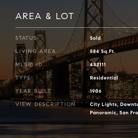
AREA & LOT
STATUS
Sold
LIVING AREA
584
Sq.Ft.
MLS® ID
482111
TYPE
Residential
YEAR BUILT
1906
VIEW DESCRIPTION
City Lights, Down
Panoramic, San Fra