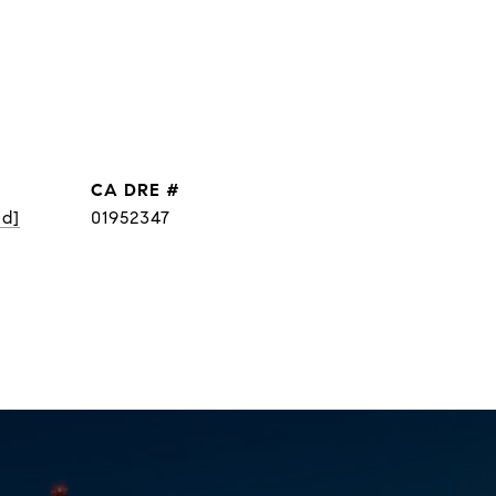
DRE #
ed]
01952347