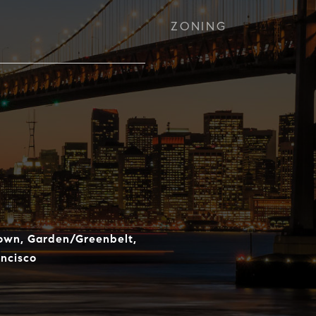
ZONING
town, Garden/Greenbelt,
ncisco