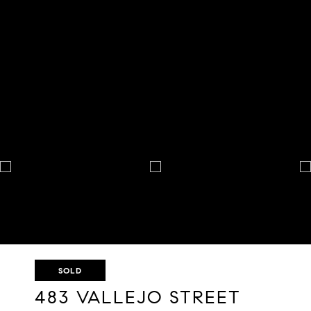
SOLD
483 VALLEJO STREET