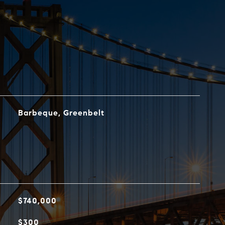
Barbeque, Greenbelt
$740,000
$300