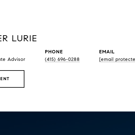
R LURIE
PHONE
EMAIL
ate Advisor
(415) 696-0288
[email protect
GENT