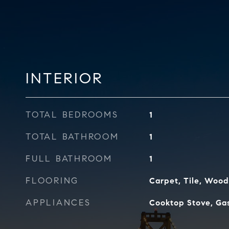
INTERIOR
TOTAL BEDROOMS
1
TOTAL BATHROOM
1
FULL BATHROOM
1
FLOORING
Carpet, Tile, Wood
APPLIANCES
Cooktop Stove, Gas