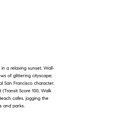
 in a relaxing sunset. Wall-
ws of glittering cityscape;
ial San Francisco character.
at (Transit Score 100, Walk
 Beach cafes, jogging the
s and parks.