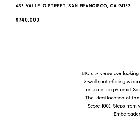
483 VALLEJO STREET, SAN FRANCISCO, CA 94133
$740,000
BIG city views overlooking 
2-wall south-facing window
Transamerica pyramid, Sales
The ideal location of this
Score 100); Steps from w
Embarcadero