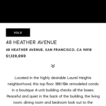
SOLD
48 HEATHER AVENUE
48 HEATHER AVENUE, SAN FRANCISCO, CA 94118
$1,120,000
Located in the highly desirable Laurel Heights
neighborhood, this top floor 1BR/1BA remodeled condo
in a boutique 4-unit building checks all the boxes.
Peaceful and quiet in the back of the building, the living
room, dining room and bedroom look out to the