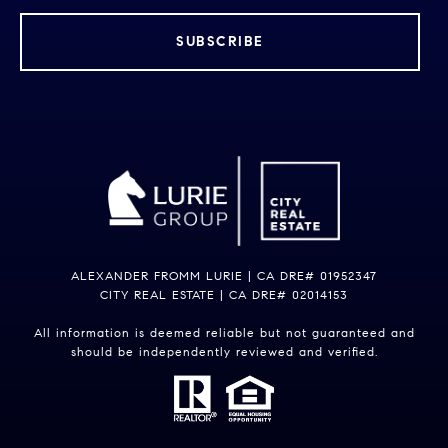
SUBSCRIBE
ALEXANDER FROMM LURIE | CA DRE# 01952347
CITY REAL ESTATE | CA DRE# 02014153
All information is deemed reliable but not guaranteed and
should be independently reviewed and verified.