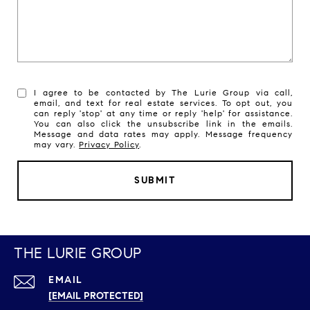
I agree to be contacted by The Lurie Group via call,
email, and text for real estate services. To opt out, you
can reply 'stop' at any time or reply 'help' for assistance.
You can also click the unsubscribe link in the emails.
Message and data rates may apply. Message frequency
may vary.
Privacy Policy
.
SUBMIT
THE LURIE GROUP
EMAIL
[EMAIL PROTECTED]