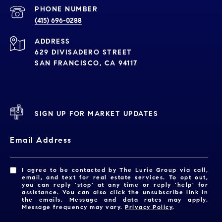
PHONE NUMBER
(415) 696-0288
ADDRESS
629 DIVISADERO STREET
SAN FRANCISCO, CA 94117
SIGN UP FOR MARKET UPDATES
Email Address
I agree to be contacted by The Lurie Group via call,
email, and text for real estate services. To opt out,
you can reply 'stop' at any time or reply 'help' for
assistance. You can also click the unsubscribe link in
the emails. Message and data rates may apply.
Message frequency may vary.
Privacy Policy
.