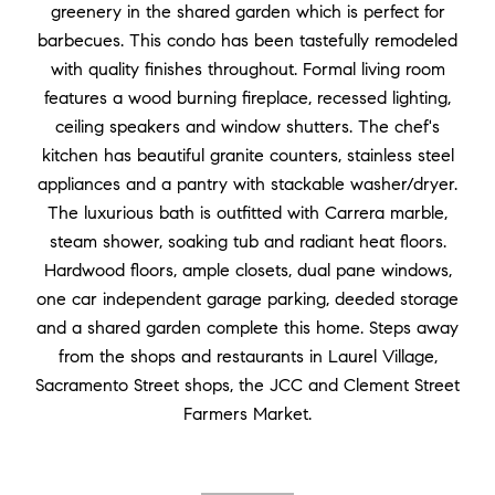
greenery in the shared garden which is perfect for
barbecues. This condo has been tastefully remodeled
with quality finishes throughout. Formal living room
features a wood burning fireplace, recessed lighting,
ceiling speakers and window shutters. The chef's
kitchen has beautiful granite counters, stainless steel
appliances and a pantry with stackable washer/dryer.
The luxurious bath is outfitted with Carrera marble,
steam shower, soaking tub and radiant heat floors.
Hardwood floors, ample closets, dual pane windows,
one car independent garage parking, deeded storage
and a shared garden complete this home. Steps away
from the shops and restaurants in Laurel Village,
Sacramento Street shops, the JCC and Clement Street
Farmers Market.