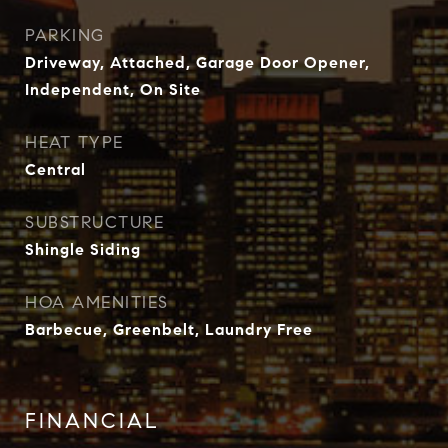
PARKING
Driveway, Attached, Garage Door Opener,
Independent, On Site
HEAT TYPE
Central
SUBSTRUCTURE
Shingle Siding
HOA AMENITIES
Barbecue, Greenbelt, Laundry Free
FINANCIAL