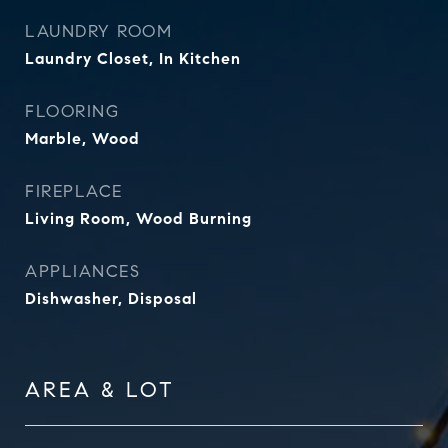
LAUNDRY ROOM
Laundry Closet, In Kitchen
FLOORING
Marble, Wood
FIREPLACE
Living Room, Wood Burning
APPLIANCES
Dishwasher, Disposal
AREA & LOT