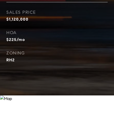
SALES PRICE
$1,120,000
HOA
$225/mo
ZONING
RH2