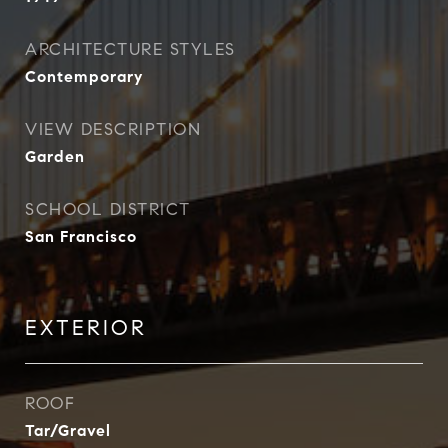
ARCHITECTURE STYLES
Contemporary
VIEW DESCRIPTION
Garden
SCHOOL DISTRICT
San Francisco
EXTERIOR
ROOF
Tar/Gravel