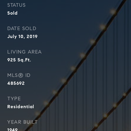
STATUS
Sold
DATE SOLD
July 10, 2019
LIVING AREA
925
Sq.Ft.
MLS® ID
485692
TYPE
Residential
YEAR BUILT
1949