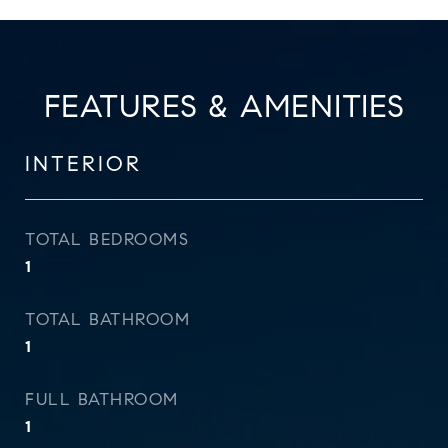
FEATURES & AMENITIES
INTERIOR
TOTAL BEDROOMS
1
TOTAL BATHROOM
1
FULL BATHROOM
1