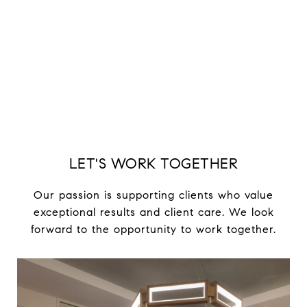
LET'S WORK TOGETHER
Our passion is supporting clients who value
exceptional results and client care. We look
forward to the opportunity to work together.