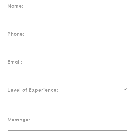
Name:
Phone:
Email:
Level of Experience:
Message: