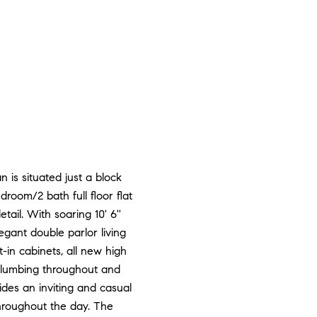
 is situated just a block
oom/2 bath full floor flat
ail. With soaring 10' 6''
egant double parlor living
-in cabinets, all new high
plumbing throughout and
des an inviting and casual
hroughout the day. The