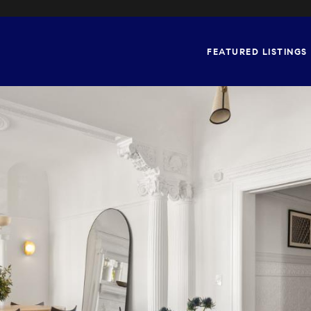
FEATURED LISTINGS