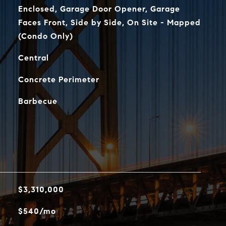
Enclosed, Garage Door Opener, Garage
Faces Front, Side by Side, On Site - Mapped
(Condo Only)
Central
Concrete Perimeter
Barbecue
$3,310,000
$540/mo