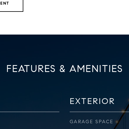
GENT
FEATURES & AMENITIES
EXTERIOR
GARAGE SPACE