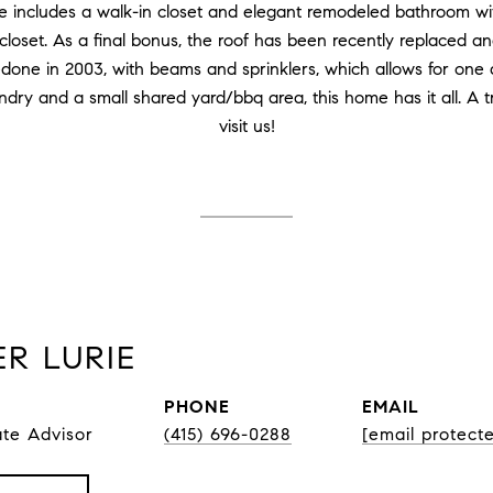
e includes a walk-in closet and elegant remodeled bathroom wi
 closet. As a final bonus, the roof has been recently replaced an
edone in 2003, with beams and sprinklers, which allows for one
undry and a small shared yard/bbq area, this home has it all. A 
visit us!
R LURIE
PHONE
EMAIL
ate Advisor
(415) 696-0288
[email protect