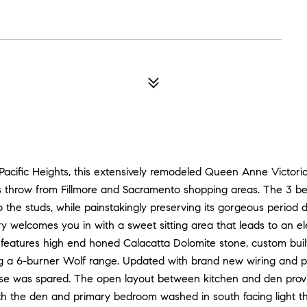
Pacific Heights, this extensively remodeled Queen Anne Victorian
s throw from Fillmore and Sacramento shopping areas. The 3 bedr
he studs, while painstakingly preserving its gorgeous period det
try welcomes you in with a sweet sitting area that leads to an el
features high end honed Calacatta Dolomite stone, custom built
ng a 6-burner Wolf range. Updated with brand new wiring and 
se was spared. The open layout between kitchen and den provi
ith the den and primary bedroom washed in south facing light t