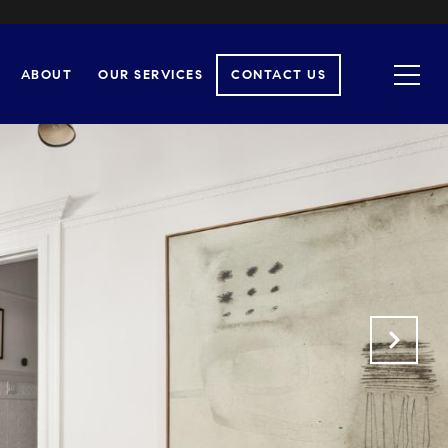
ABOUT
OUR SERVICES
CONTACT US