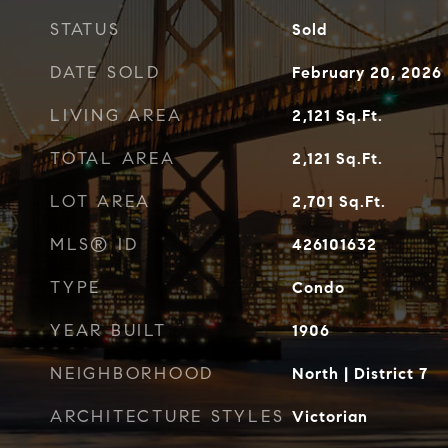
STATUS
Sold
DATE SOLD
February 20, 2026
LIVING AREA
2,121
Sq.Ft.
TOTAL AREA
2,121
Sq.Ft.
LOT AREA
2,701
Sq.Ft.
MLS® ID
426101632
TYPE
Condo
YEAR BUILT
1906
NEIGHBORHOOD
North | District 7
ARCHITECTURE STYLES
Victorian