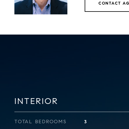
CONTACT A
INTERIOR
TOTAL BEDROOMS
3