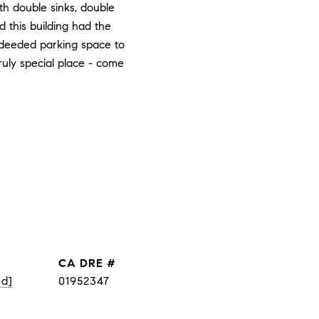
th double sinks, double
d this building had the
 deeded parking space to
truly special place - come
DRE #
ed]
01952347