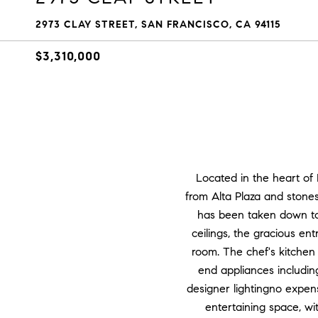
2973 CLAY STREET, SAN FRANCISCO, CA 94115
$3,310,000
Located in the heart of 
from Alta Plaza and stone
has been taken down to t
ceilings, the gracious en
room. The chef's kitchen 
end appliances includi
designer lightingno expen
entertaining space, w