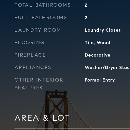
TOTAL BATHROOMS
2
FULL BATHROOMS
2
LAUNDRY ROOM
Laundry Closet
FLOORING
Tile, Wood
FIREPLACE
Decorative
APPLIANCES
Washer/Dryer Stac
OTHER INTERIOR
Formal Entry
FEATURES
AREA & LOT