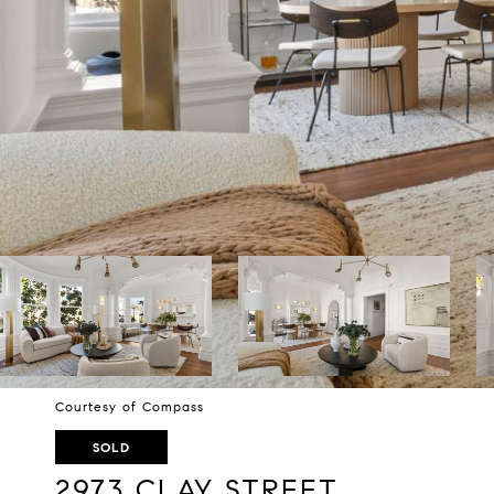
Courtesy of Compass
SOLD
2973 CLAY STREET