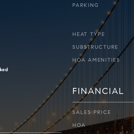
PARKING
HEAT TYPE
SUBSTRUCTURE
HOA AMENITIES
ked
FINANCIAL
SALES PRICE
HOA