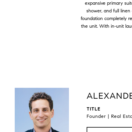
expansive primary suit
shower, and full linen
foundation completely r
the unit. With in-unit la
ALEXANDE
TITLE
Founder | Real Est