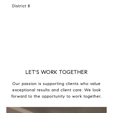
District 8
EXPLORE
LET'S WORK TOGETHER
Our passion is supporting clients who value
exceptional results and client care. We look
forward to the opportunity to work together.