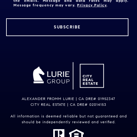
the emails. Message and data rates may apply.
Message frequency may vary.
Privacy Policy
.
SUBSCRIBE
ALEXANDER FROMM LURIE | CA DRE# 01952347
CITY REAL ESTATE | CA DRE# 02014153
All information is deemed reliable but not guaranteed and
should be independently reviewed and verified.