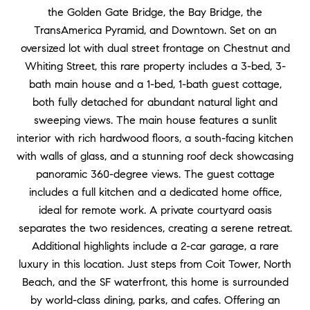
the Golden Gate Bridge, the Bay Bridge, the
TransAmerica Pyramid, and Downtown. Set on an
oversized lot with dual street frontage on Chestnut and
Whiting Street, this rare property includes a 3-bed, 3-
bath main house and a 1-bed, 1-bath guest cottage,
both fully detached for abundant natural light and
sweeping views. The main house features a sunlit
interior with rich hardwood floors, a south-facing kitchen
with walls of glass, and a stunning roof deck showcasing
panoramic 360-degree views. The guest cottage
includes a full kitchen and a dedicated home office,
ideal for remote work. A private courtyard oasis
separates the two residences, creating a serene retreat.
Additional highlights include a 2-car garage, a rare
luxury in this location. Just steps from Coit Tower, North
Beach, and the SF waterfront, this home is surrounded
by world-class dining, parks, and cafes. Offering an