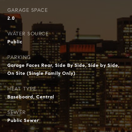
GARAGE SPACE
2.0
WATER SOURCE
Public
PARKING
Garage Faces Rear, Side By Side, Side by Side,
On Site (Single Family Only)
HEAT TYPE
Baseboard, Central
SEWER
Public Sewer