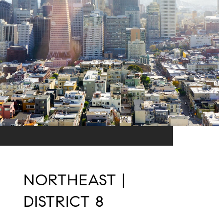
NORTHEAST |
DISTRICT 8