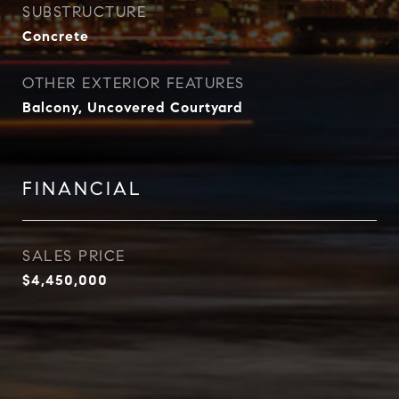
SUBSTRUCTURE
Concrete
OTHER EXTERIOR FEATURES
Balcony, Uncovered Courtyard
FINANCIAL
SALES PRICE
$4,450,000