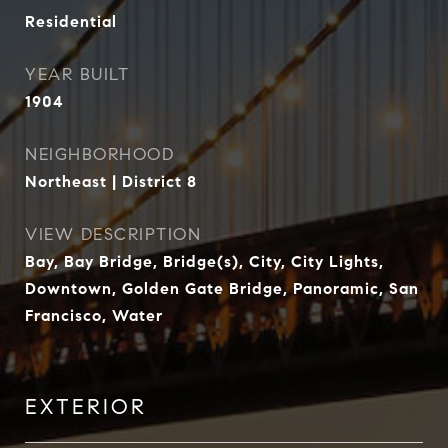
Residential
YEAR BUILT
1904
NEIGHBORHOOD
Northeast | District 8
VIEW DESCRIPTION
Bay, Bay Bridge, Bridge(s), City, City Lights,
Downtown, Golden Gate Bridge, Panoramic, San
Francisco, Water
EXTERIOR