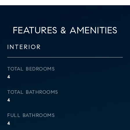
FEATURES & AMENITIES
INTERIOR
TOTAL BEDROOMS
4
TOTAL BATHROOMS
4
FULL BATHROOMS
4