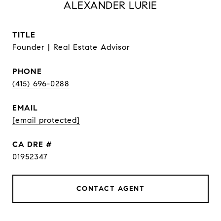
ALEXANDER LURIE
TITLE
Founder | Real Estate Advisor
PHONE
(415) 696-0288
EMAIL
[email protected]
DRE #
01952347
CONTACT AGENT