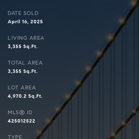
DATE SOLD
April 16, 2025
LIVING AREA
3,355
Sq.Ft.
TOTAL AREA
3,355
Sq.Ft.
LOT AREA
4,970.2
Sq.Ft.
MLS® ID
425012522
TYPE