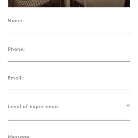
Name:
Phone:
Email:
Level of Experience:
Message: