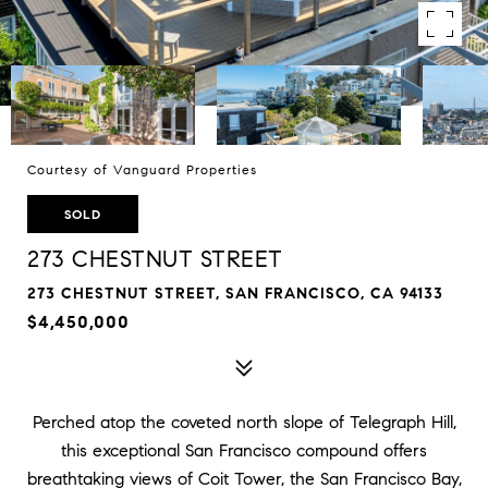
Courtesy of Vanguard Properties
SOLD
273 CHESTNUT STREET
273 CHESTNUT STREET, SAN FRANCISCO, CA 94133
$4,450,000
Perched atop the coveted north slope of Telegraph Hill,
this exceptional San Francisco compound offers
breathtaking views of Coit Tower, the San Francisco Bay,