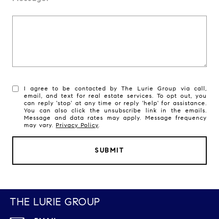
I agree to be contacted by The Lurie Group via call,
email, and text for real estate services. To opt out, you
can reply 'stop' at any time or reply 'help' for assistance.
You can also click the unsubscribe link in the emails.
Message and data rates may apply. Message frequency
may vary.
Privacy Policy
.
SUBMIT
THE LURIE GROUP