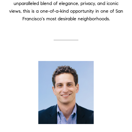
unparalleled blend of elegance, privacy, and iconic
views, this is a one-of-a-kind opportunity in one of San
Francisco's most desirable neighborhoods.