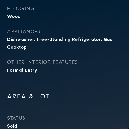
FLOORING
Wood
APPLIANCES
Dishwasher, Free-Standing Refrigerator, Gas
Cooktop
OTHER INTERIOR FEATURES
Formal Entry
AREA & LOT
STATUS
Sold