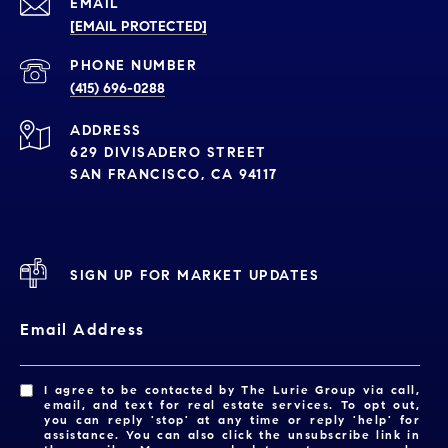
EMAIL
[EMAIL PROTECTED]
PHONE NUMBER
(415) 696-0288
ADDRESS
629 DIVISADERO STREET
SAN FRANCISCO, CA 94117
SIGN UP FOR MARKET UPDATES
Email Address
I agree to be contacted by The Lurie Group via call,
email, and text for real estate services. To opt out,
you can reply 'stop' at any time or reply 'help' for
assistance. You can also click the unsubscribe link in