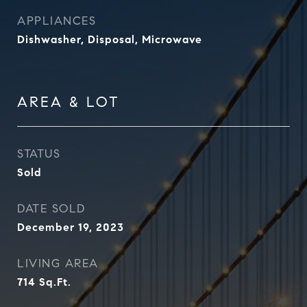
APPLIANCES
Dishwasher, Disposal, Microwave
AREA & LOT
STATUS
Sold
DATE SOLD
December 19, 2023
LIVING AREA
714
Sq.Ft.