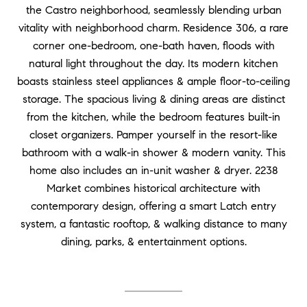
the Castro neighborhood, seamlessly blending urban
vitality with neighborhood charm. Residence 306, a rare
corner one-bedroom, one-bath haven, floods with
natural light throughout the day. Its modern kitchen
boasts stainless steel appliances & ample floor-to-ceiling
storage. The spacious living & dining areas are distinct
from the kitchen, while the bedroom features built-in
closet organizers. Pamper yourself in the resort-like
bathroom with a walk-in shower & modern vanity. This
home also includes an in-unit washer & dryer. 2238
Market combines historical architecture with
contemporary design, offering a smart Latch entry
system, a fantastic rooftop, & walking distance to many
dining, parks, & entertainment options.