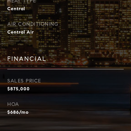
HEAT TYPE
Central
AIR CONDITIONING
Central Air
FINANCIAL
SALES PRICE
$875,000
HOA
$686/mo