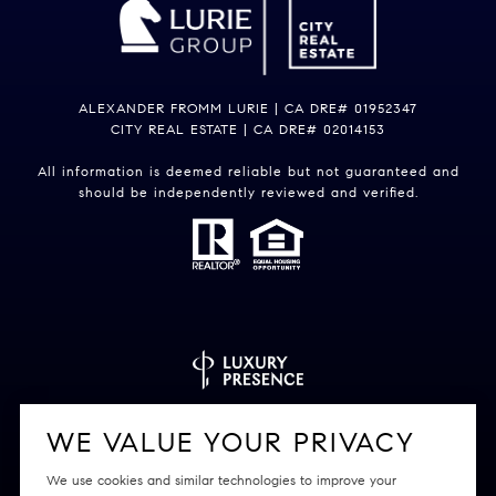
ALEXANDER FROMM LURIE | CA DRE# 01952347
CITY REAL ESTATE | CA DRE# 02014153
All information is deemed reliable but not guaranteed and
should be independently reviewed and verified.
Powered by
Luxury Presence
WE VALUE YOUR PRIVACY
We use cookies and similar technologies to improve your