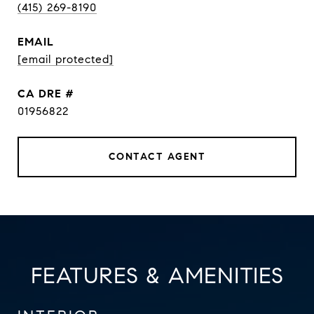
(415) 269-8190
EMAIL
[email protected]
DRE #
01956822
CONTACT AGENT
FEATURES & AMENITIES