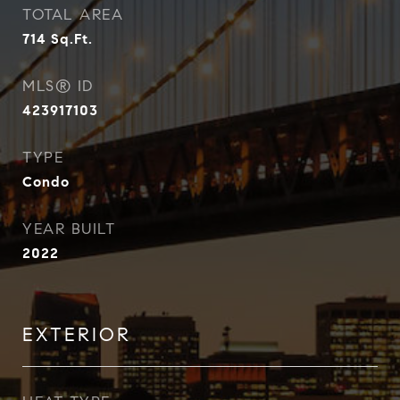
TOTAL AREA
714
Sq.Ft.
MLS® ID
423917103
TYPE
Condo
YEAR BUILT
2022
EXTERIOR