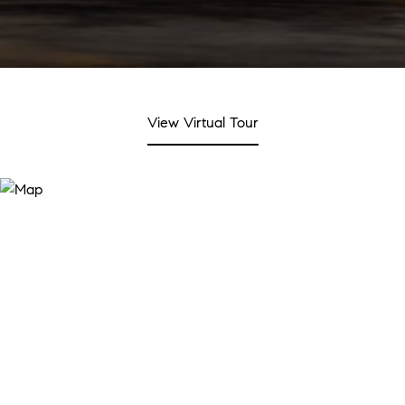
View Virtual Tour