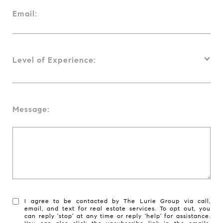
Email:
Level of Experience:
Message:
I agree to be contacted by The Lurie Group via call,
email, and text for real estate services. To opt out, you
can reply 'stop' at any time or reply 'help' for assistance.