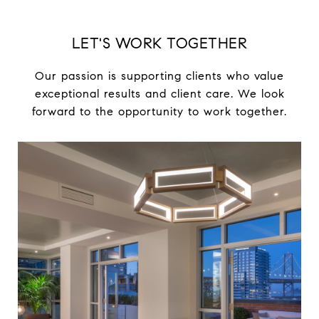
LET'S WORK TOGETHER
Our passion is supporting clients who value
exceptional results and client care. We look
forward to the opportunity to work together.