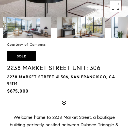
Courtesy of Compass
SOLD
2238 MARKET STREET UNIT: 306
2238 MARKET STREET # 306, SAN FRANCISCO, CA
94114
$875,000
Welcome home to 2238 Market Street, a boutique
building perfectly nestled between Duboce Triangle &