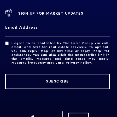
SIGN UP FOR MARKET UPDATES
Email Address
I agree to be contacted by The Lurie Group via call,
email, and text for real estate services. To opt out,
you can reply 'stop' at any time or reply 'help' for
assistance. You can also click the unsubscribe link in
the emails. Message and data rates may apply.
Message frequency may vary.
Privacy Policy
.
SUBSCRIBE