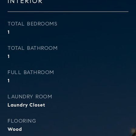
INTERIOR
TOTAL BEDROOMS
1
TOTAL BATHROOM
1
FULL BATHROOM
1
LAUNDRY ROOM
Laundry Closet
FLOORING
Wood