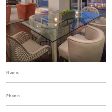
Name:
Phone: