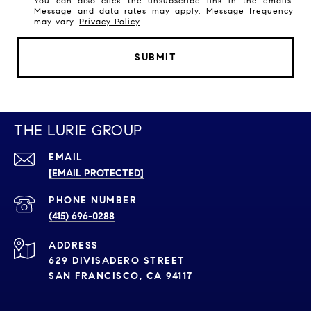
You can also click the unsubscribe link in the emails.
Message and data rates may apply. Message frequency
may vary.
Privacy Policy
.
SUBMIT
THE LURIE GROUP
EMAIL
[EMAIL PROTECTED]
PHONE NUMBER
(415) 696-0288
ADDRESS
629 DIVISADERO STREET
SAN FRANCISCO, CA 94117