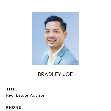
BRADLEY JOE
TITLE
Real Estate Advisor
PHONE