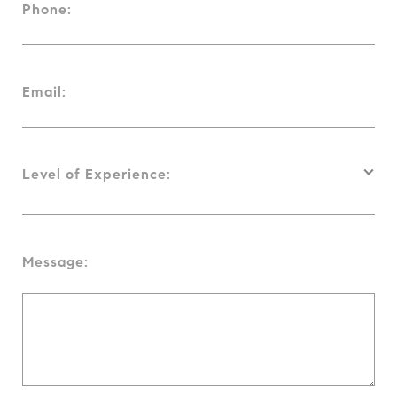
Phone:
Email:
Level of Experience:
Message: