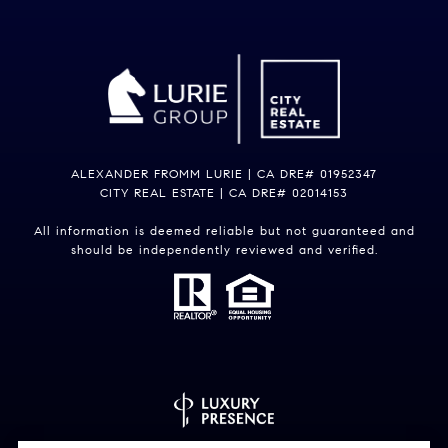
ALEXANDER FROMM LURIE | CA DRE# 01952347
CITY REAL ESTATE | CA DRE# 02014153
All information is deemed reliable but not guaranteed and
should be independently reviewed and verified.