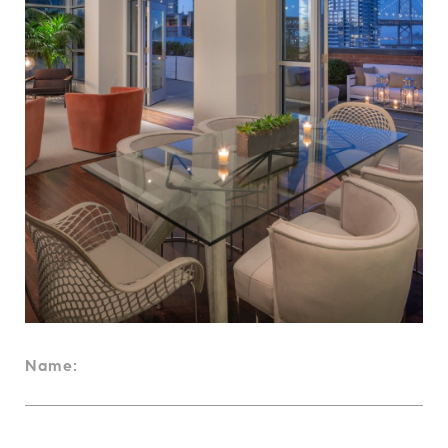
Name: