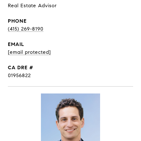
Real Estate Advisor
PHONE
(415) 269-8190
EMAIL
[email protected]
DRE #
01956822