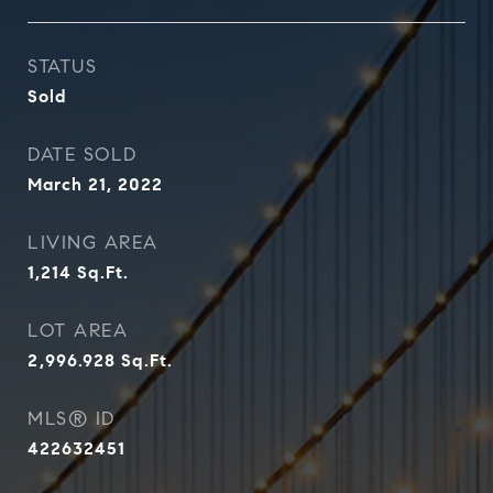
STATUS
Sold
DATE SOLD
March 21, 2022
LIVING AREA
1,214
Sq.Ft.
LOT AREA
2,996.928
Sq.Ft.
MLS® ID
422632451