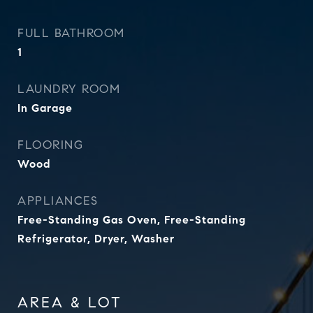
FULL BATHROOM
1
LAUNDRY ROOM
In Garage
FLOORING
Wood
APPLIANCES
Free-Standing Gas Oven, Free-Standing
Refrigerator, Dryer, Washer
AREA & LOT