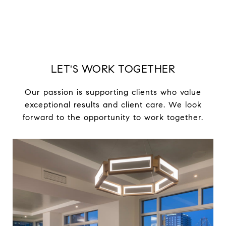
LET'S WORK TOGETHER
Our passion is supporting clients who value
exceptional results and client care. We look
forward to the opportunity to work together.