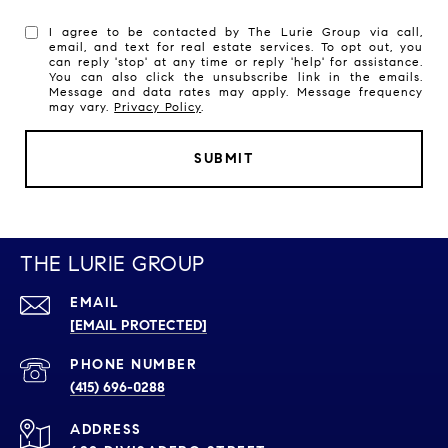
I agree to be contacted by The Lurie Group via call,
email, and text for real estate services. To opt out, you
can reply 'stop' at any time or reply 'help' for assistance.
You can also click the unsubscribe link in the emails.
Message and data rates may apply. Message frequency
may vary.
Privacy Policy
.
SUBMIT
THE LURIE GROUP
EMAIL
[EMAIL PROTECTED]
PHONE NUMBER
(415) 696-0288
ADDRESS