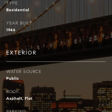
TYPE
Residential
YEAR BUILT
1946
EXTERIOR
WATER SOURCE
Public
ROOF
Asphalt, Flat
PARKING