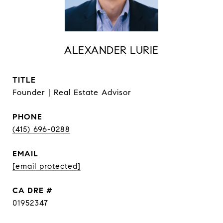
ALEXANDER LURIE
TITLE
Founder | Real Estate Advisor
PHONE
(415) 696-0288
EMAIL
[email protected]
DRE #
01952347