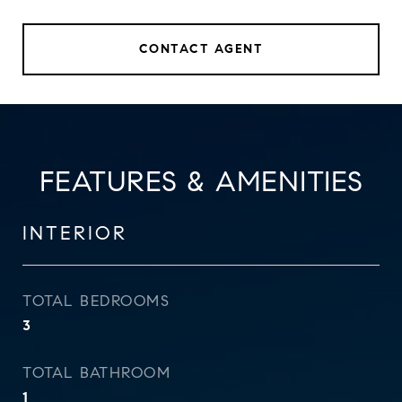
CONTACT AGENT
FEATURES & AMENITIES
INTERIOR
TOTAL BEDROOMS
3
TOTAL BATHROOM
1