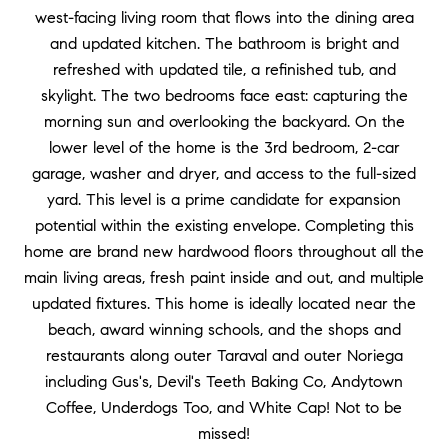
west-facing living room that flows into the dining area
and updated kitchen. The bathroom is bright and
refreshed with updated tile, a refinished tub, and
skylight. The two bedrooms face east: capturing the
morning sun and overlooking the backyard. On the
lower level of the home is the 3rd bedroom, 2-car
garage, washer and dryer, and access to the full-sized
yard. This level is a prime candidate for expansion
potential within the existing envelope. Completing this
home are brand new hardwood floors throughout all the
main living areas, fresh paint inside and out, and multiple
updated fixtures. This home is ideally located near the
beach, award winning schools, and the shops and
restaurants along outer Taraval and outer Noriega
including Gus's, Devil's Teeth Baking Co, Andytown
Coffee, Underdogs Too, and White Cap! Not to be
missed!