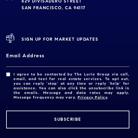
629 DIVISADERO STREET
SAN FRANCISCO, CA 94117
SIGN UP FOR MARKET UPDATES
Email Address
I agree to be contacted by The Lurie Group via call,
email, and text for real estate services. To opt out,
you can reply 'stop' at any time or reply 'help' for
assistance. You can also click the unsubscribe link in
the emails. Message and data rates may apply.
Message frequency may vary.
Privacy Policy
.
SUBSCRIBE