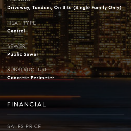
Driveway, Tandem, On Site (Single Family Only)
HEAT TYPE
Central
SEWER
Public Sewer
SUBSTRUCTURE
Concrete Perimeter
FINANCIAL
SALES PRICE