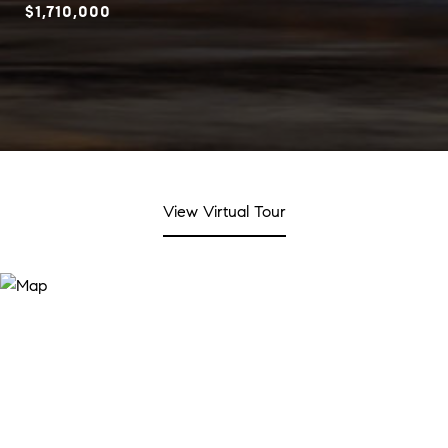
$1,710,000
View Virtual Tour