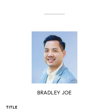
BRADLEY JOE
TITLE