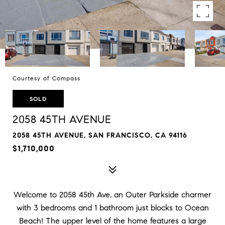
Courtesy of Compass
SOLD
2058 45TH AVENUE
2058 45TH AVENUE, SAN FRANCISCO, CA 94116
$1,710,000
Welcome to 2058 45th Ave, an Outer Parkside charmer
with 3 bedrooms and 1 bathroom just blocks to Ocean
Beach! The upper level of the home features a large