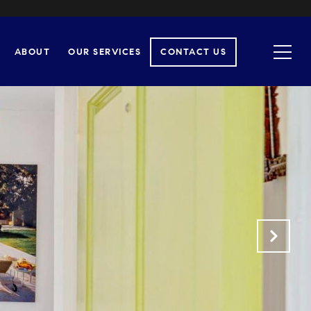
ABOUT
OUR SERVICES
CONTACT US