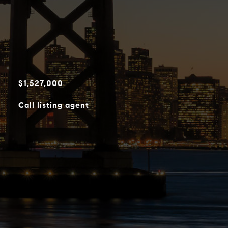
$1,527,000
Call listing agent