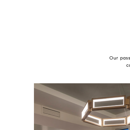
Our pass
c