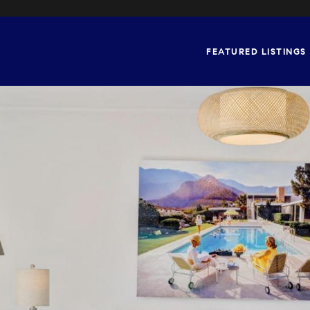
FEATURED LISTINGS