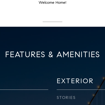
Welcome Home!
FEATURES & AMENITIES
EXTERIOR
STORIES