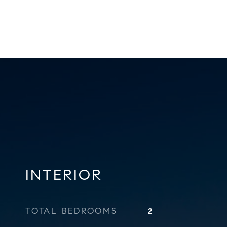
INTERIOR
TOTAL BEDROOMS
2