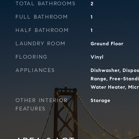
TOTAL BATHROOMS
2
FULL BATHROOM
1
HALF BATHROOM
1
LAUNDRY ROOM
Ground Floor
FLOORING
Vinyl
APPLIANCES
Dishwasher, Dispos
Range, Free-Standi
Water Heater, Mic
OTHER INTERIOR
Storage
FEATURES