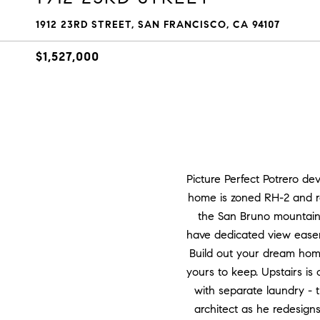
1912 23RD STREET, SAN FRANCISCO, CA 94107
$1,527,000
Picture Perfect Potrero de
home is zoned RH-2 and re
the San Bruno mountains 
have dedicated view easem
Build out your dream home
yours to keep. Upstairs is 
with separate laundry - 
architect as he redesigns