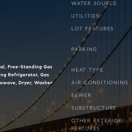
WATER SOURCE
UTILITIES
LOT FEATURES
PARKING
al, Free-Standing Gas
HEAT TYPE
ng Refrigerator, Gas
AIR CONDITIONING
rowave, Dryer, Washer
SEWER
SUBSTRUCTURE
OTHER EXTERIOR
FEATURES