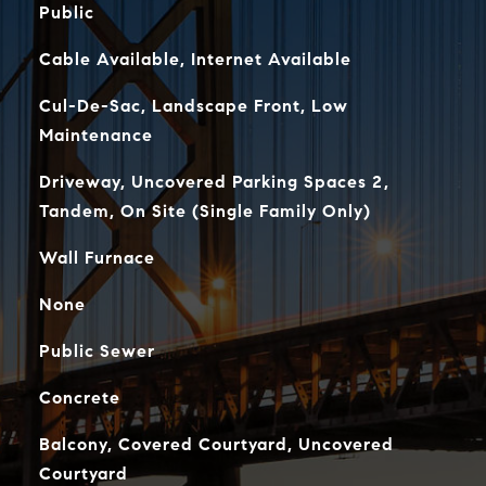
Public
Cable Available, Internet Available
Cul-De-Sac, Landscape Front, Low
Maintenance
Driveway, Uncovered Parking Spaces 2,
Tandem, On Site (Single Family Only)
Wall Furnace
None
Public Sewer
Concrete
Balcony, Covered Courtyard, Uncovered
Courtyard