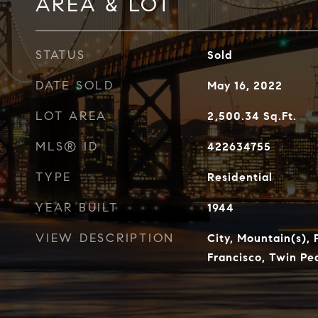
AREA & LOT
STATUS
Sold
DATE SOLD
May 16, 2022
LOT AREA
2,500.34
Sq.Ft.
MLS® ID
422634755
TYPE
Residential
YEAR BUILT
1944
VIEW DESCRIPTION
City, Mountain(s),
Francisco, Twin Pe