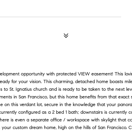
velopment opportunity with protected VIEW easement! This lovin
ady for your vision. This charming, detached home boasts mil
to St. Ignatius church and is ready to be taken to the next level
ents in San Francisco, but this home benefits from that exact s
 on this verdant lot, secure in the knowledge that your panor
currently configured as a 2 bed 1 bath; downstairs is currently 
there is even a separate office / workspace with skylight that c
 your custom dream home, high on the hills of San Francisco. Cal