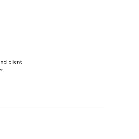
nd client
r.