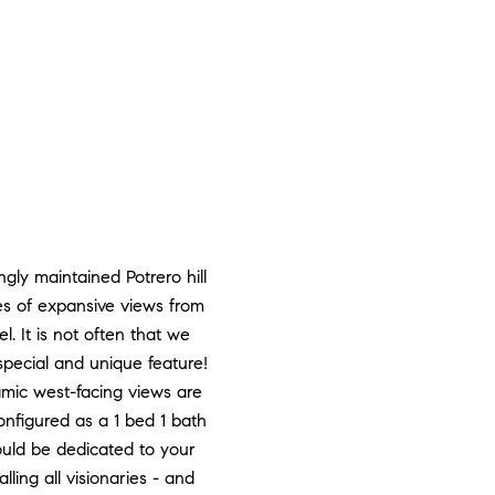
gly maintained Potrero hill
es of expansive views from
. It is not often that we
pecial and unique feature!
amic west-facing views are
configured as a 1 bed 1 bath
ould be dedicated to your
ling all visionaries - and