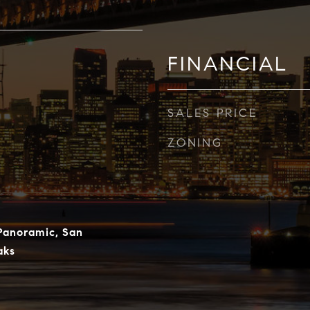
FINANCIAL
SALES PRICE
ZONING
 Panoramic, San
aks