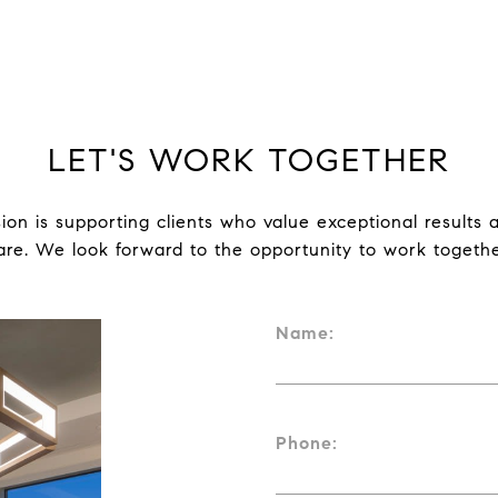
LET'S WORK TOGETHER
ion is supporting clients who value exceptional results a
are. We look forward to the opportunity to work togethe
Name:
Phone: