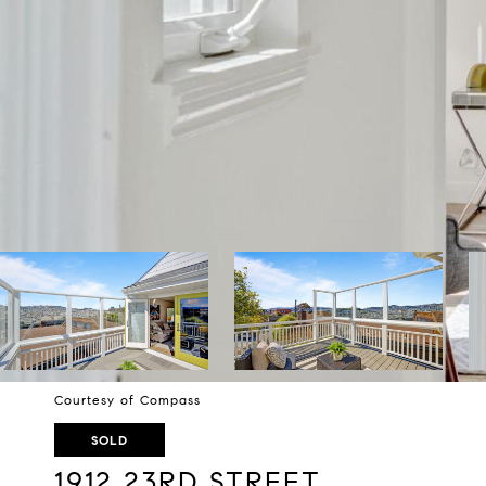
Courtesy of Compass
SOLD
1912 23RD STREET