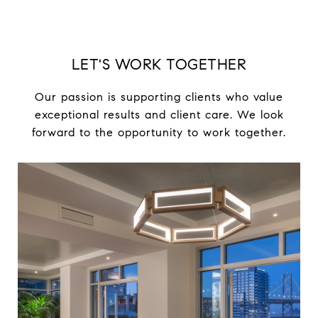
LET'S WORK TOGETHER
Our passion is supporting clients who value
exceptional results and client care. We look
forward to the opportunity to work together.