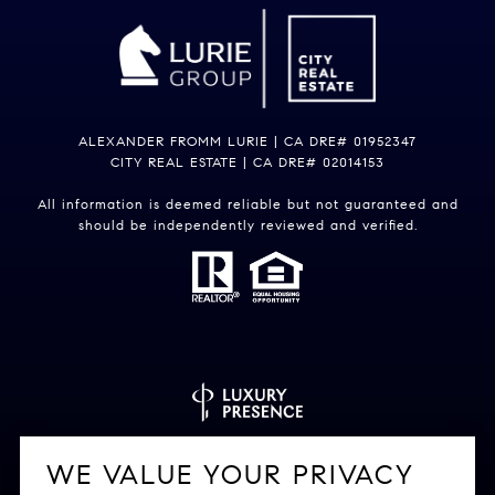
ALEXANDER FROMM LURIE | CA DRE# 01952347
CITY REAL ESTATE | CA DRE# 02014153
All information is deemed reliable but not guaranteed and
should be independently reviewed and verified.
Powered by
Luxury Presence
WE VALUE YOUR PRIVACY