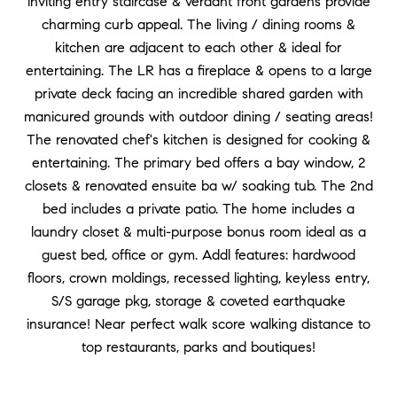
inviting entry staircase & verdant front gardens provide
charming curb appeal. The living / dining rooms &
kitchen are adjacent to each other & ideal for
entertaining. The LR has a fireplace & opens to a large
private deck facing an incredible shared garden with
manicured grounds with outdoor dining / seating areas!
The renovated chef's kitchen is designed for cooking &
entertaining. The primary bed offers a bay window, 2
closets & renovated ensuite ba w/ soaking tub. The 2nd
bed includes a private patio. The home includes a
laundry closet & multi-purpose bonus room ideal as a
guest bed, office or gym. Addl features: hardwood
floors, crown moldings, recessed lighting, keyless entry,
S/S garage pkg, storage & coveted earthquake
insurance! Near perfect walk score walking distance to
top restaurants, parks and boutiques!