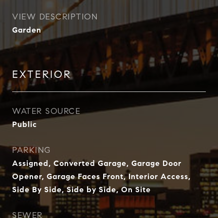
VIEW DESCRIPTION
Garden
EXTERIOR
WATER SOURCE
Public
PARKING
Assigned, Converted Garage, Garage Door
Opener, Garage Faces Front, Interior Access,
Side By Side, Side by Side, On Site
SEWER