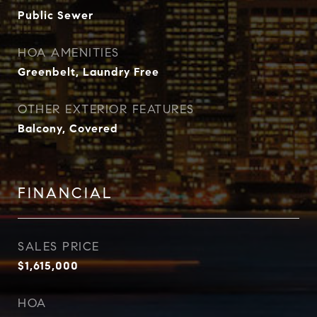
Public Sewer
HOA AMENITIES
Greenbelt, Laundry Free
OTHER EXTERIOR FEATURES
Balcony, Covered
FINANCIAL
SALES PRICE
$1,615,000
HOA