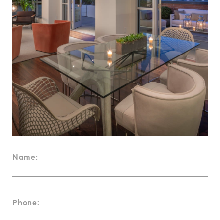
Name:
Phone: