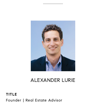
ALEXANDER LURIE
TITLE
Founder | Real Estate Advisor