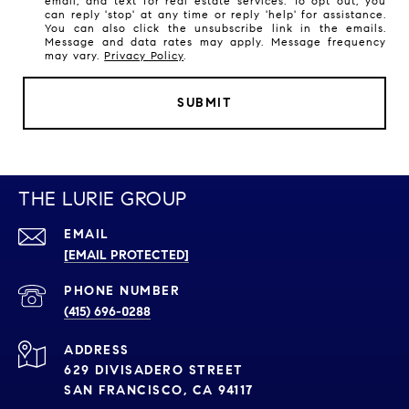
email, and text for real estate services. To opt out, you
can reply 'stop' at any time or reply 'help' for assistance.
You can also click the unsubscribe link in the emails.
Message and data rates may apply. Message frequency
may vary.
Privacy Policy
.
SUBMIT
THE LURIE GROUP
EMAIL
[EMAIL PROTECTED]
PHONE NUMBER
(415) 696-0288
ADDRESS
629 DIVISADERO STREET
SAN FRANCISCO, CA 94117