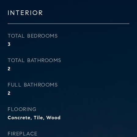
INTERIOR
TOTAL BEDROOMS
3
TOTAL BATHROOMS
2
FULL BATHROOMS
2
FLOORING
Concrete, Tile, Wood
FIREPLACE