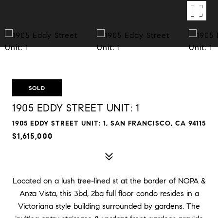
SOLD
1905 EDDY STREET UNIT: 1
1905 EDDY STREET UNIT: 1, SAN FRANCISCO, CA 94115
$1,615,000
Located on a lush tree-lined st at the border of NOPA &
Anza Vista, this 3bd, 2ba full floor condo resides in a
Victoriana style building surrounded by gardens. The