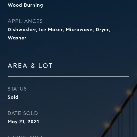
Wood Burning
APPLIANCES
Dishwasher, Ice Maker, Microwave, Dryer,
Washer
AREA & LOT
STATUS
Sold
DATE SOLD
May 21, 2021