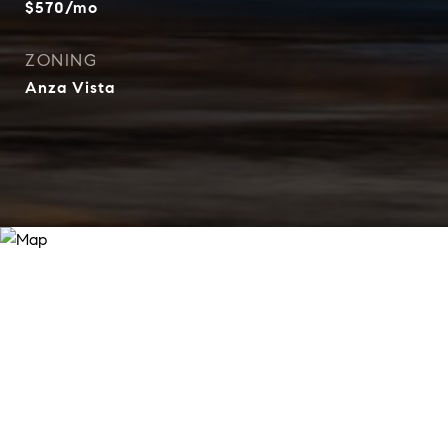
$570/mo
ZONING
Anza Vista