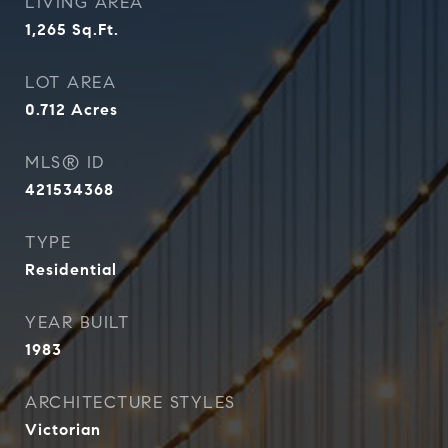
LIVING AREA
1,265
Sq.Ft.
LOT AREA
0.712
Acres
MLS® ID
421534368
TYPE
Residential
YEAR BUILT
1983
ARCHITECTURE STYLES
Victorian