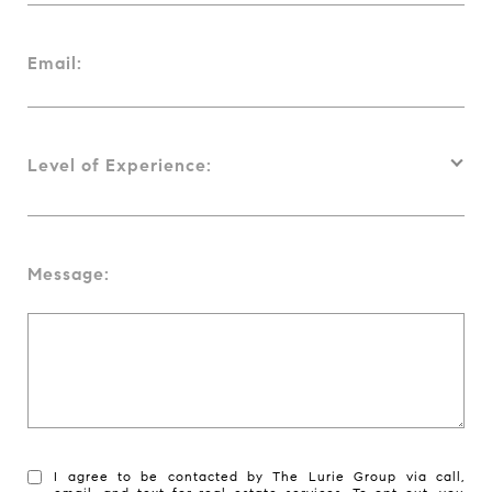
Email:
Level of Experience:
Message:
I agree to be contacted by The Lurie Group via call,