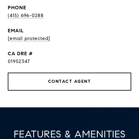
PHONE
(415) 696-0288
EMAIL
[email protected]
DRE #
01952347
CONTACT AGENT
FEATURES & AMENITIES