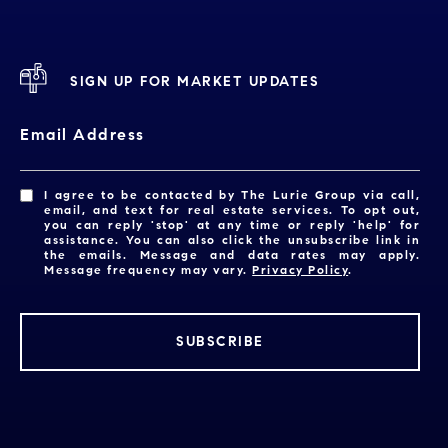
SIGN UP FOR MARKET UPDATES
Email Address
I agree to be contacted by The Lurie Group via call,
email, and text for real estate services. To opt out,
you can reply 'stop' at any time or reply 'help' for
assistance. You can also click the unsubscribe link in
the emails. Message and data rates may apply.
Message frequency may vary.
Privacy Policy
.
SUBSCRIBE