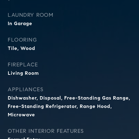
LAUNDRY ROOM
In Garage
FLOORING
Tile, Wood
FIREPLACE
Living Room
APPLIANCES
Dishwasher, Disposal, Free-Standing Gas Range,
Free-Standing Refrigerator, Range Hood,
Microwave
OTHER INTERIOR FEATURES