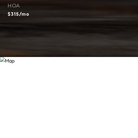
HOA
$315/mo