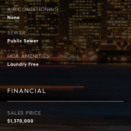
AIR CONDITIONING
None
SEWER
Public Sewer
HOA AMENITIES
Laundry Free
FINANCIAL
SALES PRICE
$1,370,000