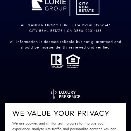
ALEXANDER FROMM LURIE | CA DRE# 01952347
CITY REAL ESTATE | CA DRE# 02014153
All information is deemed reliable but not guaranteed and
should be independently reviewed and verified.
Powered by
Luxury Presence
WE VALUE YOUR PRIVACY
We use cookies and similar technologies to improve your
experience, analyze site traffic, and personalize content. You can