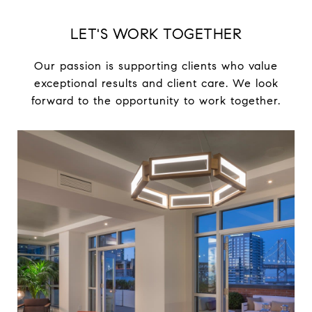
LET'S WORK TOGETHER
Our passion is supporting clients who value
exceptional results and client care. We look
forward to the opportunity to work together.