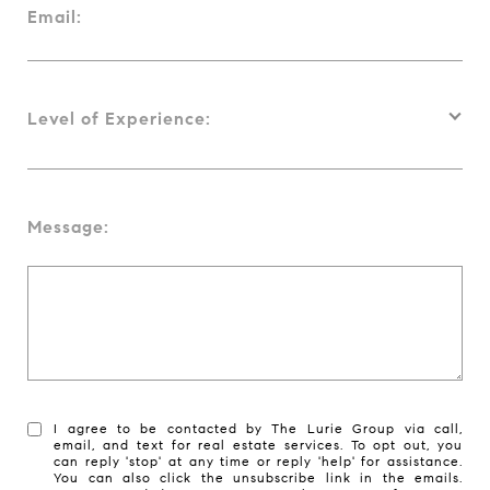
Email:
Level of Experience:
Message:
I agree to be contacted by The Lurie Group via call,
email, and text for real estate services. To opt out, you
can reply 'stop' at any time or reply 'help' for assistance.
You can also click the unsubscribe link in the emails.