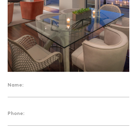
Name:
Phone: