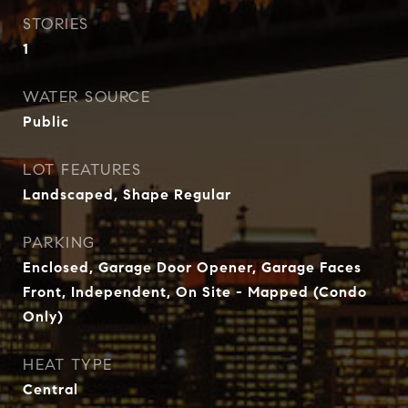
STORIES
1
WATER SOURCE
Public
LOT FEATURES
Landscaped, Shape Regular
PARKING
Enclosed, Garage Door Opener, Garage Faces
Front, Independent, On Site - Mapped (Condo
Only)
HEAT TYPE
Central