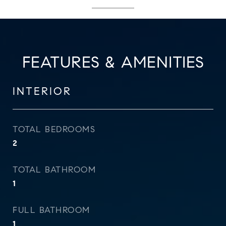
FEATURES & AMENITIES
INTERIOR
TOTAL BEDROOMS
2
TOTAL BATHROOM
1
FULL BATHROOM
1