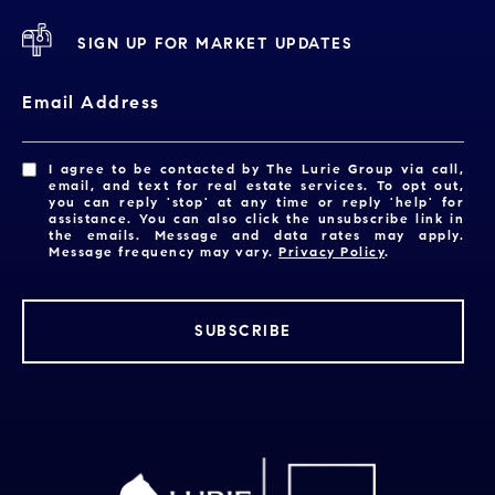
SIGN UP FOR MARKET UPDATES
Email Address
I agree to be contacted by The Lurie Group via call,
email, and text for real estate services. To opt out,
you can reply 'stop' at any time or reply 'help' for
assistance. You can also click the unsubscribe link in
the emails. Message and data rates may apply.
Message frequency may vary.
Privacy Policy
.
SUBSCRIBE