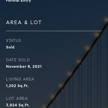
Formal Entry
AREA & LOT
STATUS
Sold
DATE SOLD
November 8, 2021
LIVING AREA
1,202
Sq.Ft.
LOT AREA
3,024
Sq.Ft.