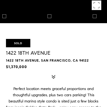
SOLD
1422 18TH AVENUE
1422 18TH AVENUE, SAN FRANCISCO, CA 94122
$1,370,000
Perfect location meets graceful proportions and
thoughtful upgrades, plus two cars parking! This
beautiful marina style condo is sited just a few blocks