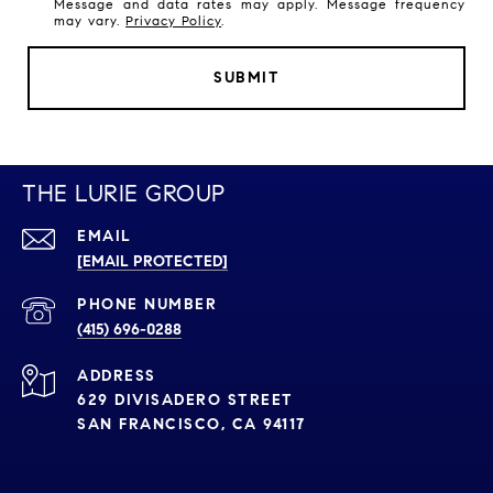
Message and data rates may apply. Message frequency
may vary.
Privacy Policy
.
SUBMIT
THE LURIE GROUP
EMAIL
[EMAIL PROTECTED]
PHONE NUMBER
(415) 696-0288
ADDRESS
629 DIVISADERO STREET
SAN FRANCISCO, CA 94117