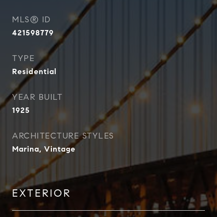
MLS® ID
421598779
TYPE
Residential
YEAR BUILT
1925
ARCHITECTURE STYLES
Marina, Vintage
EXTERIOR