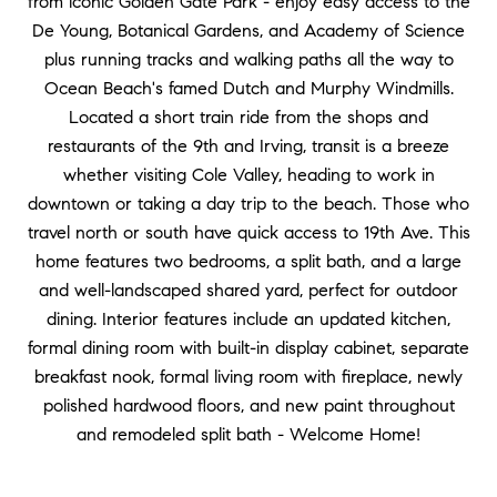
from iconic Golden Gate Park - enjoy easy access to the
De Young, Botanical Gardens, and Academy of Science
plus running tracks and walking paths all the way to
Ocean Beach's famed Dutch and Murphy Windmills.
Located a short train ride from the shops and
restaurants of the 9th and Irving, transit is a breeze
whether visiting Cole Valley, heading to work in
downtown or taking a day trip to the beach. Those who
travel north or south have quick access to 19th Ave. This
home features two bedrooms, a split bath, and a large
and well-landscaped shared yard, perfect for outdoor
dining. Interior features include an updated kitchen,
formal dining room with built-in display cabinet, separate
breakfast nook, formal living room with fireplace, newly
polished hardwood floors, and new paint throughout
and remodeled split bath - Welcome Home!