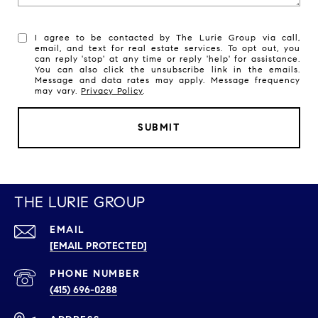
I agree to be contacted by The Lurie Group via call,
email, and text for real estate services. To opt out, you
can reply 'stop' at any time or reply 'help' for assistance.
You can also click the unsubscribe link in the emails.
Message and data rates may apply. Message frequency
may vary.
Privacy Policy
.
SUBMIT
THE LURIE GROUP
EMAIL
[EMAIL PROTECTED]
PHONE NUMBER
(415) 696-0288