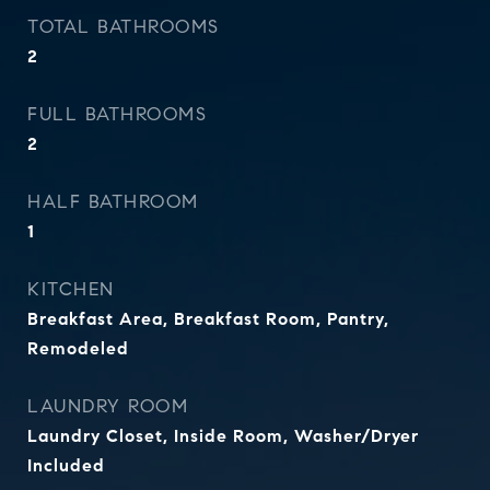
TOTAL BATHROOMS
2
FULL BATHROOMS
2
HALF BATHROOM
1
KITCHEN
Breakfast Area, Breakfast Room, Pantry,
Remodeled
LAUNDRY ROOM
Laundry Closet, Inside Room, Washer/Dryer
Included