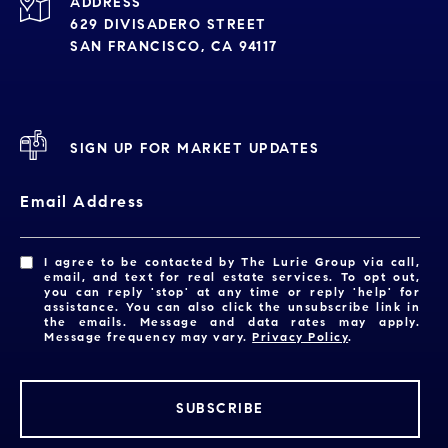
ADDRESS
629 DIVISADERO STREET
SAN FRANCISCO, CA 94117
SIGN UP FOR MARKET UPDATES
Email Address
I agree to be contacted by The Lurie Group via call,
email, and text for real estate services. To opt out,
you can reply 'stop' at any time or reply 'help' for
assistance. You can also click the unsubscribe link in
the emails. Message and data rates may apply.
Message frequency may vary.
Privacy Policy
.
SUBSCRIBE