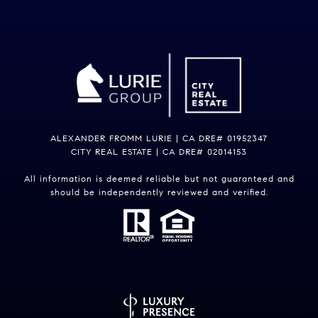
ALEXANDER FROMM LURIE | CA DRE# 01952347
CITY REAL ESTATE | CA DRE# 02014153
All information is deemed reliable but not guaranteed and
should be independently reviewed and verified.