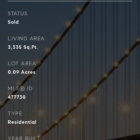
STATUS
Sold
LIVING AREA
3,335
Sq.Ft.
LOT AREA
0.09
Acres
MLS® ID
477730
TYPE
Residential
YEAR BUILT