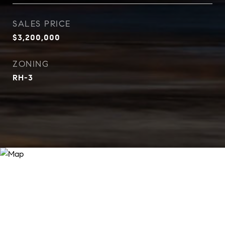
SALES PRICE
$3,200,000
ZONING
RH-3