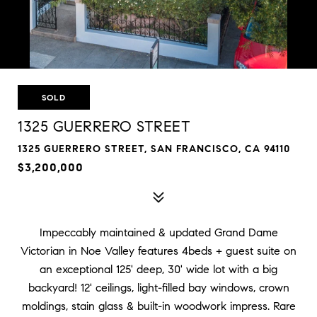
SOLD
1325 GUERRERO STREET
1325 GUERRERO STREET, SAN FRANCISCO, CA 94110
$3,200,000
Impeccably maintained & updated Grand Dame
Victorian in Noe Valley features 4beds + guest suite on
an exceptional 125' deep, 30' wide lot with a big
backyard! 12' ceilings, light-filled bay windows, crown
moldings, stain glass & built-in woodwork impress. Rare