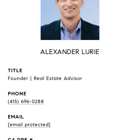
ALEXANDER LURIE
TITLE
Founder | Real Estate Advisor
PHONE
(415) 696-0288
EMAIL
[email protected]
DRE #