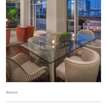
Name: