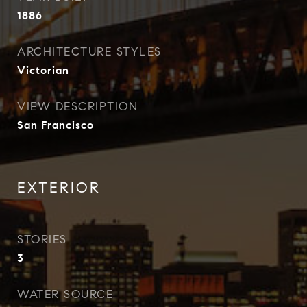
1886
ARCHITECTURE STYLES
Victorian
VIEW DESCRIPTION
San Francisco
EXTERIOR
STORIES
3
WATER SOURCE