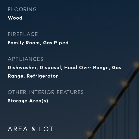
FLOORING
Wood
FIREPLACE
Family Room, Gas Piped
APPLIANCES
Dishwasher, Disposal, Hood Over Range, Gas
Range, Refrigerator
OTHER INTERIOR FEATURES
Storage Area(s)
AREA & LOT