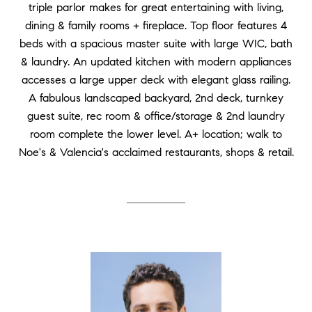
triple parlor makes for great entertaining with living,
dining & family rooms + fireplace. Top floor features 4
beds with a spacious master suite with large WIC, bath
& laundry. An updated kitchen with modern appliances
accesses a large upper deck with elegant glass railing.
A fabulous landscaped backyard, 2nd deck, turnkey
guest suite, rec room & office/storage & 2nd laundry
room complete the lower level. A+ location; walk to
Noe's & Valencia's acclaimed restaurants, shops & retail.