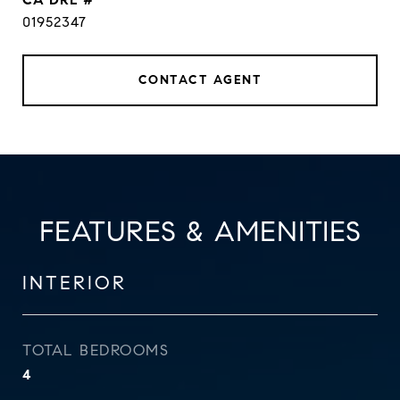
01952347
CONTACT AGENT
FEATURES & AMENITIES
INTERIOR
TOTAL BEDROOMS
4