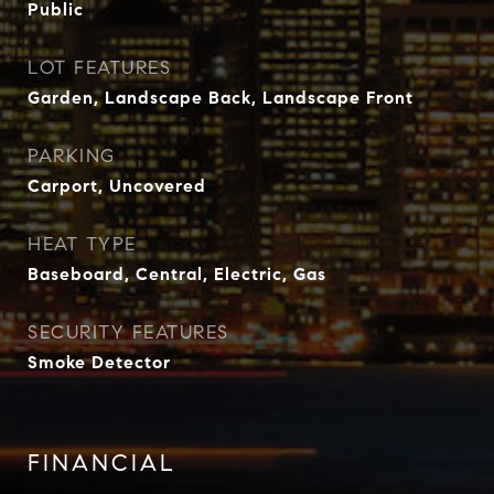
Public
LOT FEATURES
Garden, Landscape Back, Landscape Front
PARKING
Carport, Uncovered
HEAT TYPE
Baseboard, Central, Electric, Gas
SECURITY FEATURES
Smoke Detector
FINANCIAL