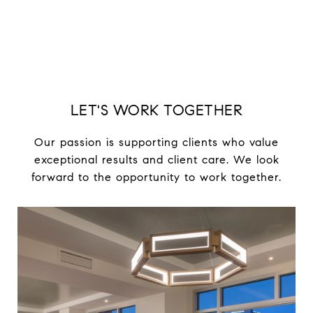
LET'S WORK TOGETHER
Our passion is supporting clients who value
exceptional results and client care. We look
forward to the opportunity to work together.