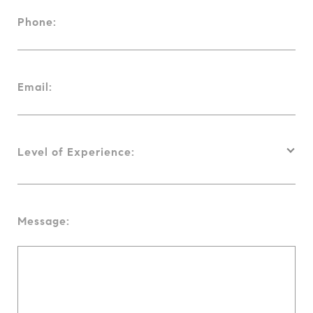
Phone:
Email:
Level of Experience:
Message: