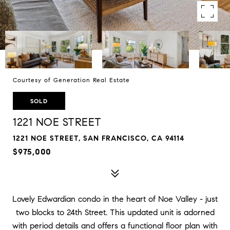
Courtesy of Generation Real Estate
SOLD
1221 NOE STREET
1221 NOE STREET, SAN FRANCISCO, CA 94114
$975,000
Lovely Edwardian condo in the heart of Noe Valley - just
two blocks to 24th Street. This updated unit is adorned
with period details and offers a functional floor plan with