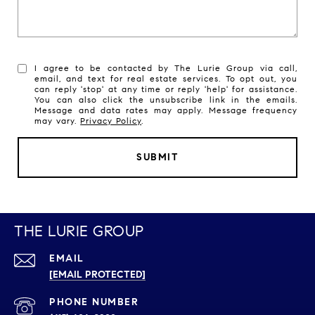
I agree to be contacted by The Lurie Group via call,
email, and text for real estate services. To opt out, you
can reply 'stop' at any time or reply 'help' for assistance.
You can also click the unsubscribe link in the emails.
Message and data rates may apply. Message frequency
may vary.
Privacy Policy
.
SUBMIT
THE LURIE GROUP
EMAIL
[EMAIL PROTECTED]
PHONE NUMBER