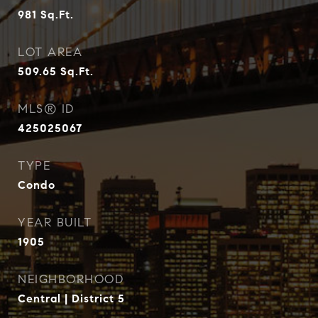
981
Sq.Ft.
LOT AREA
509.65
Sq.Ft.
MLS® ID
425025067
TYPE
Condo
YEAR BUILT
1905
NEIGHBORHOOD
Central | District 5