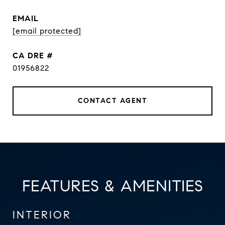
EMAIL
[email protected]
DRE #
01956822
CONTACT AGENT
FEATURES & AMENITIES
INTERIOR