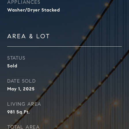
APPLIANCES
Washer/Dryer Stacked
AREA & LOT
STATUS
Sold
DATE SOLD
May 1, 2025
LIVING AREA
981
Sq.Ft.
TOTAL AREA