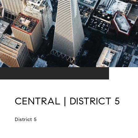
CENTRAL | DISTRICT 5
District 5