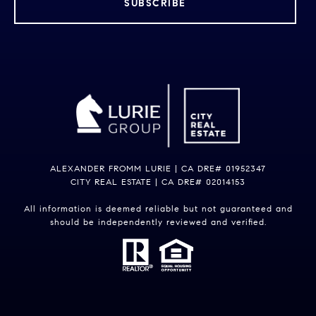
SUBSCRIBE
ALEXANDER FROMM LURIE | CA DRE# 01952347
CITY REAL ESTATE | CA DRE# 02014153
All information is deemed reliable but not guaranteed and
should be independently reviewed and verified.