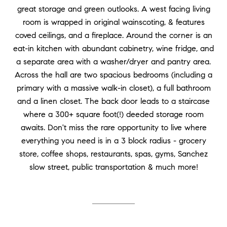
great storage and green outlooks. A west facing living
room is wrapped in original wainscoting, & features
coved ceilings, and a fireplace. Around the corner is an
eat-in kitchen with abundant cabinetry, wine fridge, and
a separate area with a washer/dryer and pantry area.
Across the hall are two spacious bedrooms (including a
primary with a massive walk-in closet), a full bathroom
and a linen closet. The back door leads to a staircase
where a 300+ square foot(!) deeded storage room
awaits. Don't miss the rare opportunity to live where
everything you need is in a 3 block radius - grocery
store, coffee shops, restaurants, spas, gyms, Sanchez
slow street, public transportation & much more!