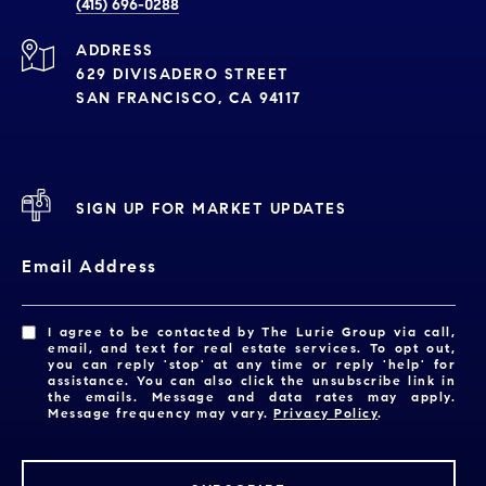
(415) 696-0288
ADDRESS
629 DIVISADERO STREET
SAN FRANCISCO, CA 94117
SIGN UP FOR MARKET UPDATES
Email Address
I agree to be contacted by The Lurie Group via call,
email, and text for real estate services. To opt out,
you can reply 'stop' at any time or reply 'help' for
assistance. You can also click the unsubscribe link in
the emails. Message and data rates may apply.
Message frequency may vary.
Privacy Policy
.