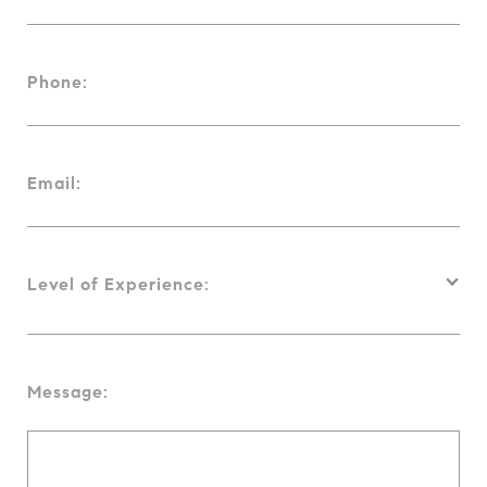
Phone:
Email:
Level of Experience:
Message: