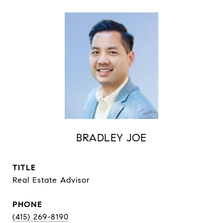
BRADLEY JOE
TITLE
Real Estate Advisor
PHONE
(415) 269-8190