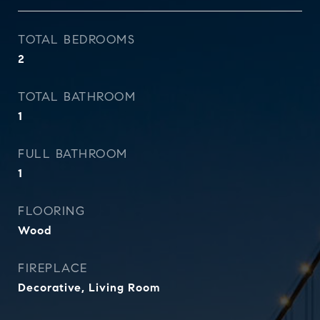
TOTAL BEDROOMS
2
TOTAL BATHROOM
1
FULL BATHROOM
1
FLOORING
Wood
FIREPLACE
Decorative, Living Room