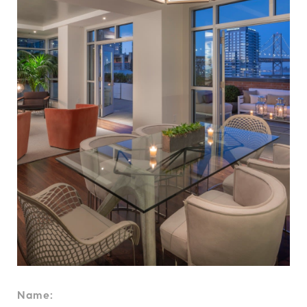
Name: