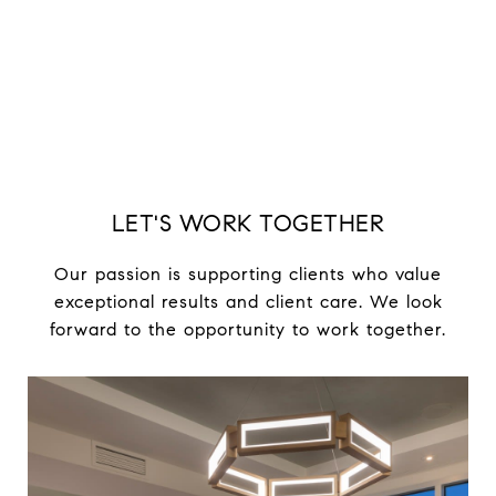
EXPLORE
LET'S WORK TOGETHER
Our passion is supporting clients who value
exceptional results and client care. We look
forward to the opportunity to work together.