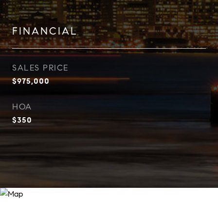
FINANCIAL
SALES PRICE
$975,000
HOA
$350