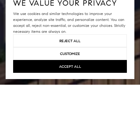
WE VALUE YOUR PRIVACY
We use cookies and similar technologies to improve your
experience, analyze site traffic, and personalize content. You can
accept all, reject non-essential, or customize your choices. Strictly
necessary items are always on.
REJECT ALL
CUSTOMIZE
ACCEPT ALL
Welcome to The LuXe, a prestigious 7-
story luxury condo building nestled in
San Francisco's charming Pacific Heights
neighborhood in California. Constructed
in 2016, this captivating mid-rise complex