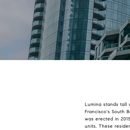
Lumina stands tall 
Francisco's South 
was erected in 201
units. These resid