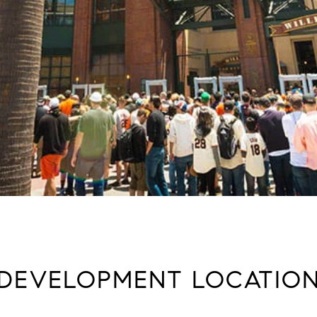
DEVELOPMENT LOCATIO