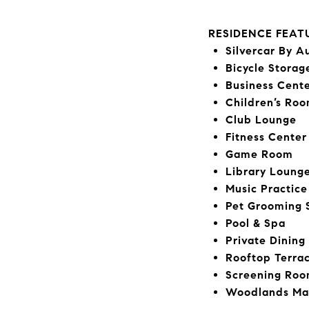
RESIDENCE FEAT
Silvercar By A
Bicycle Storag
Business Cent
Children’s Ro
Club Lounge
Fitness Center
Game Room
Library Loung
Music Practic
Pet Grooming 
Pool & Spa
Private Dinin
Rooftop Terra
Screening Ro
Woodlands Ma