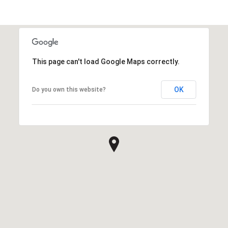
This page can't load Google Maps correctly.
OK
Do you own this website?