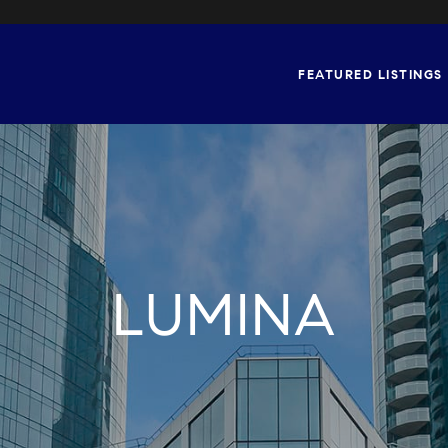
FEATURED LISTINGS
LUMINA