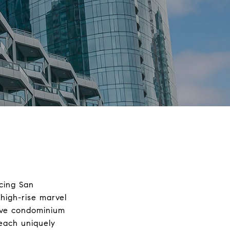
acing San
high-rise marvel
sive condominium
 each uniquely