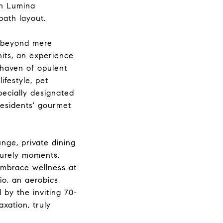
in Lumina
ath layout.
s beyond mere
nits, an experience
 haven of opulent
festyle, pet
pecially designated
residents' gourmet
unge, private dining
surely moments.
 embrace wellness at
io, an aerobics
 by the inviting 70-
xation, truly