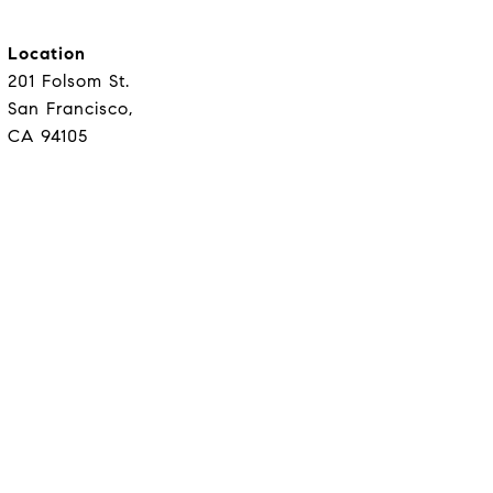
Location
201 Folsom St.
San Francisco,
CA 94105