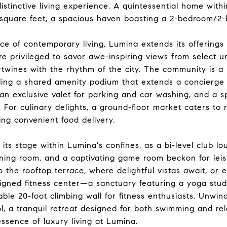
distinctive living experience. A quintessential home with
quare feet, a spacious haven boasting a 2-bedroom/2-b
nce of contemporary living, Lumina extends its offering
e privileged to savor awe-inspiring views from select u
ertwines with the rhythm of the city. The community is a
ing a shared amenity podium that extends a concierge li
an exclusive valet for parking and car washing, and a s
. For culinary delights, a ground-floor market caters to 
ing convenient food delivery.
its stage within Lumina's confines, as a bi-level club lo
ening room, and a captivating game room beckon for lei
 the rooftop terrace, where delightful vistas await, or
igned fitness center—a sanctuary featuring a yoga stud
ble 20-foot climbing wall for fitness enthusiasts. Unwind
l, a tranquil retreat designed for both swimming and rela
ssence of luxury living at Lumina.