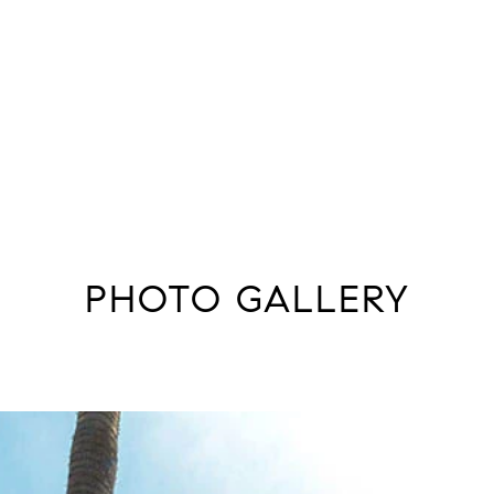
PHOTO GALLERY