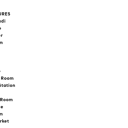
URES
udi
e
er
om
e
e Room
Station
g Room
ce
om
rket