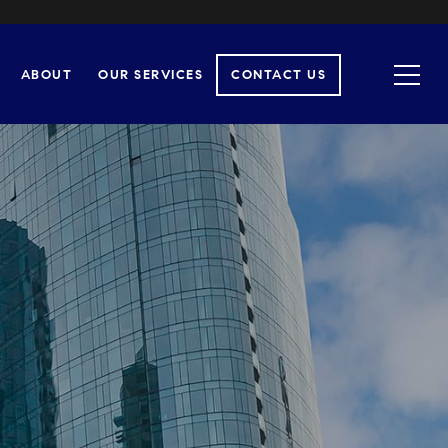
ABOUT
OUR SERVICES
CONTACT US