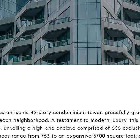
as an iconic 42-story condominium tower, gracefully gr
Beach neighborhood. A testament to modern luxury, this 
5, unveiling a high-end enclave comprised of 656 exclu
ences range from 763 to an expansive 5700 square feet,