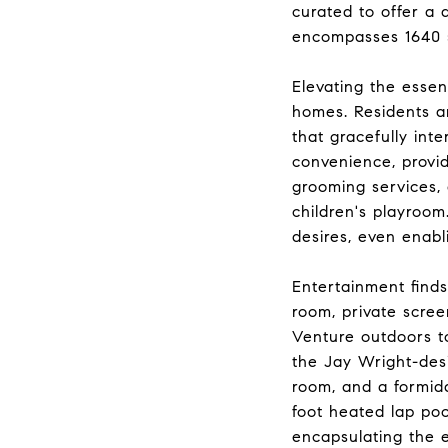
curated to offer a 
encompasses 1640 s
Elevating the esse
homes. Residents ar
that gracefully int
convenience, provid
grooming services, 
children's playroom
desires, even enabl
Entertainment finds 
room, private scre
Venture outdoors to
the Jay Wright-des
room, and a formida
foot heated lap poo
encapsulating the e