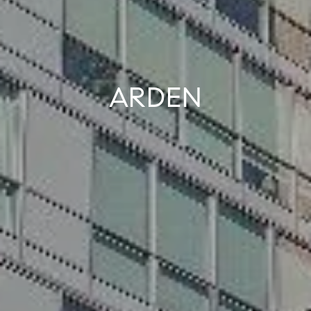
ARDEN