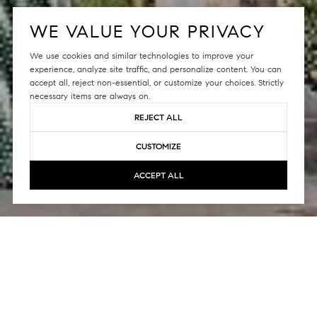
WE VALUE YOUR PRIVACY
We use cookies and similar technologies to improve your
experience, analyze site traffic, and personalize content. You can
accept all, reject non-essential, or customize your choices. Strictly
necessary items are always on.
REJECT ALL
CUSTOMIZE
ACCEPT ALL
The Arden brings together contemporary
architecture and city living, situated along the
shoreline of Mission Creek. What was once just a
vision has now become a reality. The