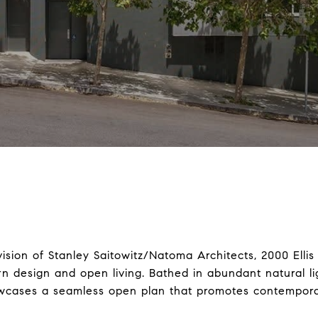
ision of Stanley Saitowitz/Natoma Architects, 2000 Ellis
 design and open living. Bathed in abundant natural ligh
cases a seamless open plan that promotes contemporary