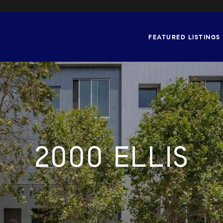
FEATURED LISTINGS
2000 ELLIS