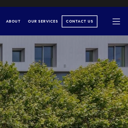
ABOUT
OUR SERVICES
CONTACT US