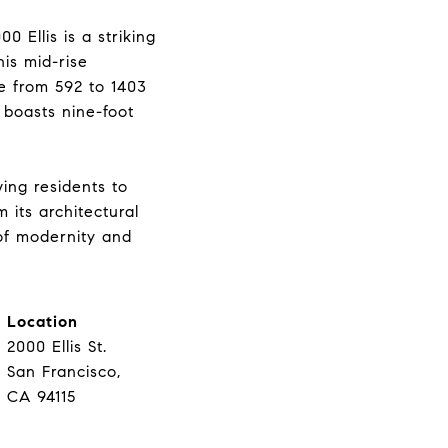
 Ellis is a striking
his mid-rise
e from 592 to 1403
 boasts nine-foot
wing residents to
 its architectural
 of modernity and
Location
2000 Ellis St.
San Francisco,