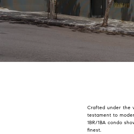
Crafted under the v
testament to modern
1BR/1BA condo show
finest.