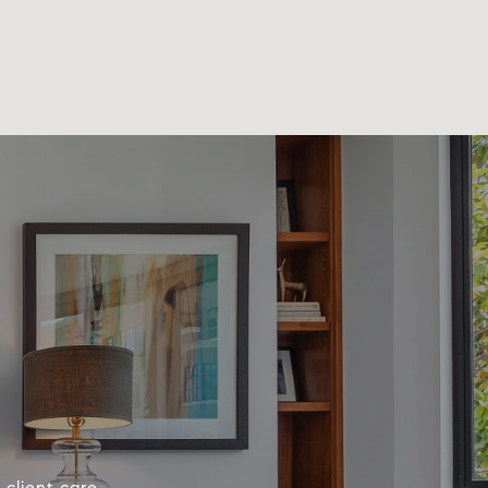
client care.