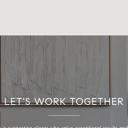
LET'S WORK TOGETHER
 is supporting clients who value exceptional results and 