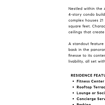
Nestled within the 
4-story condo build
complex houses 21 
square feet. Charac
ceilings that create
A standout feature o
bask in the panoram
finesse to its cont
livability, all set 
RESIDENCE FEAT
Fitness Center
Rooftop Terra
Lounge or Soc
Concierge Ser
Parking