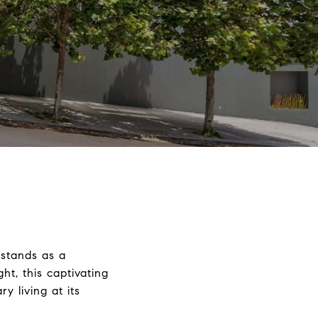
 stands as a
t, this captivating
 living at its