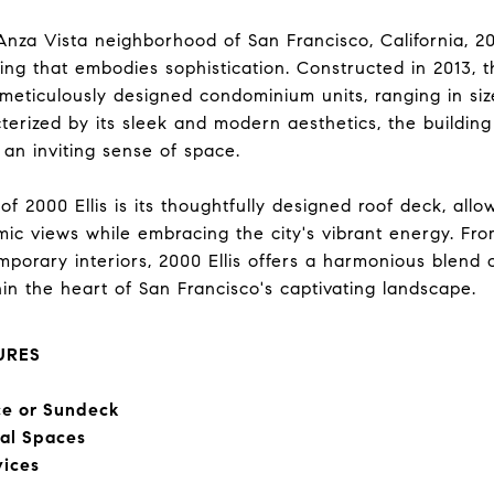
Anza Vista neighborhood of San Francisco, California, 2000
ing that embodies sophistication. Constructed in 2013, t
meticulously designed condominium units, ranging in siz
terized by its sleek and modern aesthetics, the building
 an inviting sense of space.
f 2000 Ellis is its thoughtfully designed roof deck, allo
ic views while embracing the city's vibrant energy. From
emporary interiors, 2000 Ellis offers a harmonious blend
within the heart of San Francisco's captivating landscape.
URES
ce or Sundeck
ial Spaces
vices