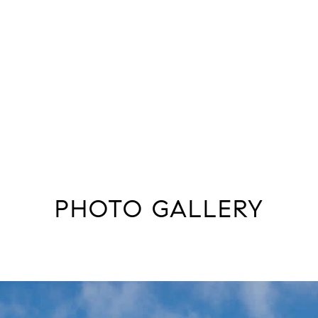
PHOTO GALLERY