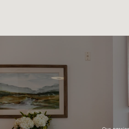
Our passion