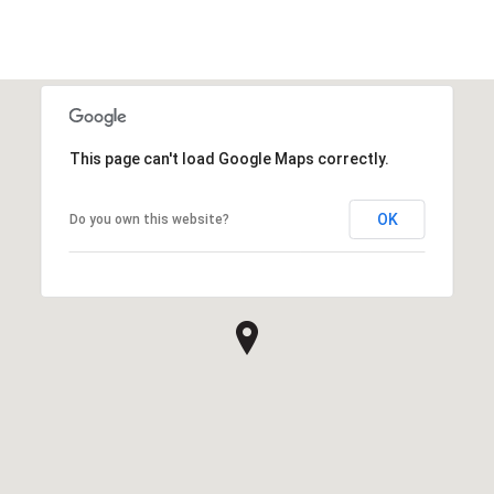
This page can't load Google Maps correctly.
OK
Do you own this website?