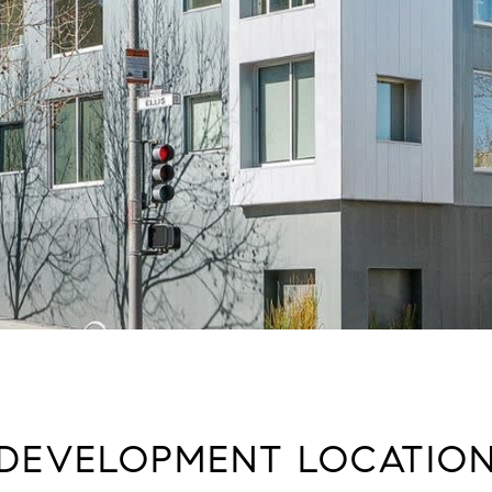
DEVELOPMENT LOCATIO