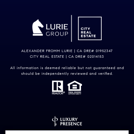
ALEXANDER FROMM LURIE | CA DRE# 01952347
CITY REAL ESTATE | CA DRE# 02014153
All information is deemed reliable but not guaranteed and
should be independently reviewed and verified.
Powered by
Luxury Presence