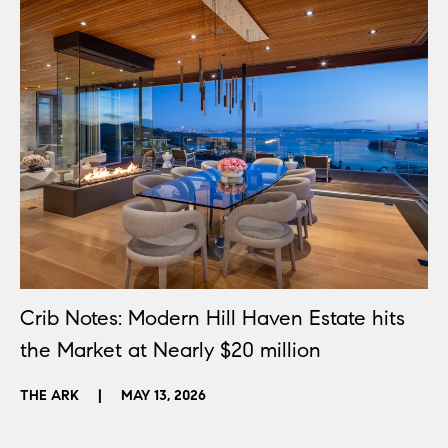
Crib Notes: Modern Hill Haven Estate hits
the Market at Nearly $20 million
THE ARK
|
MAY 13, 2026