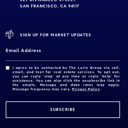
SAN FRANCISCO, CA 94117
SIGN UP FOR MARKET UPDATES
Email Address
I agree to be contacted by The Lurie Group via call,
email, and text for real estate services. To opt out,
you can reply 'stop' at any time or reply 'help' for
assistance. You can also click the unsubscribe link in
the emails. Message and data rates may apply.
Message frequency may vary.
Privacy Policy
.
SUBSCRIBE