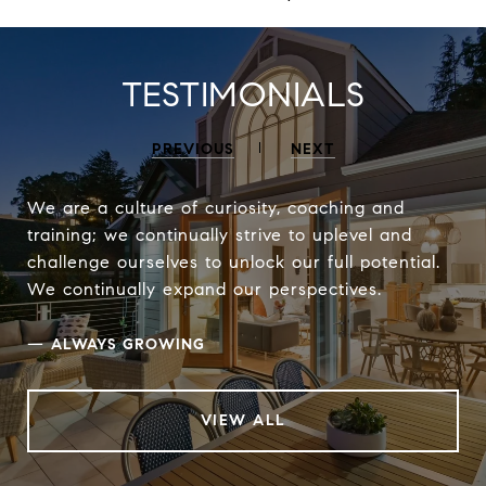
TESTIMONIALS
PREVIOUS
NEXT
We are a culture of curiosity, coaching and
training; we continually strive to uplevel and
challenge ourselves to unlock our full potential.
We continually expand our perspectives.
—
ALWAYS GROWING
VIEW ALL