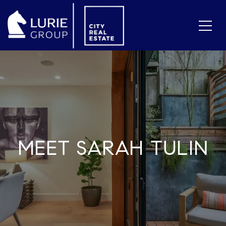
MEET SARAH TULIN