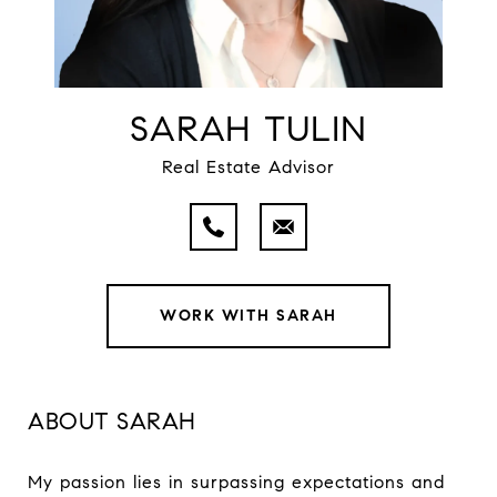
SARAH TULIN
Real Estate Advisor
WORK WITH SARAH
ABOUT SARAH
My passion lies in surpassing expectations and