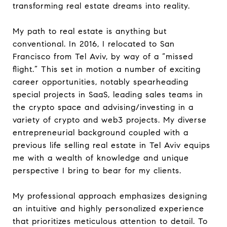
transforming real estate dreams into reality.
My path to real estate is anything but
conventional. In 2016, I relocated to San
Francisco from Tel Aviv, by way of a “missed
flight.” This set in motion a number of exciting
career opportunities, notably spearheading
special projects in SaaS, leading sales teams in
the crypto space and advising/investing in a
variety of crypto and web3 projects. My diverse
entrepreneurial background coupled with a
previous life selling real estate in Tel Aviv equips
me with a wealth of knowledge and unique
perspective I bring to bear for my clients.
My professional approach emphasizes designing
an intuitive and highly personalized experience
that prioritizes meticulous attention to detail. To