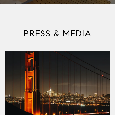
PRESS & MEDIA