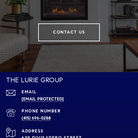
CONTACT US
THE LURIE GROUP
EMAIL
[EMAIL PROTECTED]
PHONE NUMBER
(415) 696-0288
ADDRESS
629 DIVISADERO STREET