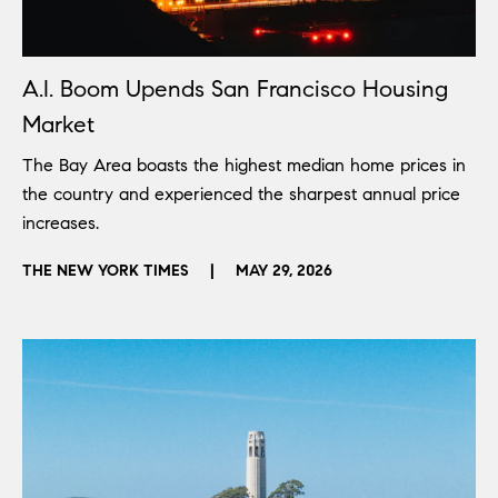
A.I. Boom Upends San Francisco Housing
Market
The Bay Area boasts the highest median home prices in
the country and experienced the sharpest annual price
increases.
THE NEW YORK TIMES
|
MAY 29, 2026