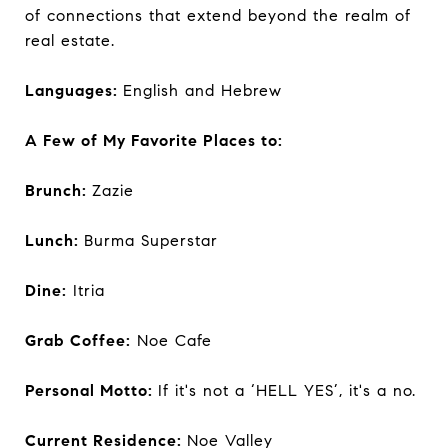
of connections that extend beyond the realm of
real estate.
Languages:
English and Hebrew
A Few of My Favorite Places to:
Brunch:
Zazie
Lunch:
Burma Superstar
Dine:
Itria
Grab Coffee:
Noe Cafe
Personal Motto:
If it's not a ‘HELL YES’, it's a no.
Current Residence:
Noe Valley