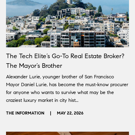
The Tech Elite’s Go-To Real Estate Broker?
The Mayor’s Brother
Alexander Lurie, younger brother of San Francisco
Mayor Daniel Lurie, has become the must-know procurer
for anyone who wants to survive what may be the
craziest luxury market in city hist...
THE INFORMATION
|
MAY 22, 2026