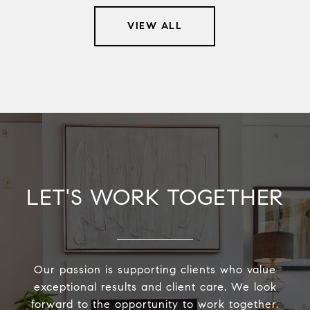
VIEW ALL
LET'S WORK TOGETHER
Our passion is supporting clients who value
exceptional results and client care. We look
forward to the opportunity to work together.