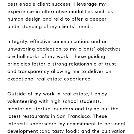
best enable client success, I leverage my
experience in alternative modalities such as
human design and reiki to offer a deeper
understanding of my clients’ needs.
Integrity, effective communication, and an
unwavering dedication to my clients’ objectives
are hallmarks of my work. These guiding
principles foster a strong relationship of trust
and transparency allowing me to deliver an
exceptional real estate experience.
Outside of my work in real estate, I enjoy
volunteering with high school students,
mentoring startup founders and trying out the
latest restaurants in San Francisco. These
interests underscore my commitment to personal
development (and tasty food!) and the cultivation